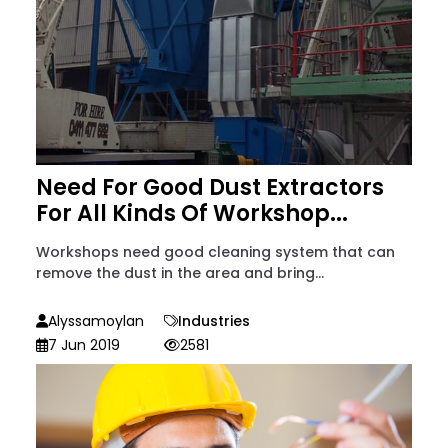
Need For Good Dust Extractors
For All Kinds Of Workshop...
Workshops need good cleaning system that can
remove the dust in the area and bring...
Alyssamoylan
Industries
7 Jun 2019
2581