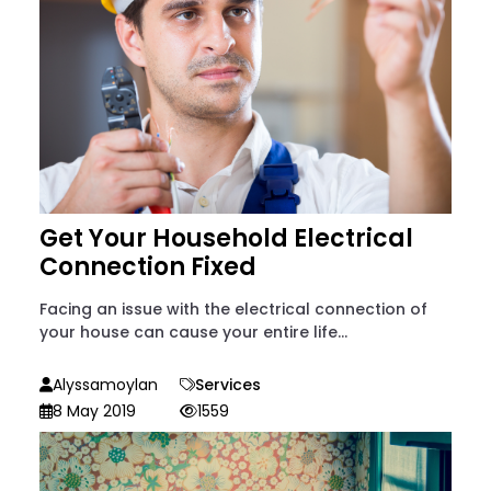
Get Your Household Electrical
Connection Fixed
Facing an issue with the electrical connection of
your house can cause your entire life...
Alyssamoylan
Services
8 May 2019
1559