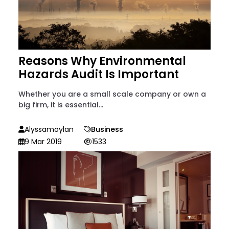
Reasons Why Environmental
Hazards Audit Is Important
Whether you are a small scale company or own a
big firm, it is essential...
Alyssamoylan
Business
9 Mar 2019
1533