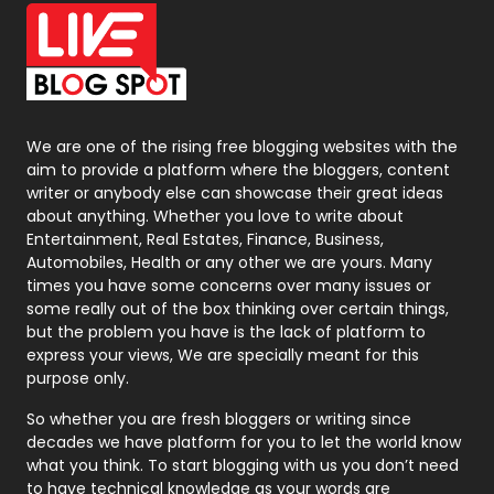
Office Supplies
7
On Page Seo
5
Packaging
72
Photography
131
We are one of the rising free blogging websites with the
aim to provide a platform where the bloggers, content
Politics
9
writer or anybody else can showcase their great ideas
about anything. Whether you love to write about
Printing
28
Entertainment, Real Estates, Finance, Business,
Automobiles, Health or any other we are yours. Many
Real Estate
246
times you have some concerns over many issues or
some really out of the box thinking over certain things,
Recruitment Agencies
21
but the problem you have is the lack of platform to
express your views, We are specially meant for this
Relationship
2
purpose only.
Roofing
20
So whether you are fresh bloggers or writing since
decades we have platform for you to let the world know
Security
1
what you think. To start blogging with us you don’t need
to have technical knowledge as your words are