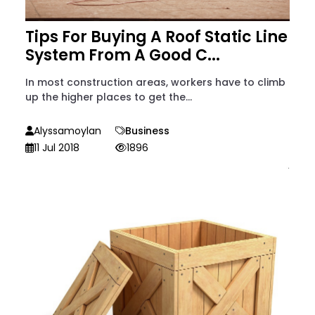
Tips For Buying A Roof Static Line
System From A Good C...
In most construction areas, workers have to climb
up the higher places to get the...
Alyssamoylan
Business
11 Jul 2018
1896