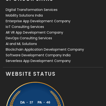
Web Design
152
Digital Transformation Services
Web Development
169
Mobility Solutions India
Enterprise App Development Company
IoT Consulting Services
AR VR App Development Company
DevOps Consulting Services
AI and ML Solutions
Blockchain Application Development Company
Software Development Company India
Serverless App Development Company
WEBSITE STATUS