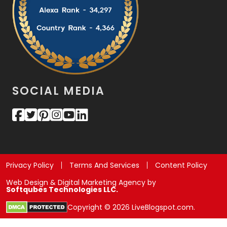
SOCIAL MEDIA
Privacy Policy
Terms And Services
Content Policy
Web Design & Digital Marketing Agency by
Softqubes Technologies LLC.
Copyright © 2026 LiveBlogspot.com.