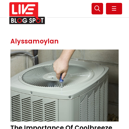
☰
Alyssamoylan
The Importance Of Coolbreeze