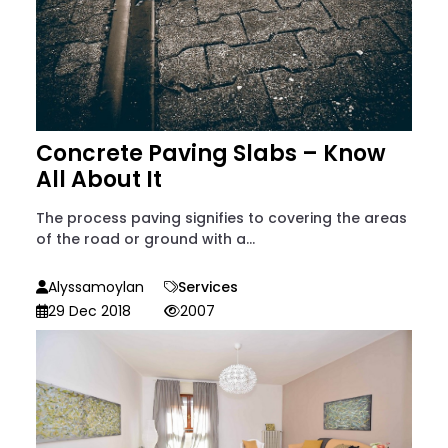
Concrete Paving Slabs – Know
All About It
The process paving signifies to covering the areas
of the road or ground with a...
Alyssamoylan
Services
29 Dec 2018
2007