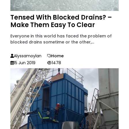
Tensed With Blocked Drains? –
Make Them Easy To Clear
Everyone in this world has faced the problem of
blocked drains sometime or the other,...
Alyssamoylan
Home
15 Jun 2019
1478