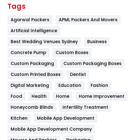
Finance
367
Tags
Flower
2
Agarwal Packers
APML Packers And Movers
Food
251
Artificial Intelligence
Furniture
27
Best Wedding Venues Sydney
Business
Game
68
Concrete Pump
Custom Boxes
Custom Packaging
Custom Packaging Boxes
General
454
Custom Printed Boxes
Dentist
Google Algorithms
5
Digital Marketing
Education
Fashion
Health
1182
Food
Health
Home
Home Improvement
Health & Beauty
296
Honeycomb Blinds
Infertility Treatment
Heating and Cooling
18
Kitchen
Mobile App Development
Home
478
Mobile App Development Company
Movers And Packers
Packaging