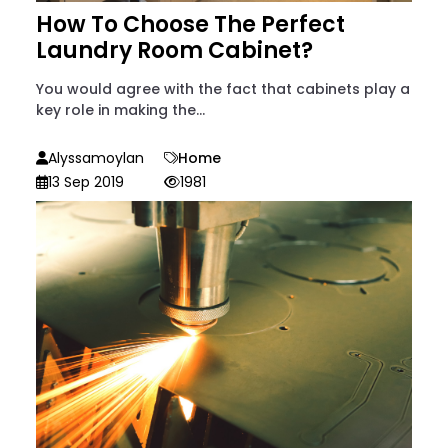
How To Choose The Perfect
Laundry Room Cabinet?
You would agree with the fact that cabinets play a
key role in making the...
Alyssamoylan
Home
13 Sep 2019
1981