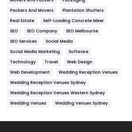
Hotel
18
Packers And Movers
Plantation Shutters
Industries
269
Real Estate
Self-Loading Concrete Mixer
Internet Marketing
40
SEO
SEO Company
SEO Melbourne
IPhone
27
SEO Services
Social Media
Jobs
1
Social Media Marketing
Software
Technology
Kitchen
Travel
Web Design
52
Web Development
Wedding Reception Venues
Lifestyle
82
Wedding Reception Venues Sydney
Management
43
Wedding Reception Venues Western Sydney
Materials
1
Wedding Venues
Wedding Venues Sydney
News
33
Off Page Seo
6