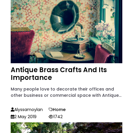
Antique Brass Crafts And Its
Importance
Many people love to decorate their offices and
other business or commercial space with Antique...
Alyssamoylan
Home
2 May 2019
1742