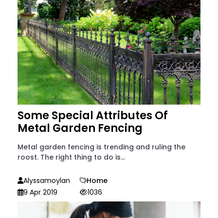
Some Special Attributes Of
Metal Garden Fencing
Metal garden fencing is trending and ruling the
roost. The right thing to do is...
Alyssamoylan
Home
9 Apr 2019
1036