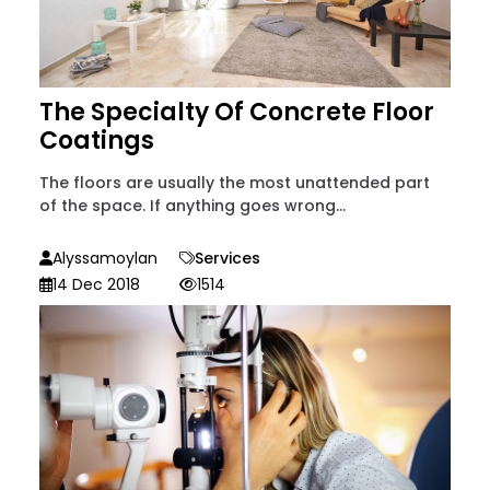
The Specialty Of Concrete Floor
Coatings
The floors are usually the most unattended part
of the space. If anything goes wrong...
Alyssamoylan
Services
14 Dec 2018
1514