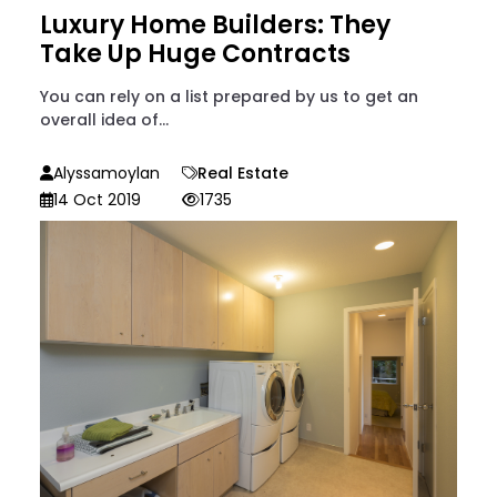
Luxury Home Builders: They
Take Up Huge Contracts
You can rely on a list prepared by us to get an
overall idea of...
Alyssamoylan
Real Estate
14 Oct 2019
1735