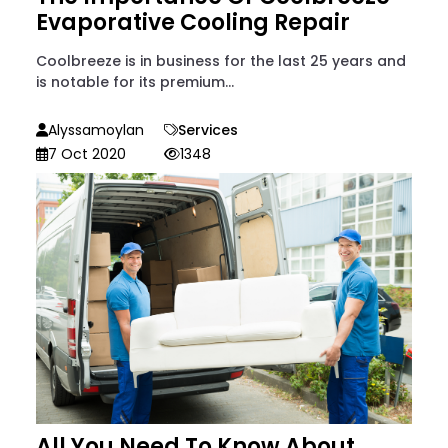
Evaporative Cooling Repair
Coolbreeze is in business for the last 25 years and
is notable for its premium...
Alyssamoylan
Services
7 Oct 2020
1348
All You Need To Know About