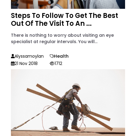
Steps To Follow To Get The Best
Out Of The Visit To An ...
There is nothing to worry about visiting an eye
specialist at regular intervals. You will...
Alyssamoylan
Health
21 Nov 2018
1712