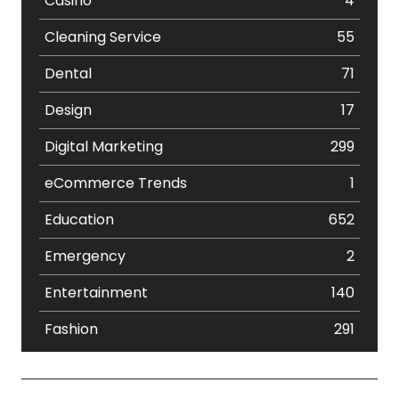
Casino
4
Cleaning Service
55
Dental
71
Design
17
Digital Marketing
299
eCommerce Trends
1
Education
652
Emergency
2
Entertainment
140
Fashion
291
Festival
19