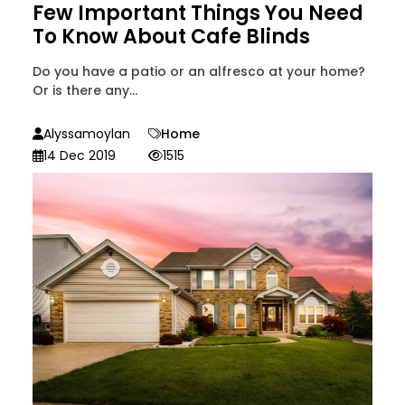
Few Important Things You Need
To Know About Cafe Blinds
Do you have a patio or an alfresco at your home?
Or is there any...
Alyssamoylan
Home
14 Dec 2019
1515