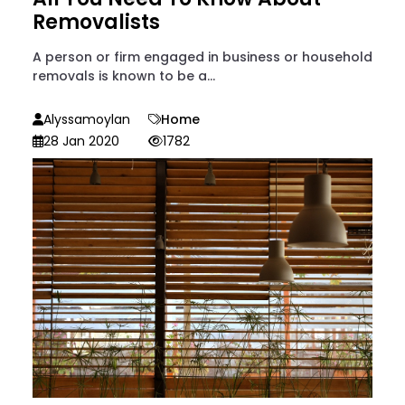
Removalists
A person or firm engaged in business or household
removals is known to be a...
Alyssamoylan
Home
28 Jan 2020
1782