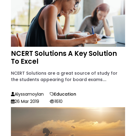
NCERT Solutions A Key Solution
To Excel
NCERT Solutions are a great source of study for
the students appearing for board exams....
Alyssamoylan
Education
26 Mar 2019
1610