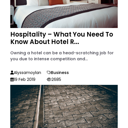
Hospitality – What You Need To
Know About Hotel R...
Owning a hotel can be a head-scratching job for
you due to intense competition and...
Alyssamoylan
Business
19 Feb 2019
2685