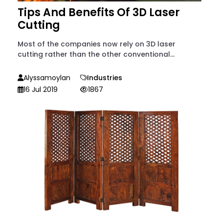
Tips And Benefits Of 3D Laser
Cutting
Most of the companies now rely on 3D laser
cutting rather than the other conventional...
Alyssamoylan
Industries
16 Jul 2019
1867