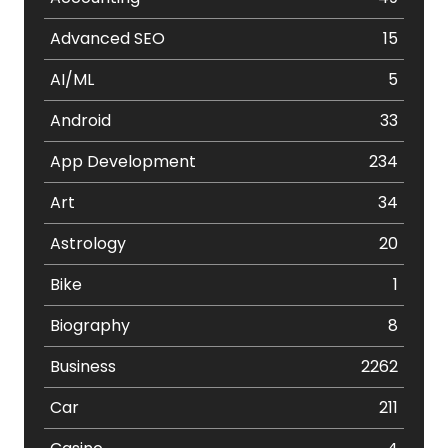
Advanced SEO
15
AI/ML
5
Android
33
App Development
234
Art
34
Astrology
20
Bike
1
Biography
8
Business
2262
Car
211