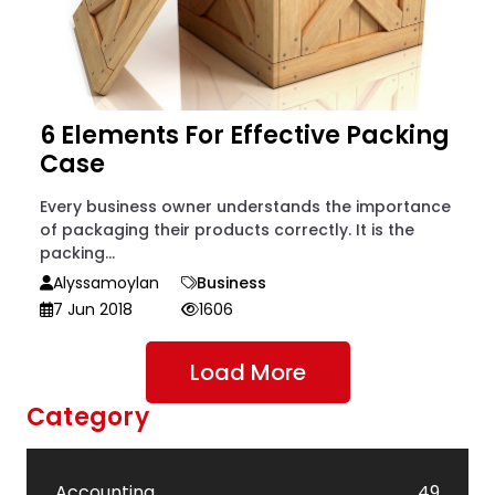
6 Elements For Effective Packing
Case
Every business owner understands the importance
of packaging their products correctly. It is the
packing...
Alyssamoylan
Business
7 Jun 2018
1606
Load More
Category
Accounting
49