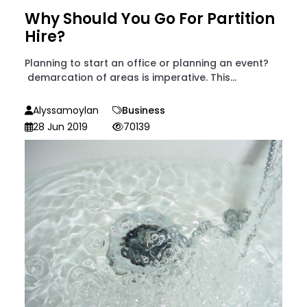
Why Should You Go For Partition
Hire?
Planning to start an office or planning an event?
demarcation of areas is imperative. This...
Alyssamoylan
Business
28 Jun 2019
70139