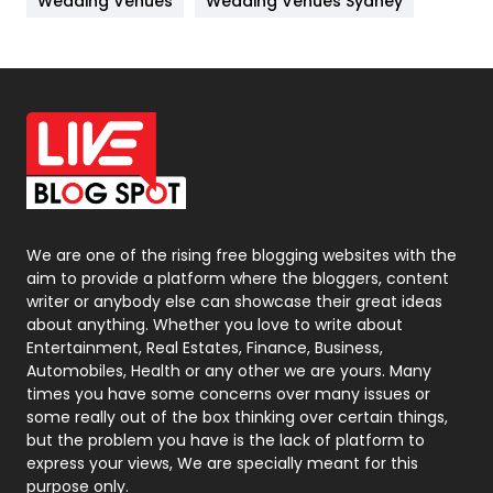
Wedding Venues
Wedding Venues Sydney
News
33
Off Page Seo
6
Office Supplies
7
On Page Seo
5
Packaging
72
Photography
131
We are one of the rising free blogging websites with the
aim to provide a platform where the bloggers, content
Politics
9
writer or anybody else can showcase their great ideas
about anything. Whether you love to write about
Printing
28
Entertainment, Real Estates, Finance, Business,
Automobiles, Health or any other we are yours. Many
Real Estate
246
times you have some concerns over many issues or
some really out of the box thinking over certain things,
Recruitment Agencies
21
but the problem you have is the lack of platform to
express your views, We are specially meant for this
Relationship
2
purpose only.