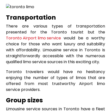
Transportation
There are various types of transportation
presented for the Toronto tourist but the
Toronto Airport limo service
would be a worthy
choice for those who want luxury and suitability
with affordability. Limousine service in Toronto is
straightforwardly accessible with the numerous
qualified limo service sources in this exciting city.
Toronto travelers would have no hesitancy
enjoying the number of types of limos that are
offered from most trustworthy Airport limo
service providers.
Group sizes
Limousine service sources in Toronto have a fleet