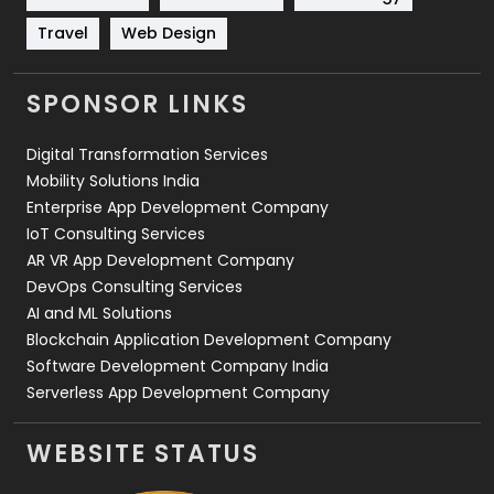
Travel
421
Travel
Web Design
Videography
2
SPONSOR LINKS
Web Design
152
Digital Transformation Services
Web Development
169
Mobility Solutions India
Enterprise App Development Company
IoT Consulting Services
AR VR App Development Company
DevOps Consulting Services
AI and ML Solutions
Blockchain Application Development Company
Software Development Company India
Serverless App Development Company
WEBSITE STATUS