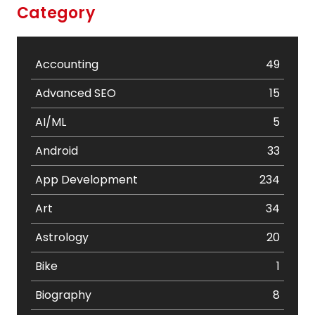
Category
Accounting
49
Advanced SEO
15
AI/ML
5
Android
33
App Development
234
Art
34
Astrology
20
Bike
1
Biography
8