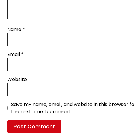
Name
*
Email
*
Website
Save my name, email, and website in this browser fo
the next time I comment.