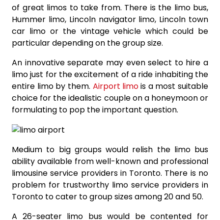
of great limos to take from. There is the limo bus,
Hummer limo, Lincoln navigator limo, Lincoln town
car limo or the vintage vehicle which could be
particular depending on the group size.
An innovative separate may even select to hire a
limo just for the excitement of a ride inhabiting the
entire limo by them.
Airport limo
is a most suitable
choice for the idealistic couple on a honeymoon or
formulating to pop the important question.
Medium to big groups would relish the limo bus
ability available from well-known and professional
limousine service providers in Toronto. There is no
problem for trustworthy limo service providers in
Toronto to cater to group sizes among 20 and 50.
A 26-seater limo bus would be contented for