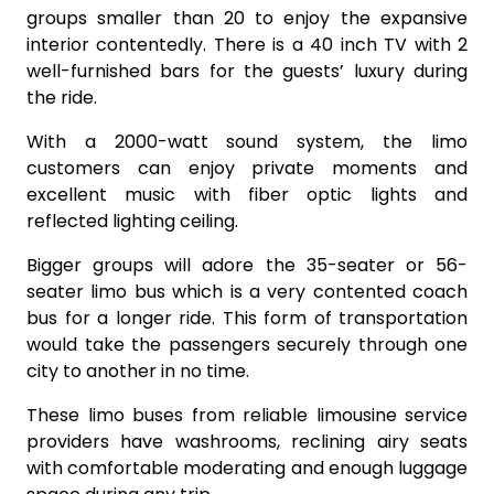
groups smaller than 20 to enjoy the expansive
interior contentedly. There is a 40 inch TV with 2
well-furnished bars for the guests’ luxury during
the ride.
With a 2000-watt sound system, the limo
customers can enjoy private moments and
excellent music with fiber optic lights and
reflected lighting ceiling.
Bigger groups will adore the 35-seater or 56-
seater limo bus which is a very contented coach
bus for a longer ride. This form of transportation
would take the passengers securely through one
city to another in no time.
These limo buses from reliable limousine service
providers have washrooms, reclining airy seats
with comfortable moderating and enough luggage