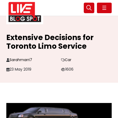
☰
Extensive Decisions for
Toronto Limo Service
Sarahmarri7
Car
23 May 2019
1606