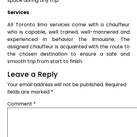
space during any trip.
Services
All Toronto limo services come with a chauffeur
who is capable, well trained, well-mannered and
experienced in behavior the limousine. The
assigned chauffeur is acquainted with the route to
the chosen destination to ensure a safe and
smooth trip from start to finish.
Leave a Reply
Your email address will not be published.
Required
fields are marked
*
Comment
*