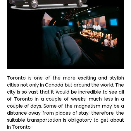
Toronto is one of the more exciting and stylish
cities not only in Canada but around the world. The
city is so vast that it would be incredible to see all
of Toronto in a couple of weeks; much less in a
couple of days. Some of the magnetism may be a
distance away from places of stay; therefore, the
suitable transportation is obligatory to get about
in Toronto.