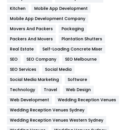
Heating and Cooling
18
Kitchen
Mobile App Development
Home
478
Mobile App Development Company
Movers And Packers
Hotel
Packaging
18
Packers And Movers
Plantation Shutters
Industries
269
Real Estate
Self-Loading Concrete Mixer
Internet Marketing
40
SEO
SEO Company
SEO Melbourne
IPhone
27
SEO Services
Social Media
Jobs
1
Social Media Marketing
Software
Kitchen
52
Technology
Travel
Web Design
Web Development
Wedding Reception Venues
Lifestyle
82
Wedding Reception Venues Sydney
Management
43
Wedding Reception Venues Western Sydney
Materials
1