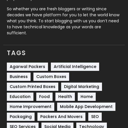
Roofing
20
So whether you are fresh bloggers or writing since
decades we have platform for you to let the world know
Security
1
what you think. To start blogging with us you don’t need
to have technical knowledge as your words are
SEO
407
sufficient.
SEO Basics
9
TAGS
Services
1043
Shopping
481
Agarwal Packers
Artificial Intelligence
Business
Custom Boxes
Software Development
134
Custom Printed Boxes
Digital Marketing
Solar Energy
11
Education
Food
Health
Home
Sports
83
Home Improvement
Mobile App Development
Technical SEO
8
Packaging
Packers And Movers
SEO
Technology
664
SEO Services
Social Media
Technology