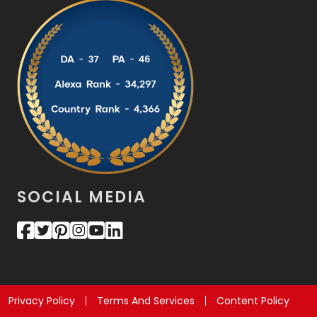
SOCIAL MEDIA
Privacy Policy
Terms And Services
Content Policy