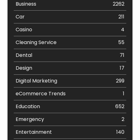
Business
2262
Car
211
Casino
4
Cleaning Service
55
Dental
71
Design
17
Digital Marketing
299
eCommerce Trends
1
Education
652
Emergency
2
Entertainment
140