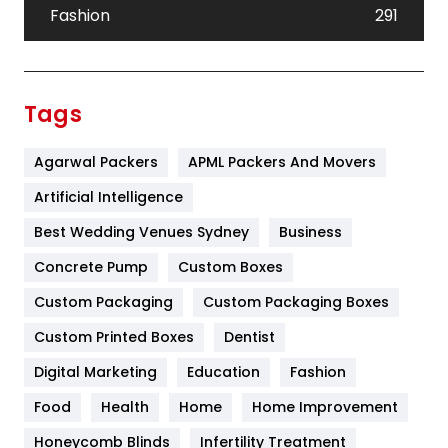
Fashion
291
Festival
19
Finance
367
Tags
Flower
2
Agarwal Packers
APML Packers And Movers
Food
251
Artificial Intelligence
Furniture
27
Best Wedding Venues Sydney
Business
Game
68
Concrete Pump
Custom Boxes
General
454
Custom Packaging
Custom Packaging Boxes
Custom Printed Boxes
Dentist
Google Algorithms
5
Digital Marketing
Education
Fashion
Health
1182
Food
Health
Home
Home Improvement
Health & Beauty
296
Honeycomb Blinds
Infertility Treatment