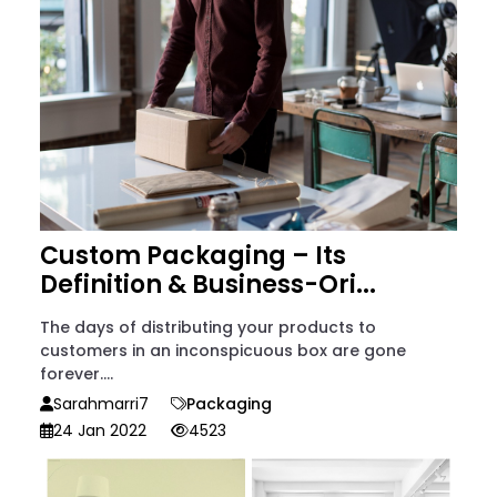
Custom Packaging – Its
Definition & Business-Ori...
The days of distributing your products to
customers in an inconspicuous box are gone
forever....
Sarahmarri7
Packaging
24 Jan 2022
4523