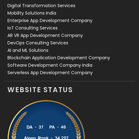
Digital Transformation Services
Web Development
169
Mobility Solutions India
Enterprise App Development Company
IoT Consulting Services
AR VR App Development Company
DevOps Consulting Services
AI and ML Solutions
Blockchain Application Development Company
Software Development Company India
Serverless App Development Company
WEBSITE STATUS