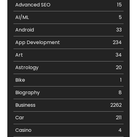
Advanced SEO
15
AI/ML
5
Android
33
App Development
234
Art
34
Astrology
20
Bike
1
Biography
8
Business
2262
Car
211
Casino
4