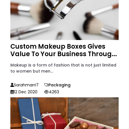
Custom Makeup Boxes Gives
Value To Your Business Throug...
Makeup is a form of fashion that is not just limited
to women but men...
Sarahmarri7
Packaging
12 Dec 2020
4263