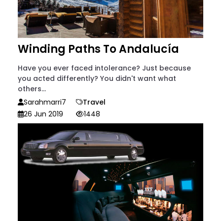
Winding Paths To Andalucía
Have you ever faced intolerance? Just because
you acted differently? You didn't want what
others...
Sarahmarri7
Travel
26 Jun 2019
1448