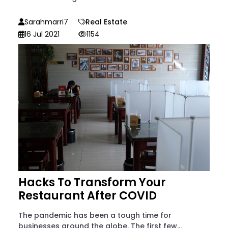
Sarahmarri7
Real Estate
16 Jul 2021
1154
Hacks To Transform Your
Restaurant After COVID
The pandemic has been a tough time for
businesses around the globe. The first few...