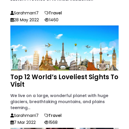
Sarahmarri7
Travel
28 May 2022
1460
Top 12 World’s Loveliest Sights To
Visit
We live on a large, wonderful planet with huge
glaciers, breathtaking mountains, and plains
teeming...
Sarahmarri7
Travel
7 Mar 2022
1568