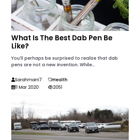
What Is The Best Dab Pen Be
Like?
You’ll perhaps be surprised to realize that dab
pens are not a new invention. While...
Sarahmarri7
Health
11 Mar 2020
2051