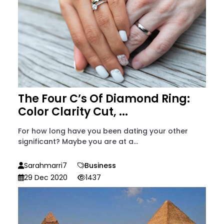
The Four C’s Of Diamond Ring:
Color Clarity Cut, ...
For how long have you been dating your other
significant? Maybe you are at a...
Sarahmarri7
Business
29 Dec 2020
1437