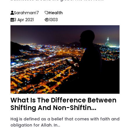
Sarahmarri7
Health
3 Apr 2021
1303
What Is The Difference Between
Shifting And Non-Shiftin...
Hajj is defined as a belief that comes with faith and
obligation for Allah. In...