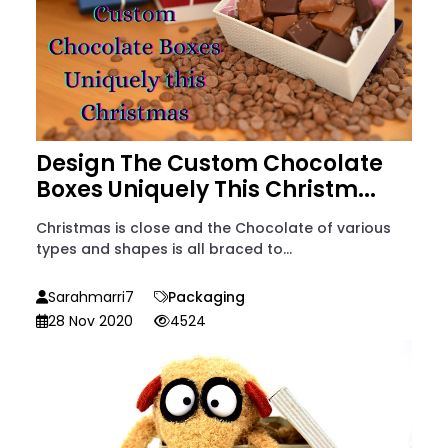
Design The Custom Chocolate
Boxes Uniquely This Christm...
Christmas is close and the Chocolate of various
types and shapes is all braced to...
Sarahmarri7
Packaging
28 Nov 2020
4524