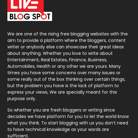
On Page Seo
5
Packaging
72
Photography
131
We are one of the rising free blogging websites with the
aim to provide a platform where the bloggers, content
Politics
9
writer or anybody else can showcase their great ideas
about anything. Whether you love to write about
Printing
28
Entertainment, Real Estates, Finance, Business,
Automobiles, Health or any other we are yours. Many
Real Estate
246
times you have some concerns over many issues or
some really out of the box thinking over certain things,
Recruitment Agencies
21
but the problem you have is the lack of platform to
express your views, We are specially meant for this
Relationship
2
purpose only.
Roofing
20
So whether you are fresh bloggers or writing since
decades we have platform for you to let the world know
Security
1
what you think. To start blogging with us you don’t need
to have technical knowledge as your words are
SEO
407
sufficient.