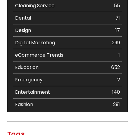
Cleaning Service
55
Dental
71
Design
17
Digital Marketing
299
eCommerce Trends
1
Education
652
Emergency
2
Entertainment
140
Fashion
291
Festival
19
Finance
367
Tags