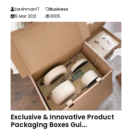
Sarahmarri7
Business
15 Mar 2021
3005
Exclusive & Innovative Product
Packaging Boxes Gui...