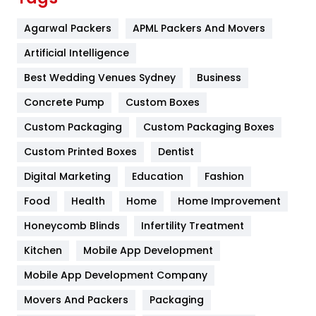
Flower
2
Agarwal Packers
APML Packers And Movers
Food
251
Artificial Intelligence
Furniture
27
Best Wedding Venues Sydney
Business
Game
68
Concrete Pump
Custom Boxes
Custom Packaging
Custom Packaging Boxes
General
454
Custom Printed Boxes
Dentist
Google Algorithms
5
Digital Marketing
Education
Fashion
Health
1182
Food
Health
Home
Home Improvement
Health & Beauty
296
Honeycomb Blinds
Infertility Treatment
Heating and Cooling
18
Kitchen
Mobile App Development
Home
478
Mobile App Development Company
Movers And Packers
Packaging
Hotel
18