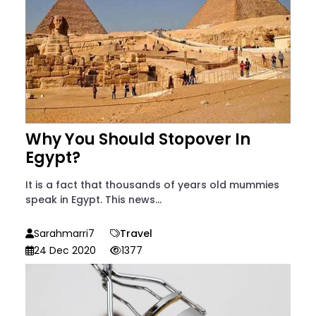
Why You Should Stopover In
Egypt?
It is a fact that thousands of years old mummies
speak in Egypt. This news...
Sarahmarri7
Travel
24 Dec 2020
1377