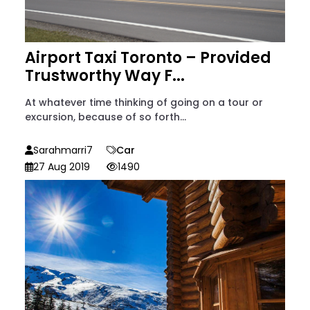
Airport Taxi Toronto – Provided
Trustworthy Way F...
At whatever time thinking of going on a tour or
excursion, because of so forth...
Sarahmarri7
Car
27 Aug 2019
1490