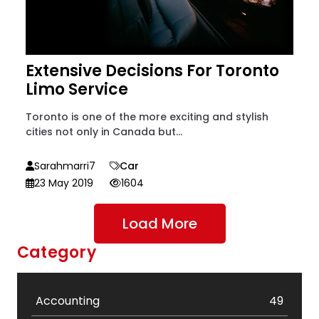
Extensive Decisions For Toronto
Limo Service
Toronto is one of the more exciting and stylish
cities not only in Canada but...
Sarahmarri7
Car
23 May 2019
1604
Load More
Category
Accounting
49