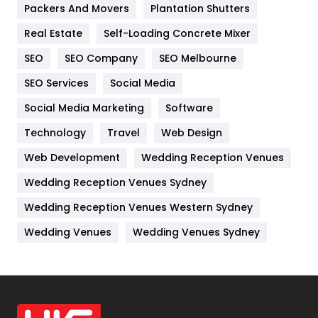
Packers And Movers
Plantation Shutters
Industries
269
Real Estate
Self-Loading Concrete Mixer
Internet Marketing
40
SEO
SEO Company
SEO Melbourne
IPhone
27
SEO Services
Social Media
Jobs
1
Social Media Marketing
Software
Technology
Kitchen
Travel
Web Design
52
Web Development
Wedding Reception Venues
Lifestyle
82
Wedding Reception Venues Sydney
Management
43
Wedding Reception Venues Western Sydney
Materials
1
Wedding Venues
Wedding Venues Sydney
News
33
Off Page Seo
6
Office Supplies
7