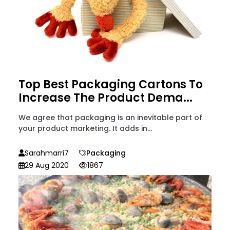
Top Best Packaging Cartons To
Increase The Product Dema...
We agree that packaging is an inevitable part of
your product marketing. It adds in...
Sarahmarri7
Packaging
29 Aug 2020
1867