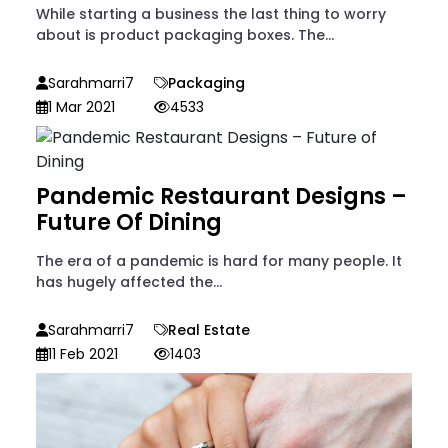
While starting a business the last thing to worry
about is product packaging boxes. The...
Sarahmarri7
Packaging
1 Mar 2021
4533
Pandemic Restaurant Designs –
Future Of Dining
The era of a pandemic is hard for many people. It
has hugely affected the...
Sarahmarri7
Real Estate
11 Feb 2021
1403