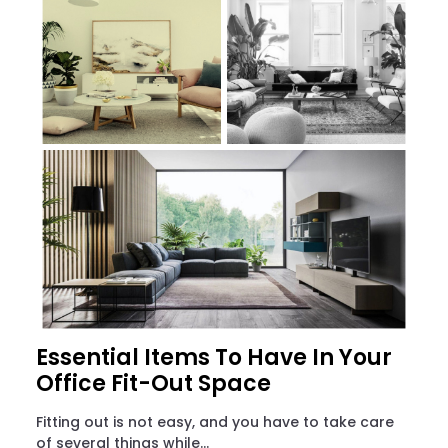
Essential Items To Have In Your
Office Fit-Out Space
Fitting out is not easy, and you have to take care
of several things while...