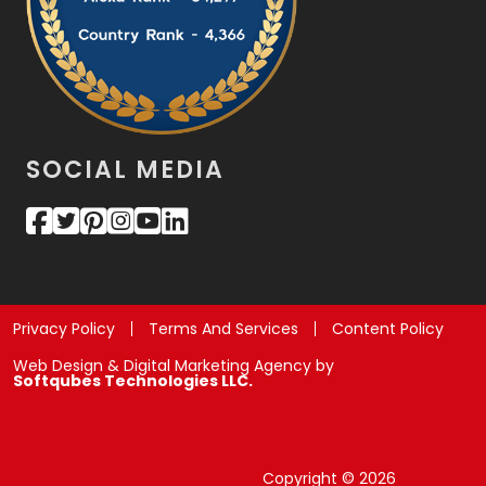
SOCIAL MEDIA
Privacy Policy
Terms And Services
Content Policy
Web Design & Digital Marketing Agency by
Softqubes Technologies LLC.
Copyright © 2026