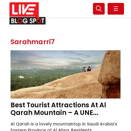
☰
Sarahmarri7
Best Tourist Attractions At Al
Qarah Mountain – A UNE...
Al Qarah is a lovely mountaintop in Saudi Arabia's
Eastern Province of Al Ahsa. Residents...