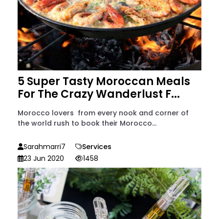
5 Super Tasty Moroccan Meals
For The Crazy Wanderlust F...
Morocco lovers from every nook and corner of
the world rush to book their Morocco...
Sarahmarri7
Services
23 Jun 2020
1458