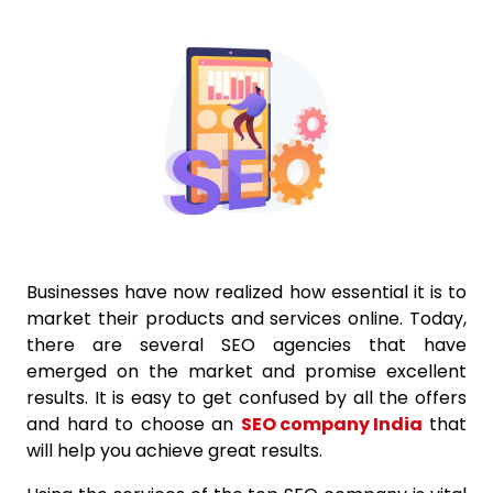
Businesses have now realized how essential it is to
market their products and services online. Today,
there are several SEO agencies that have
emerged on the market and promise excellent
results. It is easy to get confused by all the offers
and hard to choose an
SEO company India
that
will help you achieve great results.