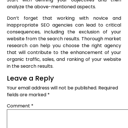
analyze the above-mentioned aspects.
Don’t forget that working with novice and
inappropriate SEO agencies can lead to critical
consequences, including the exclusion of your
website from the search results. Thorough market
research can help you choose the right agency
that will contribute to the enhancement of your
organic traffic, sales, and ranking of your website
in the search results.
Leave a Reply
Your email address will not be published.
Required
fields are marked
*
Comment
*