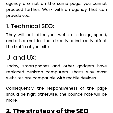
agency are not on the same page, you cannot
proceed further. Work with an agency that can
provide you:
1. Technical SEO:
They will look after your website’s design, speed,
and other metrics that directly or indirectly affect
the traffic of your site.
UI and UX:
Today, smartphones and other gadgets have
replaced desktop computers. That’s why most
websites are compatible with mobile devices.
Consequently, the responsiveness of the page
should be high; otherwise, the bounce rate will be
more.
2. The strategy of the SEO