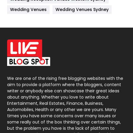
Materials
1
Wedding Venues
Wedding Venues Sydney
News
33
Off Page Seo
6
Office Supplies
7
On Page Seo
5
Packaging
72
Photography
131
We are one of the rising free blogging websites with the
aim to provide a platform where the bloggers, content
Politics
9
writer or anybody else can showcase their great ideas
about anything. Whether you love to write about
Printing
28
Entertainment, Real Estates, Finance, Business,
Automobiles, Health or any other we are yours. Many
Real Estate
246
times you have some concerns over many issues or
some really out of the box thinking over certain things,
Recruitment Agencies
21
but the problem you have is the lack of platform to