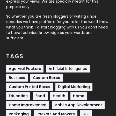
express your views, We are specially meant for this
Relationship
2
purpose only.
Roofing
20
So whether you are fresh bloggers or writing since
decades we have platform for you to let the world know
Security
1
what you think. To start blogging with us you don’t need
to have technical knowledge as your words are
SEO
407
sufficient.
SEO Basics
9
TAGS
Services
1043
Shopping
481
Agarwal Packers
Artificial Intelligence
Business
Custom Boxes
Software Development
134
Custom Printed Boxes
Digital Marketing
Solar Energy
11
Education
Food
Health
Home
Sports
83
Home Improvement
Mobile App Development
Technical SEO
8
Packaging
Packers And Movers
SEO