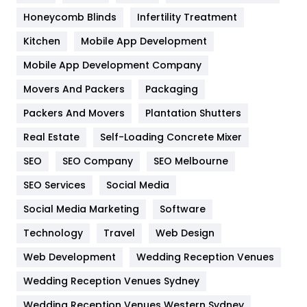
Health & Beauty
296
Honeycomb Blinds
Infertility Treatment
Heating and Cooling
18
Kitchen
Mobile App Development
Home
478
Mobile App Development Company
Movers And Packers
Hotel
Packaging
18
Packers And Movers
Plantation Shutters
Industries
269
Real Estate
Self-Loading Concrete Mixer
Internet Marketing
40
SEO
SEO Company
SEO Melbourne
IPhone
27
SEO Services
Social Media
Jobs
1
Social Media Marketing
Software
Kitchen
52
Technology
Travel
Web Design
Web Development
Wedding Reception Venues
Lifestyle
82
Wedding Reception Venues Sydney
Management
43
Wedding Reception Venues Western Sydney