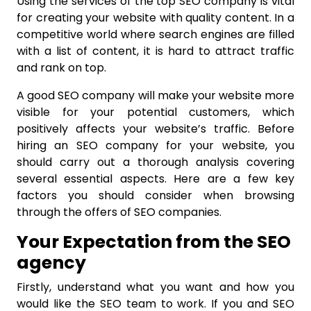
Using the services of the top SEO company is vital
for creating your website with quality content. In a
competitive world where search engines are filled
with a list of content, it is hard to attract traffic
and rank on top.
A good SEO company will make your website more
visible for your potential customers, which
positively affects your website’s traffic. Before
hiring an SEO company for your website, you
should carry out a thorough analysis covering
several essential aspects. Here are a few key
factors you should consider when browsing
through the offers of SEO companies.
Your Expectation from the SEO
agency
Firstly, understand what you want and how you
would like the SEO team to work. If you and SEO