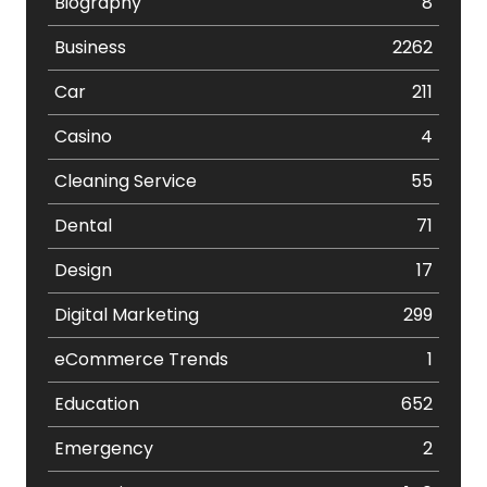
Biography
8
Business
2262
Car
211
Casino
4
Cleaning Service
55
Dental
71
Design
17
Digital Marketing
299
eCommerce Trends
1
Education
652
Emergency
2