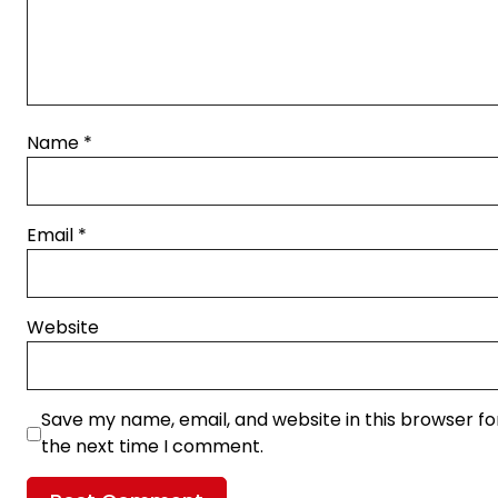
Name
*
Email
*
Website
Save my name, email, and website in this browser fo
the next time I comment.