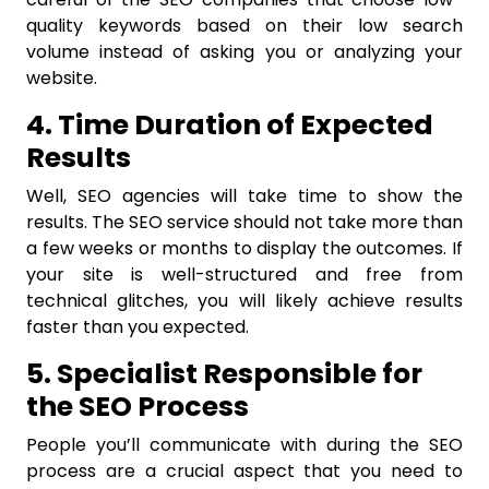
quality keywords based on their low search
volume instead of asking you or analyzing your
website.
4. Time Duration of Expected
Results
Well, SEO agencies will take time to show the
results. The SEO service should not take more than
a few weeks or months to display the outcomes. If
your site is well-structured and free from
technical glitches, you will likely achieve results
faster than you expected.
5. Specialist Responsible for
the SEO Process
People you’ll communicate with during the SEO
process are a crucial aspect that you need to