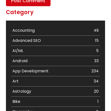
Category
Accounting
49
Advanced SEO
15
AI/ML
5
Android
33
App Development
234
Art
34
Astrology
20
Bike
1