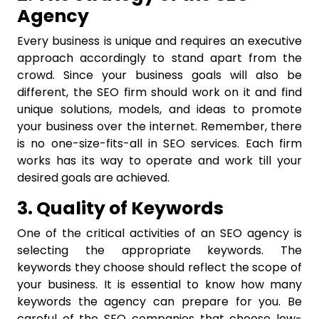
Agency
Every business is unique and requires an executive
approach accordingly to stand apart from the
crowd. Since your business goals will also be
different, the SEO firm should work on it and find
unique solutions, models, and ideas to promote
your business over the internet. Remember, there
is no one-size-fits-all in SEO services. Each firm
works has its way to operate and work till your
desired goals are achieved.
3. Quality of Keywords
One of the critical activities of an SEO agency is
selecting the appropriate keywords. The
keywords they choose should reflect the scope of
your business. It is essential to know how many
keywords the agency can prepare for you. Be
careful of the SEO companies that choose low-