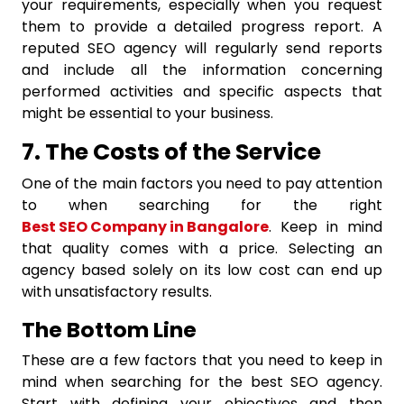
your requirements, especially when you request
them to provide a detailed progress report. A
reputed SEO agency will regularly send reports
and include all the information concerning
performed activities and specific aspects that
might be essential to your business.
7. The Costs of the Service
One of the main factors you need to pay attention
to when searching for the right
Best SEO Company in Bangalore
. Keep in mind
that quality comes with a price. Selecting an
agency based solely on its low cost can end up
with unsatisfactory results.
The Bottom Line
These are a few factors that you need to keep in
mind when searching for the best SEO agency.
Start with defining your objectives and then