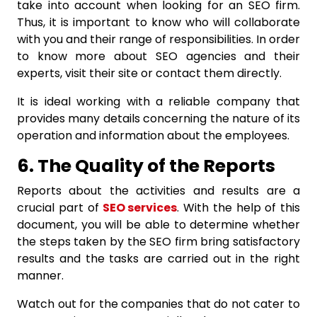
take into account when looking for an SEO firm.
Thus, it is important to know who will collaborate
with you and their range of responsibilities. In order
to know more about SEO agencies and their
experts, visit their site or contact them directly.
It is ideal working with a reliable company that
provides many details concerning the nature of its
operation and information about the employees.
6. The Quality of the Reports
Reports about the activities and results are a
crucial part of
SEO services
. With the help of this
document, you will be able to determine whether
the steps taken by the SEO firm bring satisfactory
results and the tasks are carried out in the right
manner.
Watch out for the companies that do not cater to