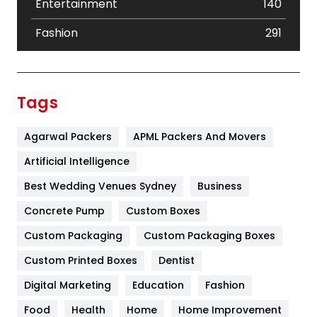
Entertainment
140
Fashion
291
Festival
19
Finance
367
Tags
Flower
2
Agarwal Packers
APML Packers And Movers
Food
251
Artificial Intelligence
Furniture
27
Best Wedding Venues Sydney
Business
Game
68
Concrete Pump
Custom Boxes
General
454
Custom Packaging
Custom Packaging Boxes
Custom Printed Boxes
Dentist
Google Algorithms
5
Digital Marketing
Education
Fashion
Health
1182
Food
Health
Home
Home Improvement