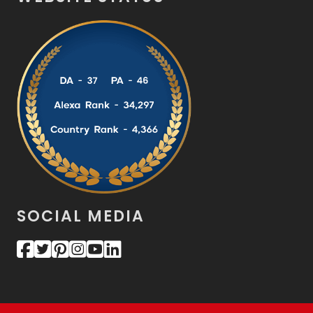
SOCIAL MEDIA