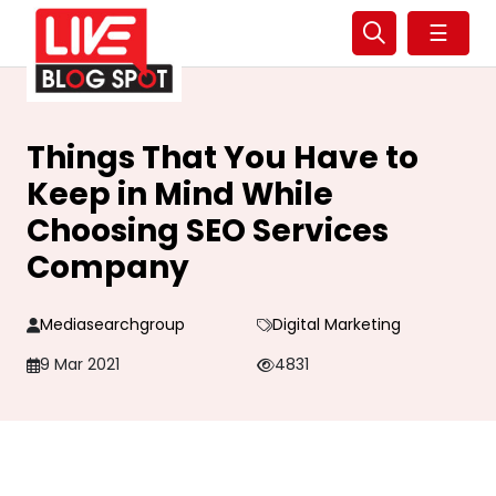
☰
Things That You Have to
Keep in Mind While
Choosing SEO Services
Company
Mediasearchgroup
Digital Marketing
9 Mar 2021
4831