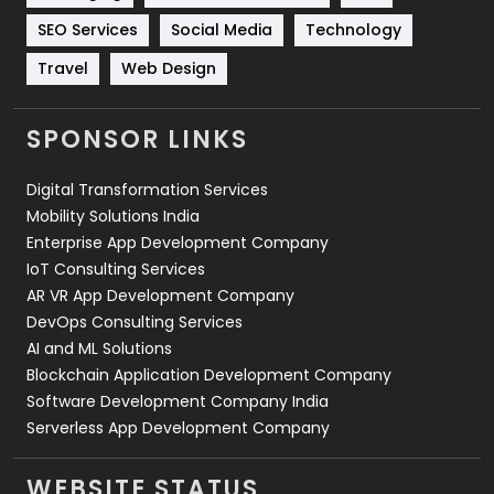
Technology
664
SEO Services
Social Media
Technology
Travel
421
Travel
Web Design
Videography
2
SPONSOR LINKS
Web Design
152
Digital Transformation Services
Web Development
169
Mobility Solutions India
Enterprise App Development Company
IoT Consulting Services
AR VR App Development Company
DevOps Consulting Services
AI and ML Solutions
Blockchain Application Development Company
Software Development Company India
Serverless App Development Company
WEBSITE STATUS