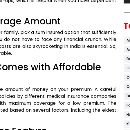
k-ups, which is helpful when you have dependent
verage Amount
T
 family, pick a sum insured option that sufficiently
 do not have to face any financial crunch. While
A
osts are also skyrocketing in India is essential. So,
Ar
rable.
B
 Comes with Affordable
C
C
C
ge amount of money on your premium. A careful
policies by different medical insurance companies
D
n with maximum coverage for a low premium. The
F
ated based on several factors, including the eldest
H
K