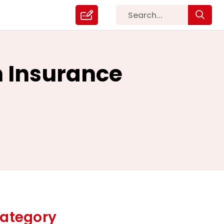
h Insurance
ategory