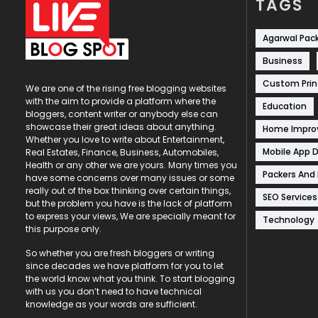
TAGS
Agarwal Pac
Business
Custom Prin
We are one of the rising free blogging websites
with the aim to provide a platform where the
Education
bloggers, content writer or anybody else can
showcase their great ideas about anything.
Home Impr
Whether you love to write about Entertainment,
Mobile App 
Real Estates, Finance, Business, Automobiles,
Health or any other we are yours. Many times you
Packers And
have some concerns over many issues or some
really out of the box thinking over certain things,
SEO Services
but the problem you have is the lack of platform
to express your views, We are specially meant for
Technology
this purpose only.
So whether you are fresh bloggers or writing
since decades we have platform for you to let
the world know what you think. To start blogging
with us you don’t need to have technical
knowledge as your words are sufficient.