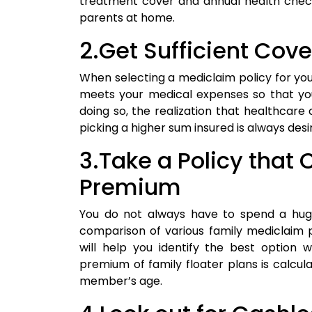
treatment cover and annual health chec
parents at home.
2.Get Sufficient Co
When selecting a mediclaim policy for your
meets your medical expenses so that you
doing so, the realization that healthcare c
picking a higher sum insured is always desi
3.Take a Policy that
Premium
You do not always have to spend a hu
comparison of various family mediclaim 
will help you identify the best optio
premium of family floater plans is calcul
member’s age.