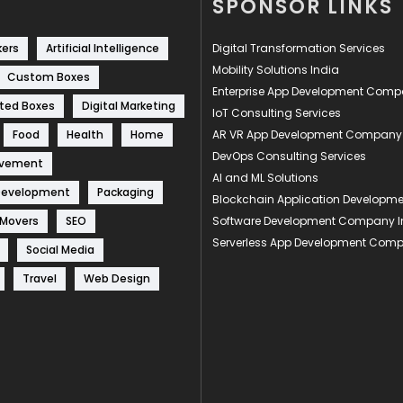
SPONSOR LINKS
kers
Artificial Intelligence
Digital Transformation Services
Mobility Solutions India
Custom Boxes
Enterprise App Development Com
ted Boxes
Digital Marketing
IoT Consulting Services
Food
Health
Home
AR VR App Development Company
DevOps Consulting Services
ovement
AI and ML Solutions
Development
Packaging
Blockchain Application Develop
 Movers
SEO
Software Development Company I
Serverless App Development Com
Social Media
Travel
Web Design