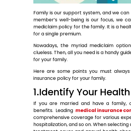
Family is our support system, and we can
member’s well-being is our focus, we ca
mediclaim policy for the family. It is a h
for a single premium.
Nowadays, the myriad mediclaim option
clueless. Then, all you need is a handy gui
for your family.
Here are some points you must always r
insurance policy for your family.
1.Identify Your Heal
If you are married and have a family, 
benefits. Leading
medical insurance c
comprehensive coverage for various expens
hospitalization, and so on. When selecting a