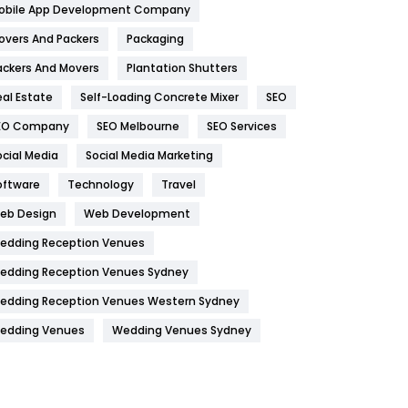
obile App Development Company
Home
478
overs And Packers
Packaging
Hotel
18
ackers And Movers
Plantation Shutters
eal Estate
Self-Loading Concrete Mixer
SEO
Industries
269
EO Company
SEO Melbourne
SEO Services
Internet Marketing
40
ocial Media
Social Media Marketing
IPhone
27
oftware
Technology
Travel
Jobs
1
eb Design
Web Development
edding Reception Venues
Kitchen
52
edding Reception Venues Sydney
Lifestyle
82
edding Reception Venues Western Sydney
Management
43
edding Venues
Wedding Venues Sydney
Materials
1
News
33