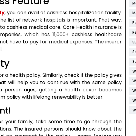
ess Feature
M
ly
, you can avail of cashless hospitalization facility.
M
e list of network hospitals is important. That way,
P
o cashless medical care. Care Health Insurance is
R
mpanies, which has 11,000+ cashless healthcare
o not have to pay for medical expenses. The insurer
S
l.
S
ity
S
W
or a health policy. Similarly, check if the policy gives
W
 that will help you to continue with the same policy
 a person ages, getting a health cover becomes
W
m policy with lifelong renewability is better.
W
nt!
W
r your family, take some time to go through the
tions. The insured persons should know about the