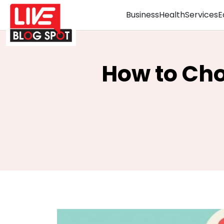
Business
Health
Services
E
How to Cho