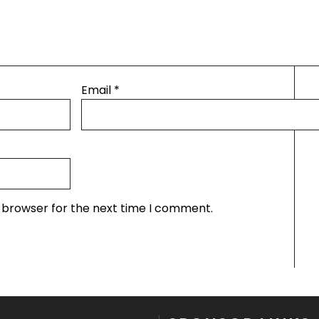
Email
*
s browser for the next time I comment.