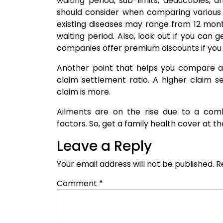
waiting period, sub-limits, deductibles
should consider when comparing various p
existing diseases may range from 12 mont
waiting period. Also, look out if you ca
companies offer premium discounts if you 
Another point that helps you compare 
claim settlement ratio. A higher claim s
claim is more.
Ailments are on the rise due to a combi
factors. So, get a family health cover at th
Leave a Reply
Your email address will not be published.
R
Comment
*