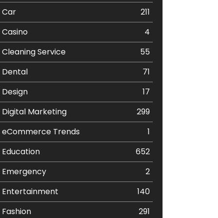
Car
211
Casino
4
Cleaning Service
55
Dental
71
Design
17
Digital Marketing
299
eCommerce Trends
1
Education
652
Emergency
2
Entertainment
140
Fashion
291