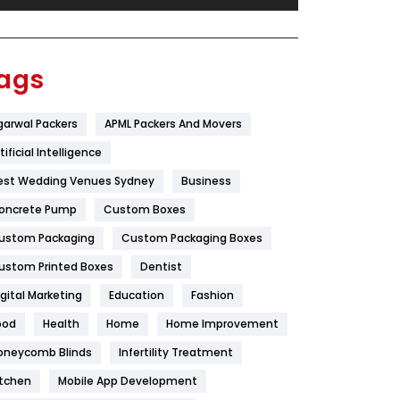
Festival
19
Finance
367
ags
Flower
2
garwal Packers
APML Packers And Movers
Food
251
tificial Intelligence
Furniture
27
est Wedding Venues Sydney
Business
Game
68
oncrete Pump
Custom Boxes
ustom Packaging
Custom Packaging Boxes
General
454
ustom Printed Boxes
Dentist
Google Algorithms
5
igital Marketing
Education
Fashion
Health
1182
ood
Health
Home
Home Improvement
Health & Beauty
296
oneycomb Blinds
Infertility Treatment
itchen
Mobile App Development
Heating and Cooling
18