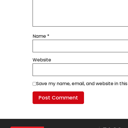
Name
*
Website
Save my name, email, and website in thi