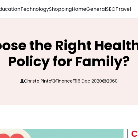
ducation
Technology
Shopping
Home
General
SEO
Travel
ose the Right Healt
Policy for Family?
Christo Pinto
Finance
16 Dec 2020
2060
C