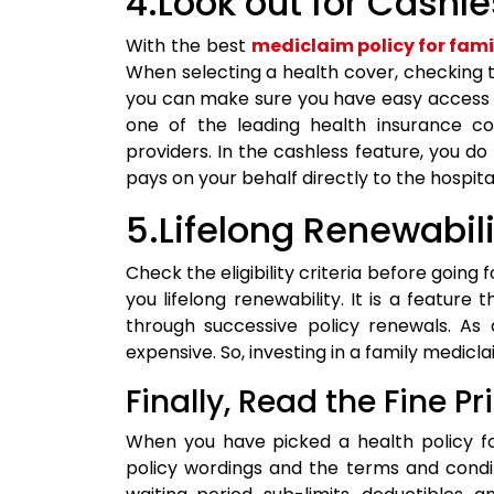
4.Look out for Cashl
With the best
mediclaim policy for fami
When selecting a health cover, checking th
you can make sure you have easy access t
one of the leading health insurance co
providers. In the cashless feature, you d
pays on your behalf directly to the hospita
5.Lifelong Renewabil
Check the eligibility criteria before going f
you lifelong renewability. It is a feature
through successive policy renewals. As
expensive. So, investing in a family mediclai
Finally, Read the Fine Pri
When you have picked a health policy fo
policy wordings and the terms and condi