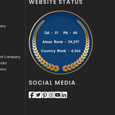
WEBSITE STATUS
Videography
2
Web Design
152
pany
Web Development
169
ment Company
ndia
pany
SOCIAL MEDIA