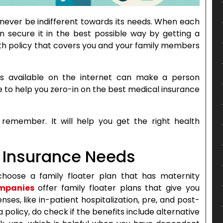
 never be indifferent towards its needs. When each
n secure it in the best possible way by getting a
ealth policy that covers you and your family members
s available on the internet can make a person
de to help you zero-in on the best medical insurance
emember. It will help you get the right health
th Insurance Needs
choose a family floater plan that has maternity
ompanies
offer family floater plans that give you
es, like in-patient hospitalization, pre, and post-
 policy, do check if the benefits include alternative