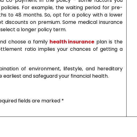
, and co-payment in the policy – some factors you
olicies. For example, the waiting period for pre-
hs to 48 months. So, opt for a policy with a lower
n get discounts on premium. Some medical insurance
select a longer policy term.
and choose a family
health insurance
plan is the
ettlement ratio implies your chances of getting a
nation of environment, lifestyle, and hereditary
e earliest and safeguard your financial health.
equired fields are marked
*