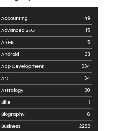
Accounting
49
Advanced SEO
15
AI/ML
5
Android
33
App Development
234
Art
34
Astrology
20
Bike
1
Biography
8
Business
2262