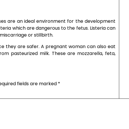
eses are an ideal environment for the development
cteria which are dangerous to the fetus. Listeria can
scarriage or stillbirth.
ince they are safer. A pregnant woman can also eat
rom pasteurized milk. These are mozzarella, feta,
equired fields are marked
*