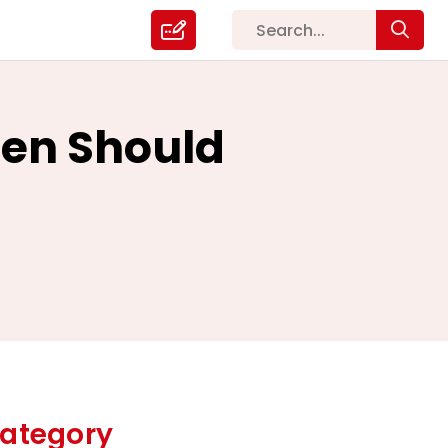
en Should
ategory