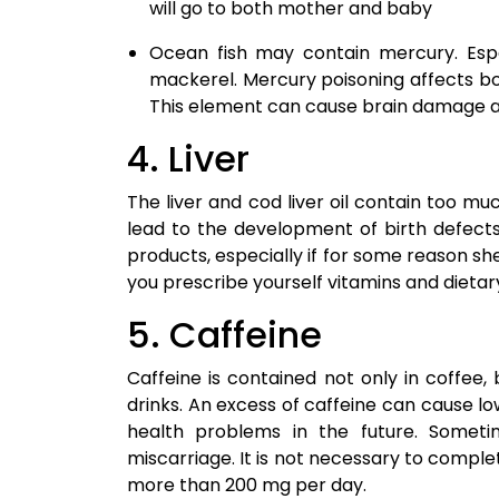
will go to both mother and baby
Ocean fish may contain mercury. Espe
mackerel. Mercury poisoning affects b
This element can cause brain damage 
4. Liver
The liver and cod liver oil contain too mu
lead to the development of birth defect
products, especially if for some reason sh
you prescribe yourself vitamins and dietar
5. Caffeine
Caffeine is contained not only in coffee,
drinks. An excess of caffeine can cause low 
health problems in the future. Somet
miscarriage. It is not necessary to comple
more than 200 mg per day.