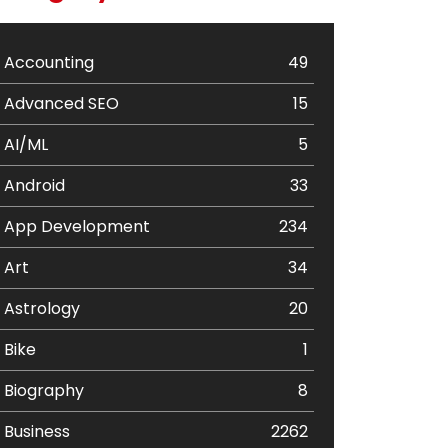
Accounting
49
Advanced SEO
15
AI/ML
5
Android
33
App Development
234
Art
34
Astrology
20
Bike
1
Biography
8
Business
2262