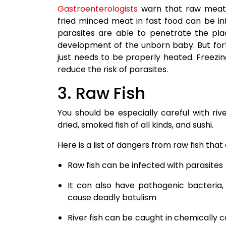
Gastroenterologists
warn that raw meat, 
fried minced meat in fast food can be i
parasites are able to penetrate the plac
development of the unborn baby. But fortun
just needs to be properly heated. Freezin
reduce the risk of parasites.
3. Raw Fish
You should be especially careful with rive
dried, smoked fish of all kinds, and sushi.
Here is a list of dangers from raw fish t
Raw fish can be infected with parasites
It can also have pathogenic bacteria, 
cause deadly botulism
River fish can be caught in chemically 