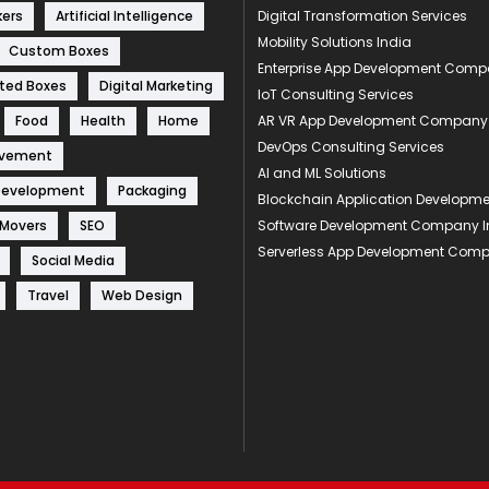
kers
Artificial Intelligence
Digital Transformation Services
Mobility Solutions India
Custom Boxes
Enterprise App Development Com
ted Boxes
Digital Marketing
IoT Consulting Services
Food
Health
Home
AR VR App Development Company
DevOps Consulting Services
ovement
AI and ML Solutions
Development
Packaging
Blockchain Application Develop
 Movers
SEO
Software Development Company I
Serverless App Development Com
Social Media
Travel
Web Design