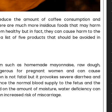
reduce the amount of coffee consumption and
there are much more insidious foods that may harm
em healthy but in fact, they can cause harm to the
 list of five products that should be avoided in
em such as homemade mayonnaise, raw dough,
ngerous for pregnant women and can cause
ion is not fatal but it provokes severe diarrhea and
ince the normal blood supply to the fetus and the
end on the amount of moisture, water deficiency can
n increased risk of miscarriage.