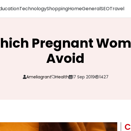
ducation
Technology
Shopping
Home
General
SEO
Travel
Which Pregnant Wom
Avoid
Ameliagrant
Health
17 Sep 2019
1427
C