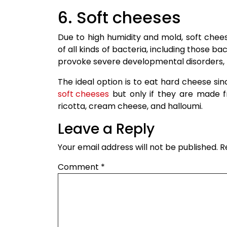
6. Soft cheeses
Due to high humidity and mold, soft che
of all kinds of bacteria, including those ba
provoke severe developmental disorders, mi
The ideal option is to eat hard cheese s
soft cheeses
but only if they are made f
ricotta, cream cheese, and halloumi.
Leave a Reply
Your email address will not be published.
R
Comment
*