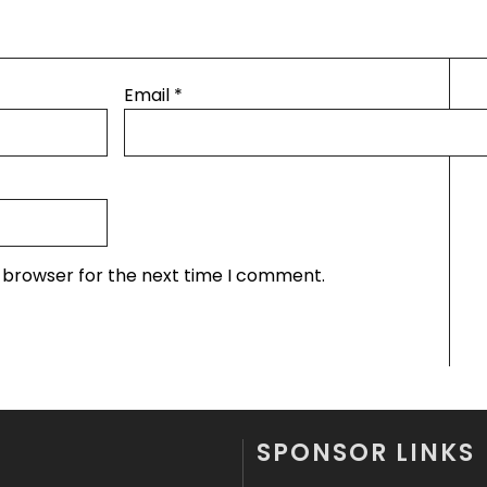
Email
*
s browser for the next time I comment.
SPONSOR LINKS