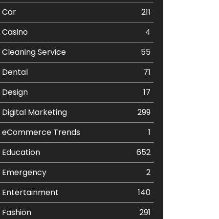
Car
211
Casino
4
Cleaning Service
55
Dental
71
Design
17
Digital Marketing
299
eCommerce Trends
1
Education
652
Emergency
2
Entertainment
140
Fashion
291