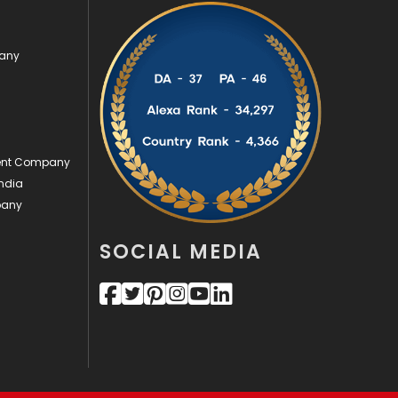
Videography
2
pany
Web Design
152
Web Development
169
ment Company
ndia
pany
SOCIAL MEDIA