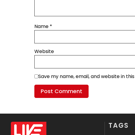
Name
*
Website
Save my name, email, and website in thi
TAGS