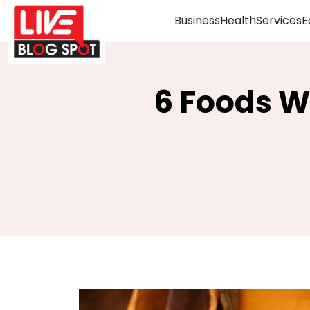
Business
Health
Services
E
6 Foods 