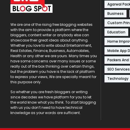
Agarwal Pac
Business
Custom Prin
We are one of the rising free blogging websites
with the aim to provide a platform where the
Education
bloggers, content writer or anybody else can
showcase their great ideas about anything.
Home Impr
Whether you love to write about Entertainment,
Mobile App 
Real Estates, Finance, Business, Automobiles,
Health or any other we are yours. Many times you
Packers And
have some concerns over many issues or some
really out of the box thinking over certain things,
SEO Services
but the problem you have is the lack of platform
to express your views, We are specially meant for
Technology
this purpose only.
So whether you are fresh bloggers or writing
since decades we have platform for you to let
the world know what you think. To start blogging
with us you don’t need to have technical
knowledge as your words are sufficient.