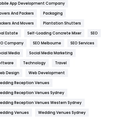
obile App Development Company
Home
478
overs And Packers
Packaging
Hotel
18
ackers And Movers
Plantation Shutters
eal Estate
Self-Loading Concrete Mixer
SEO
Industries
269
EO Company
SEO Melbourne
SEO Services
Internet Marketing
40
ocial Media
Social Media Marketing
IPhone
27
oftware
Technology
Travel
Jobs
1
eb Design
Web Development
edding Reception Venues
Kitchen
52
edding Reception Venues Sydney
Lifestyle
82
edding Reception Venues Western Sydney
Management
43
edding Venues
Wedding Venues Sydney
Materials
1
News
33