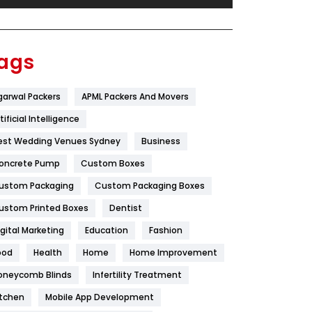
Festival
19
Finance
367
ags
Flower
2
garwal Packers
APML Packers And Movers
Food
251
tificial Intelligence
Furniture
27
est Wedding Venues Sydney
Business
Game
68
oncrete Pump
Custom Boxes
ustom Packaging
Custom Packaging Boxes
General
454
ustom Printed Boxes
Dentist
Google Algorithms
5
igital Marketing
Education
Fashion
Health
1182
ood
Health
Home
Home Improvement
Health & Beauty
296
oneycomb Blinds
Infertility Treatment
itchen
Mobile App Development
Heating and Cooling
18