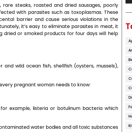
rare steaks, roasted and dried sausages, poorly
nfected with parasites such as toxoplasmas. These
ental barrier and cause serious violations in the
T
ately, it’s easy to eliminate parasites in meat, it
g dried or smoked products for four days will help
A
Ar
B
r and wild ocean fish, shellfish (oysters, mussels),
C
C
hat every pregnant woman needs to know:
C
D
F
for example, listeria or botulinum bacteria which
H
K
contaminated water bodies and all toxic substances