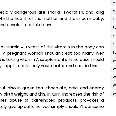
M
M
cially dangerous are sharks, swordfish, and king
oth the health of the mother and the unborn baby.
P
and developmental delays.
R
S
S
ch vitamin A. Excess of this vitamin in the body can
s. A pregnant woman shouldn’t eat too many liver
S
e is taking vitamin A supplements. In no case should
W
y supplements, only your doctor and can do this.
W
W
W
 but also in green tea, chocolate, cola, and energy
birth weight and this, in turn, increases the risk of
W
imes abuse of caffeinated products provokes a
tely give up caffeine, you simply shouldn’t consume