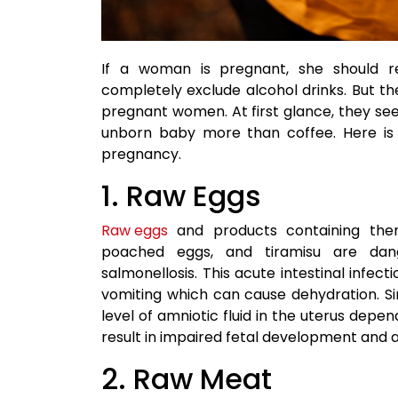
If a woman is pregnant, she should 
completely exclude alcohol drinks. But 
pregnant women. At first glance, they se
unborn baby more than coffee. Here is a
pregnancy.
1. Raw Eggs
Raw eggs
and products containing th
poached eggs, and tiramisu are da
salmonellosis. This acute intestinal infect
vomiting which can cause dehydration. S
level of amniotic fluid in the uterus dep
result in impaired fetal development and a
2. Raw Meat