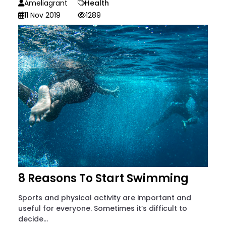
Ameliagrant
Health
11 Nov 2019
1289
8 Reasons To Start Swimming
Sports and physical activity are important and
useful for everyone. Sometimes it’s difficult to
decide...