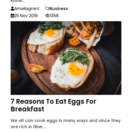
know...
Ameliagrant
Business
25 Nov 2019
1358
7 Reasons To Eat Eggs For
Breakfast
We all can cook eggs in many ways and since they
are rich in fiber...