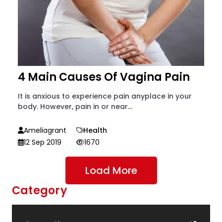
4 Main Causes Of Vagina Pain
It is anxious to experience pain anyplace in your
body. However, pain in or near...
Ameliagrant
Health
12 Sep 2019
1670
Load More
Category