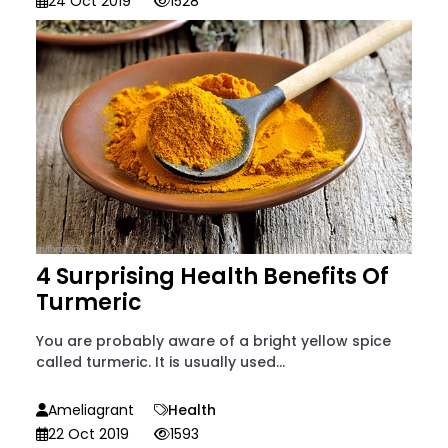
24 Oct 2019
1528
4 Surprising Health Benefits Of
Turmeric
You are probably aware of a bright yellow spice
called turmeric. It is usually used...
Ameliagrant
Health
22 Oct 2019
1593