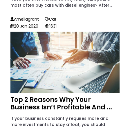
most often buy cars with diesel engines? After...
Ameliagrant
Car
28 Jan 2020
1631
Top 2 Reasons Why Your
Business Isn’t Profitable And ...
If your business constantly requires more and
more investments to stay afloat, you should