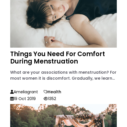
Things You Need For Comfort
During Menstruation
What are your associations with menstruation? For
most women it is discomfort. Gradually, we learn...
Ameliagrant
Health
19 Oct 2019
1352