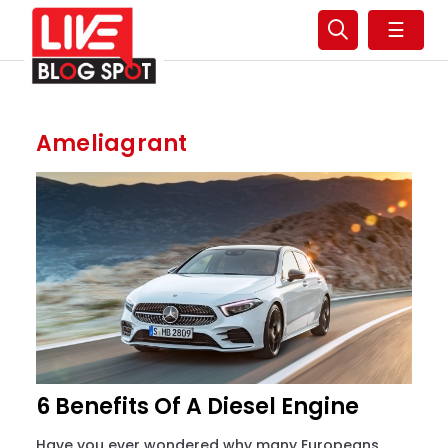
☰
Ameliagrant
6 Benefits Of A Diesel Engine
Have you ever wondered why many Europeans