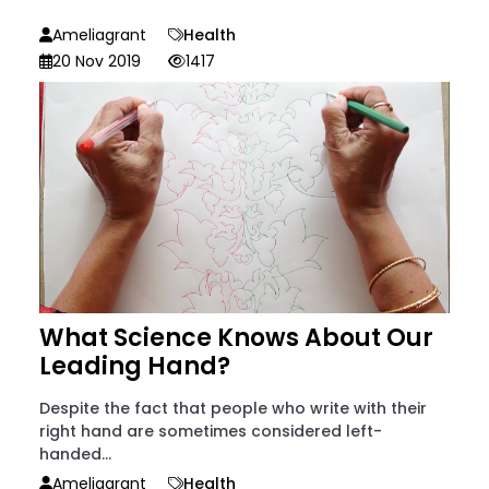
Ameliagrant
Health
20 Nov 2019
1417
What Science Knows About Our
Leading Hand?
Despite the fact that people who write with their
right hand are sometimes considered left-
handed...
Ameliagrant
Health