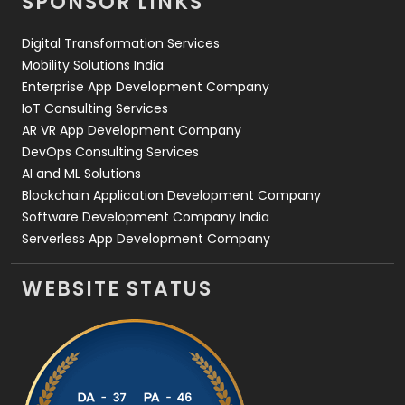
SPONSOR LINKS
Web Design
152
Digital Transformation Services
Web Development
169
Mobility Solutions India
Enterprise App Development Company
IoT Consulting Services
AR VR App Development Company
DevOps Consulting Services
AI and ML Solutions
Blockchain Application Development Company
Software Development Company India
Serverless App Development Company
WEBSITE STATUS