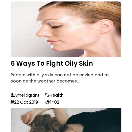
6 Ways To Fight Oily Skin
People with oily skin can not be envied and as
soon as the weather becomes...
Ameliagrant
Health
22 Oct 2019
1402