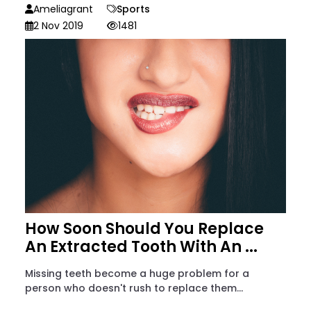
Ameliagrant
Sports
2 Nov 2019
1481
How Soon Should You Replace
An Extracted Tooth With An ...
Missing teeth become a huge problem for a
person who doesn't rush to replace them...