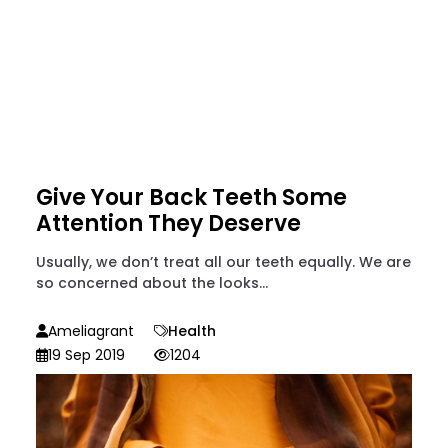
Give Your Back Teeth Some
Attention They Deserve
Usually, we don’t treat all our teeth equally. We are
so concerned about the looks...
Ameliagrant
Health
19 Sep 2019
1204