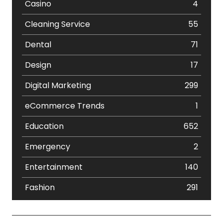
Casino
4
Cleaning Service
55
Dental
71
Design
17
Digital Marketing
299
eCommerce Trends
1
Education
652
Emergency
2
Entertainment
140
Fashion
291
Festival
19