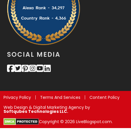
SOCIAL MEDIA
Privacy Policy
Terms And Services
Content Policy
Web Design & Digital Marketing Agency by
Softqubes Technologies LLC.
Copyright © 2026 LiveBlogspot.com.