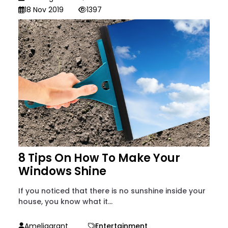
18 Nov 2019
1397
8 Tips On How To Make Your
Windows Shine
If you noticed that there is no sunshine inside your
house, you know what it...
Ameliagrant
Entertainment