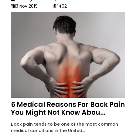
13 Nov 2019
1402
6 Medical Reasons For Back Pain
You Might Not Know Abou...
Back pain tends to be one of the most common
medical conditions in the United...