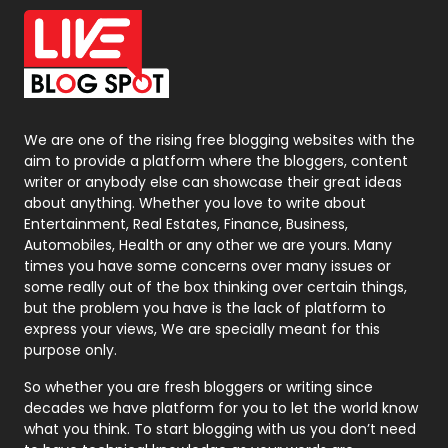
Office Supplies
7
On Page Seo
5
Packaging
72
Photography
131
We are one of the rising free blogging websites with the
aim to provide a platform where the bloggers, content
Politics
9
writer or anybody else can showcase their great ideas
about anything. Whether you love to write about
Printing
28
Entertainment, Real Estates, Finance, Business,
Automobiles, Health or any other we are yours. Many
Real Estate
246
times you have some concerns over many issues or
some really out of the box thinking over certain things,
Recruitment Agencies
21
but the problem you have is the lack of platform to
express your views, We are specially meant for this
Relationship
2
purpose only.
Roofing
20
So whether you are fresh bloggers or writing since
decades we have platform for you to let the world know
Security
1
what you think. To start blogging with us you don’t need