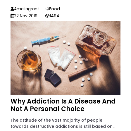
Ameliagrant
Food
22 Nov 2019
1494
Why Addiction Is A Disease And
Not A Personal Choice
The attitude of the vast majority of people
towards destructive addictions is still based on...