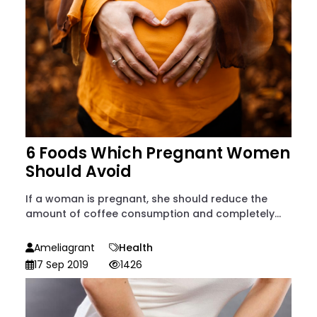
6 Foods Which Pregnant Women
Should Avoid
If a woman is pregnant, she should reduce the
amount of coffee consumption and completely...
Ameliagrant
Health
17 Sep 2019
1426