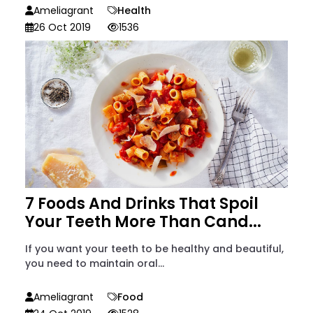
Ameliagrant
Health
26 Oct 2019
1536
7 Foods And Drinks That Spoil
Your Teeth More Than Cand...
If you want your teeth to be healthy and beautiful,
you need to maintain oral...
Ameliagrant
Food