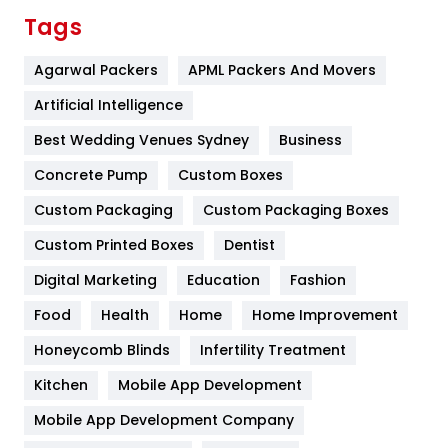
Finance
367
Tags
Flower
2
Agarwal Packers
APML Packers And Movers
Food
251
Artificial Intelligence
Furniture
27
Best Wedding Venues Sydney
Business
Game
68
Concrete Pump
Custom Boxes
Custom Packaging
Custom Packaging Boxes
General
454
Custom Printed Boxes
Dentist
Google Algorithms
5
Digital Marketing
Education
Fashion
Health
1182
Food
Health
Home
Home Improvement
Health & Beauty
296
Honeycomb Blinds
Infertility Treatment
Heating and Cooling
18
Kitchen
Mobile App Development
Home
478
Mobile App Development Company