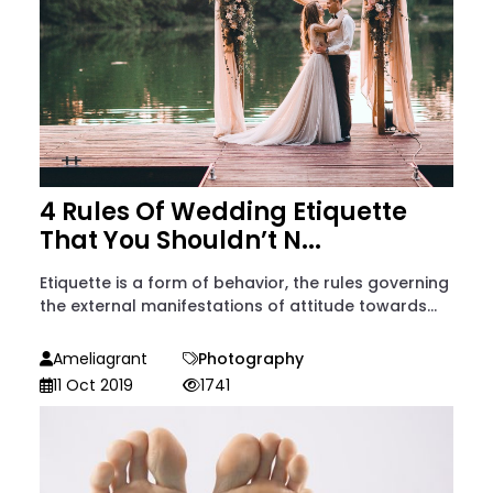
4 Rules Of Wedding Etiquette
That You Shouldn’t N...
Etiquette is a form of behavior, the rules governing
the external manifestations of attitude towards...
Ameliagrant
Photography
11 Oct 2019
1741