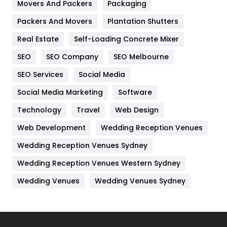
Movers And Packers
Packaging
Hotel
18
Packers And Movers
Plantation Shutters
Industries
269
Real Estate
Self-Loading Concrete Mixer
Internet Marketing
40
SEO
SEO Company
SEO Melbourne
IPhone
27
SEO Services
Social Media
Jobs
1
Social Media Marketing
Software
Technology
Kitchen
Travel
Web Design
52
Web Development
Wedding Reception Venues
Lifestyle
82
Wedding Reception Venues Sydney
Management
43
Wedding Reception Venues Western Sydney
Materials
1
Wedding Venues
Wedding Venues Sydney
News
33
Off Page Seo
6