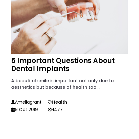
5 Important Questions About
Dental Implants
A beautiful smile is important not only due to
aesthetics but because of health too....
Ameliagrant
Health
9 Oct 2019
1477