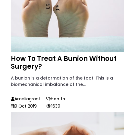
How To Treat A Bunion Without
Surgery?
A bunion is a deformation of the foot. This is a
biomechanical imbalance of the...
Ameliagrant
Health
9 Oct 2019
1639