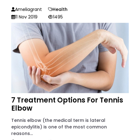
Ameliagrant
Health
11 Nov 2019
1495
7 Treatment Options For Tennis
Elbow
Tennis elbow (the medical term is lateral
epicondylitis) is one of the most common
reasons...