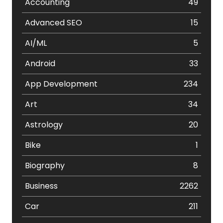
Accounting
49
Advanced SEO
15
AI/ML
5
Android
33
App Development
234
Art
34
Astrology
20
Bike
1
Biography
8
Business
2262
Car
211