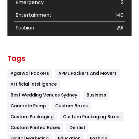
Emergency
2
Entertainment
140
Fashion
291
Festival
19
Finance
367
Tags
Flower
2
Agarwal Packers
APML Packers And Movers
Food
251
Artificial Intelligence
Furniture
27
Best Wedding Venues Sydney
Business
Game
68
Concrete Pump
Custom Boxes
General
454
Custom Packaging
Custom Packaging Boxes
Custom Printed Boxes
Dentist
Google Algorithms
5
Digital Marketing
Education
Fashion