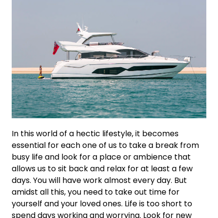
In this world of a hectic lifestyle, it becomes
essential for each one of us to take a break from
busy life and look for a place or ambience that
allows us to sit back and relax for at least a few
days. You will have work almost every day. But
amidst all this, you need to take out time for
yourself and your loved ones. Life is too short to
spend days working and worrying. Look for new