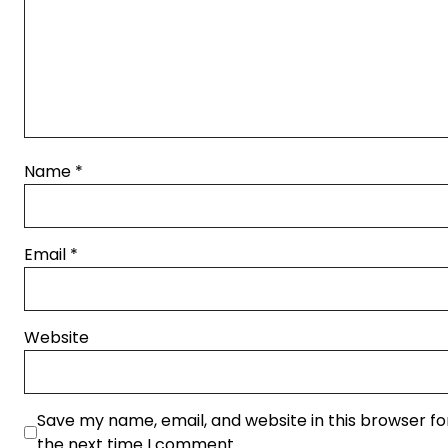
Name
*
Email
*
Website
Save my name, email, and website in this browser fo
the next time I comment.