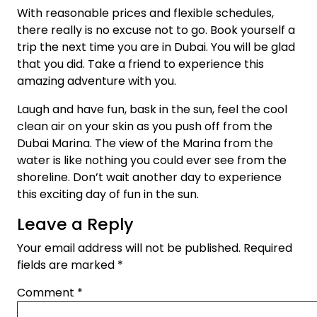
With reasonable prices and flexible schedules,
there really is no excuse not to go. Book yourself a
trip the next time you are in Dubai. You will be glad
that you did. Take a friend to experience this
amazing adventure with you.
Laugh and have fun, bask in the sun, feel the cool
clean air on your skin as you push off from the
Dubai Marina. The view of the Marina from the
water is like nothing you could ever see from the
shoreline. Don’t wait another day to experience
this exciting day of fun in the sun.
Leave a Reply
Your email address will not be published.
Required
fields are marked
*
Comment
*