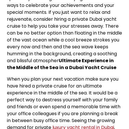
ways to celebrate your achievements and your
special moments. If you just want to relax and
rejuvenate, consider hiring a private Dubai yacht
cruise to help you take your stresses away. There
can be no better option than floating in the middle
of the vast ocean while a cool breeze strokes you
every now and then and the sea wave keeps
humming in the background, creating a soothing
and blissful atmospher
Ultimate Experience in
the Middle of the Sea in a Dubai Yacht Cruise
When you plan your next vacation make sure you
have hired a private cruise for an ultimate
experience in the middle of the sea. It would be a
perfect way to destress yourself with your family
and friends or even spend a memorable time with
your office colleagues if you are planning a break
in between busy office time. Seeing the growing
demand for private
luxury yacht rental in Dubai
,