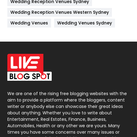
Wedding Reception Venues Sydney
Management
43
Wedding Reception Venues Western Sydney
Materials
1
Wedding Venues
Wedding Venues Sydney
News
33
Off Page Seo
6
Office Supplies
7
On Page Seo
5
Packaging
72
Photography
131
We are one of the rising free blogging websites with the
aim to provide a platform where the bloggers, content
Politics
9
writer or anybody else can showcase their great ideas
about anything. Whether you love to write about
Printing
28
Entertainment, Real Estates, Finance, Business,
Automobiles, Health or any other we are yours. Many
Real Estate
246
times you have some concerns over many issues or