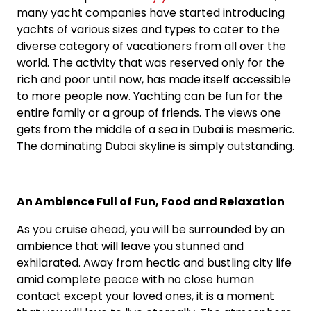
many yacht companies have started introducing
yachts of various sizes and types to cater to the
diverse category of vacationers from all over the
world. The activity that was reserved only for the
rich and poor until now, has made itself accessible
to more people now. Yachting can be fun for the
entire family or a group of friends. The views one
gets from the middle of a sea in Dubai is mesmeric.
The dominating Dubai skyline is simply outstanding.
An Ambience Full of Fun, Food and Relaxation
As you cruise ahead, you will be surrounded by an
ambience that will leave you stunned and
exhilarated. Away from hectic and bustling city life
amid complete peace with no close human
contact except your loved ones, it is a moment