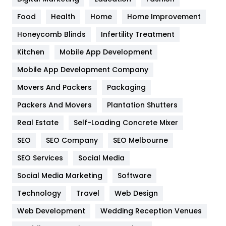
Health
1182
Food
Health
Home
Home Improvement
Health & Beauty
296
Honeycomb Blinds
Infertility Treatment
Heating and Cooling
18
Kitchen
Mobile App Development
Home
478
Mobile App Development Company
Movers And Packers
Hotel
Packaging
18
Packers And Movers
Plantation Shutters
Industries
269
Real Estate
Self-Loading Concrete Mixer
Internet Marketing
40
SEO
SEO Company
SEO Melbourne
IPhone
27
SEO Services
Social Media
Jobs
1
Social Media Marketing
Software
Kitchen
52
Technology
Travel
Web Design
Web Development
Wedding Reception Venues
Lifestyle
82