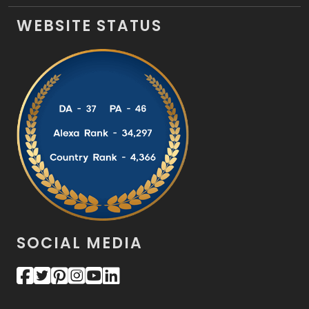
WEBSITE STATUS
SOCIAL MEDIA