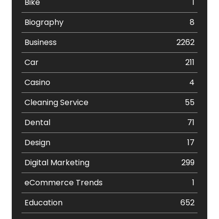
Bike
1
Biography
8
Business
2262
Car
211
Casino
4
Cleaning Service
55
Dental
71
Design
17
Digital Marketing
299
eCommerce Trends
1
Education
652