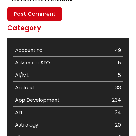
Category
Accounting
49
Advanced SEO
15
AI/ML
5
Android
33
App Development
234
Art
34
Astrology
20