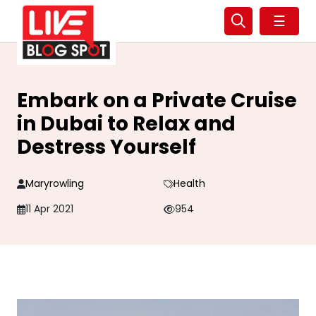
☰
Embark on a Private Cruise
in Dubai to Relax and
Destress Yourself
Maryrowling
Health
11 Apr 2021
954