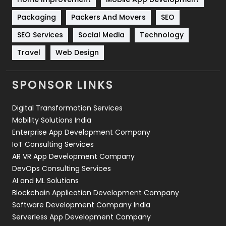
Technical SEO
8
Packaging
Packers And Movers
SEO
Technology
664
SEO Services
Social Media
Technology
Travel
421
Travel
Web Design
Videography
2
SPONSOR LINKS
Web Design
152
Digital Transformation Services
Web Development
169
Mobility Solutions India
Enterprise App Development Company
IoT Consulting Services
AR VR App Development Company
DevOps Consulting Services
AI and ML Solutions
Blockchain Application Development Company
Software Development Company India
Serverless App Development Company