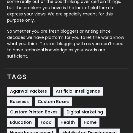
some really out of the box thinking over certain things,
Recruitment Agencies
21
but the problem you have is the lack of platform to
express your views, We are specially meant for this
Relationship
2
purpose only.
Roofing
20
So whether you are fresh bloggers or writing since
decades we have platform for you to let the world know
Security
1
what you think. To start blogging with us you don’t need
to have technical knowledge as your words are
SEO
407
sufficient.
SEO Basics
9
TAGS
Services
1043
Shopping
481
Agarwal Packers
Artificial Intelligence
Business
Custom Boxes
Software Development
134
Custom Printed Boxes
Digital Marketing
Solar Energy
11
Education
Food
Health
Home
Sports
83
Home Improvement
Mobile App Development