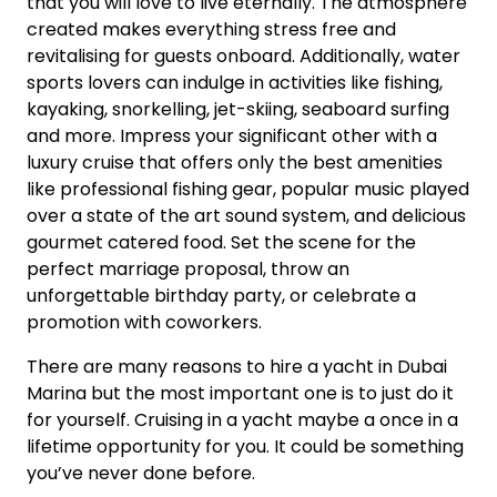
that you will love to live eternally. The atmosphere
created makes everything stress free and
revitalising for guests onboard. Additionally, water
sports lovers can indulge in activities like fishing,
kayaking, snorkelling, jet-skiing, seaboard surfing
and more. Impress your significant other with a
luxury cruise that offers only the best amenities
like professional fishing gear, popular music played
over a state of the art sound system, and delicious
gourmet catered food. Set the scene for the
perfect marriage proposal, throw an
unforgettable birthday party, or celebrate a
promotion with coworkers.
There are many reasons to hire a yacht in Dubai
Marina but the most important one is to just do it
for yourself. Cruising in a yacht maybe a once in a
lifetime opportunity for you. It could be something
you’ve never done before.