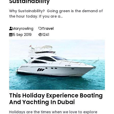
Sustainability
Why Sustainability? Going green is the demand of
the hour today. If you are a...
Maryrowling
Travel
15 Sep 2019
1241
This Holiday Experience Boating
And Yachting In Dubai
Holidays are the times when we love to explore