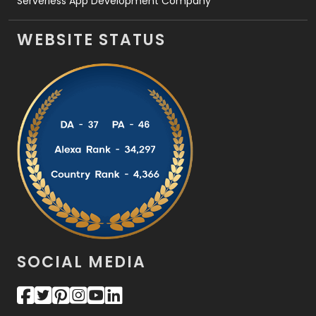
Serverless App Development Company
WEBSITE STATUS
SOCIAL MEDIA