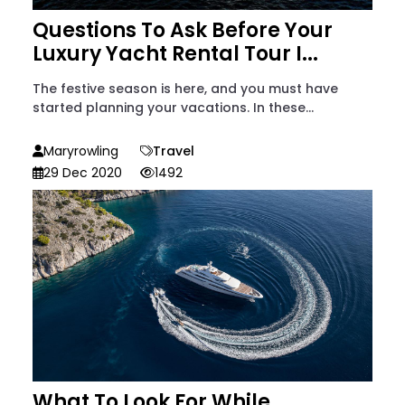
Questions To Ask Before Your
Luxury Yacht Rental Tour I...
The festive season is here, and you must have
started planning your vacations. In these...
Maryrowling
Travel
29 Dec 2020
1492
What To Look For While