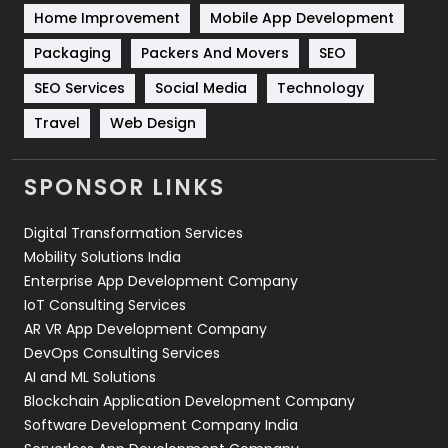
Sports
83
Home Improvement
Mobile App Development
Technical SEO
8
Packaging
Packers And Movers
SEO
Technology
664
SEO Services
Social Media
Technology
Travel
Web Design
Travel
421
Videography
2
SPONSOR LINKS
Web Design
152
Digital Transformation Services
Web Development
169
Mobility Solutions India
Enterprise App Development Company
IoT Consulting Services
AR VR App Development Company
DevOps Consulting Services
AI and ML Solutions
Blockchain Application Development Company
Software Development Company India