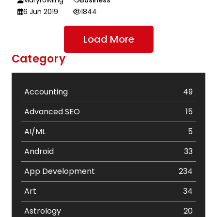
6 Jun 2019
1844
Load More
Category
Accounting
49
Advanced SEO
15
AI/ML
5
Android
33
App Development
234
Art
34
Astrology
20