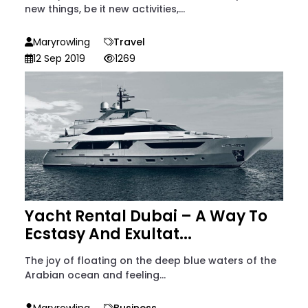
new things, be it new activities,...
Maryrowling
Travel
12 Sep 2019
1269
Yacht Rental Dubai – A Way To
Ecstasy And Exultat...
The joy of floating on the deep blue waters of the
Arabian ocean and feeling...
Maryrowling
Business