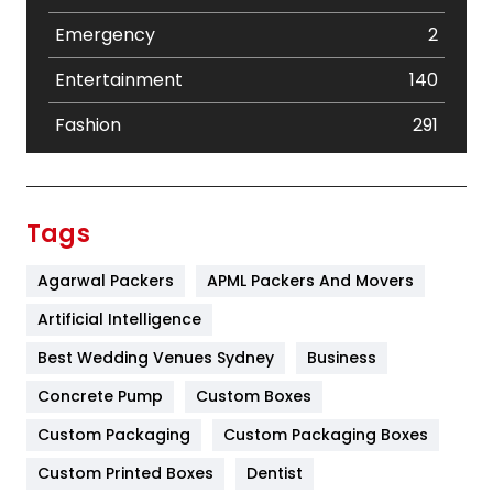
Emergency
2
Entertainment
140
Fashion
291
Festival
19
Finance
367
Tags
Flower
2
Agarwal Packers
APML Packers And Movers
Food
251
Artificial Intelligence
Furniture
27
Best Wedding Venues Sydney
Business
Game
68
Concrete Pump
Custom Boxes
Custom Packaging
Custom Packaging Boxes
General
454
Custom Printed Boxes
Dentist
Google Algorithms
5