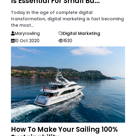
Is Essential For Small Bu...
Today in the age of complete digital
transformation, digital marketing is fast becoming
the most...
Maryrowling
Digital Marketing
10 Oct 2020
1530
How To Make Your Sailing 100%