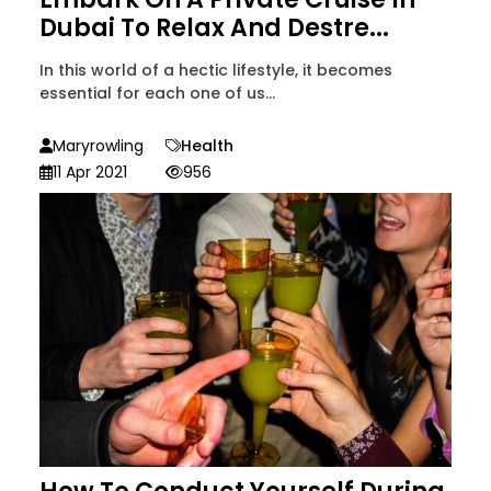
Dubai To Relax And Destre...
In this world of a hectic lifestyle, it becomes
essential for each one of us...
Maryrowling
Health
11 Apr 2021
956