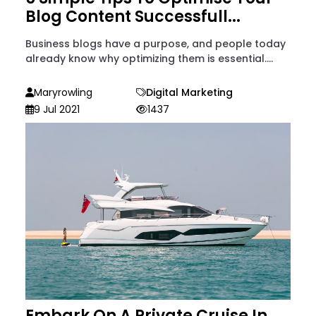
Blog Content Successfull...
Business blogs have a purpose, and people today
already know why optimizing them is essential....
Maryrowling
Digital Marketing
9 Jul 2021
1437
Embark On A Private Cruise In