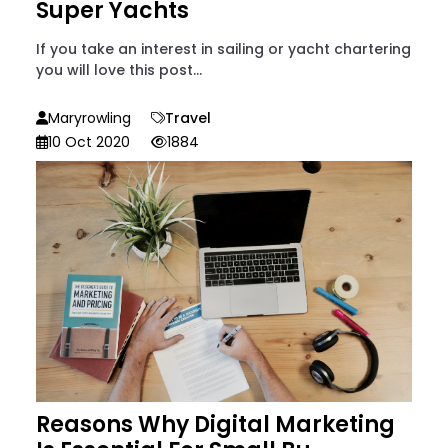
Super Yachts
If you take an interest in sailing or yacht chartering
you will love this post...
Maryrowling
Travel
10 Oct 2020
1884
Reasons Why Digital Marketing