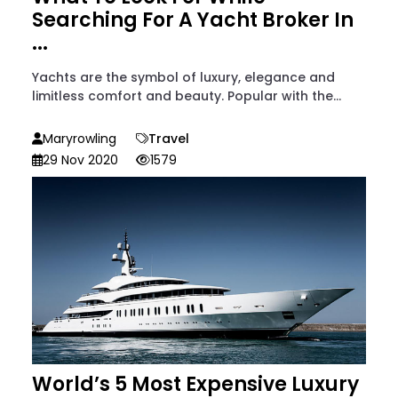
Searching For A Yacht Broker In
...
Yachts are the symbol of luxury, elegance and
limitless comfort and beauty. Popular with the...
Maryrowling
Travel
29 Nov 2020
1579
World’s 5 Most Expensive Luxury