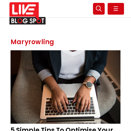
☰
Maryrowling
5 Simple Tips To Optimise Your