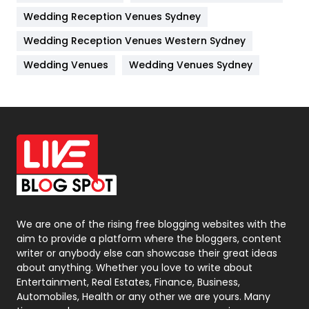
Wedding Reception Venues Sydney
Management
43
Wedding Reception Venues Western Sydney
Materials
1
Wedding Venues
Wedding Venues Sydney
News
33
Off Page Seo
6
Office Supplies
7
On Page Seo
5
Packaging
72
Photography
131
We are one of the rising free blogging websites with the
aim to provide a platform where the bloggers, content
Politics
9
writer or anybody else can showcase their great ideas
about anything. Whether you love to write about
Printing
28
Entertainment, Real Estates, Finance, Business,
Automobiles, Health or any other we are yours. Many
Real Estate
246