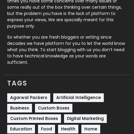
times you have some concerns over many issues or
some really out of the box thinking over certain things,
Recruitment Agencies
21
but the problem you have is the lack of platform to
express your views, We are specially meant for this
Relationship
2
purpose only.
Roofing
20
So whether you are fresh bloggers or writing since
decades we have platform for you to let the world know
Security
1
what you think. To start blogging with us you don’t need
to have technical knowledge as your words are
SEO
407
sufficient.
SEO Basics
9
TAGS
Services
1043
Shopping
481
Agarwal Packers
Artificial Intelligence
Business
Custom Boxes
Software Development
134
Custom Printed Boxes
Digital Marketing
Solar Energy
11
Education
Food
Health
Home