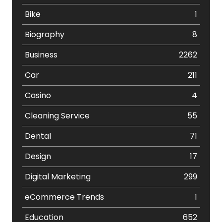
Bike
1
Biography
8
Business
2262
Car
211
Casino
4
Cleaning Service
55
Dental
71
Design
17
Digital Marketing
299
eCommerce Trends
1
Education
652