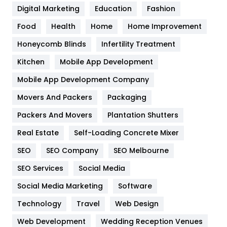
Digital Marketing
Education
Fashion
Health
1182
Food
Health
Home
Home Improvement
Health & Beauty
296
Honeycomb Blinds
Infertility Treatment
Heating and Cooling
18
Kitchen
Mobile App Development
Home
478
Mobile App Development Company
Movers And Packers
Packaging
Hotel
18
Packers And Movers
Plantation Shutters
Industries
269
Real Estate
Self-Loading Concrete Mixer
Internet Marketing
40
SEO
SEO Company
SEO Melbourne
IPhone
27
SEO Services
Social Media
Jobs
1
Social Media Marketing
Software
Technology
Kitchen
Travel
Web Design
52
Web Development
Wedding Reception Venues
Lifestyle
82