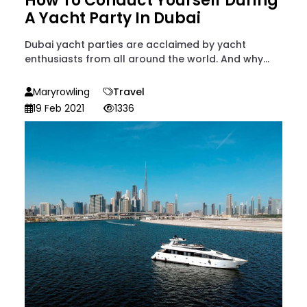
How To Conduct Yourself During
A Yacht Party In Dubai
Dubai yacht parties are acclaimed by yacht
enthusiasts from all around the world. And why...
Maryrowling
Travel
19 Feb 2021
1336