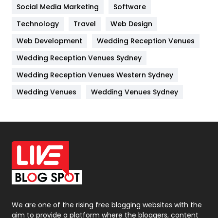
Jobs
1
Social Media Marketing
Software
Kitchen
52
Technology
Travel
Web Design
Web Development
Wedding Reception Venues
Lifestyle
82
Wedding Reception Venues Sydney
Management
43
Wedding Reception Venues Western Sydney
Materials
1
Wedding Venues
Wedding Venues Sydney
News
33
Off Page Seo
6
Office Supplies
7
On Page Seo
5
Packaging
72
Photography
131
We are one of the rising free blogging websites with the
aim to provide a platform where the bloggers, content