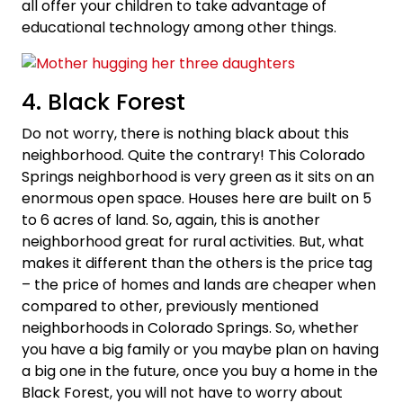
all offer your children to take advantage of
educational technology among other things.
4. Black Forest
Do not worry, there is nothing black about this
neighborhood. Quite the contrary! This Colorado
Springs neighborhood is very green as it sits on an
enormous open space. Houses here are built on 5
to 6 acres of land. So, again, this is another
neighborhood great for rural activities. But, what
makes it different than the others is the price tag
– the price of homes and lands are cheaper when
compared to other, previously mentioned
neighborhoods in Colorado Springs. So, whether
you have a big family or you maybe plan on having
a big one in the future, once you buy a home in the
Black Forest, you will not have to worry about