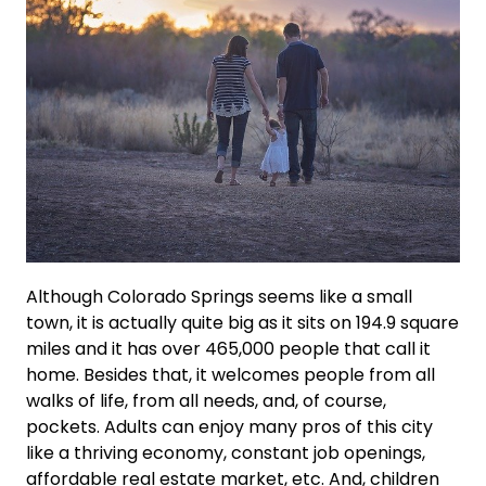
Although Colorado Springs seems like a small
town, it is actually quite big as it sits on 194.9 square
miles and it has over 465,000 people that call it
home. Besides that, it welcomes people from all
walks of life, from all needs, and, of course,
pockets. Adults can enjoy many pros of this city
like a thriving economy, constant job openings,
affordable real estate market, etc. And, children