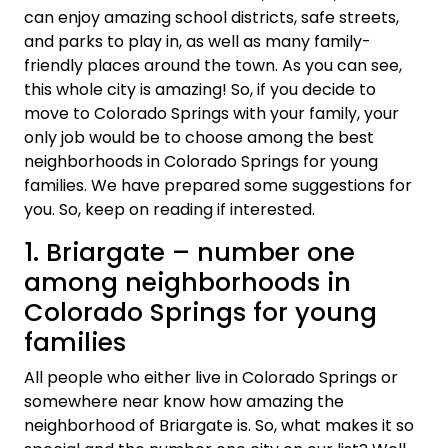
can enjoy amazing school districts, safe streets,
and parks to play in, as well as many family-
friendly places around the town. As you can see,
this whole city is amazing! So, if you decide to
move to Colorado Springs with your family, your
only job would be to choose among the best
neighborhoods in Colorado Springs for young
families. We have prepared some suggestions for
you. So, keep on reading if interested.
1. Briargate – number one
among neighborhoods in
Colorado Springs for young
families
All people who either live in Colorado Springs or
somewhere near know how amazing the
neighborhood of Briargate is. So, what makes it so