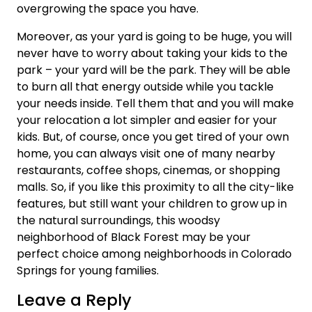
overgrowing the space you have.
Moreover, as your yard is going to be huge, you will
never have to worry about taking your kids to the
park – your yard will be the park. They will be able
to burn all that energy outside while you tackle
your needs inside. Tell them that and you will make
your relocation a lot simpler and easier for your
kids. But, of course, once you get tired of your own
home, you can always visit one of many nearby
restaurants, coffee shops, cinemas, or shopping
malls. So, if you like this proximity to all the city-like
features, but still want your children to grow up in
the natural surroundings, this woodsy
neighborhood of Black Forest may be your
perfect choice among neighborhoods in Colorado
Springs for young families.
Leave a Reply