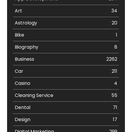
Art
34
Astrology
20
Bike
1
Biography
8
Business
2262
Car
211
Casino
4
Cleaning Service
55
Dental
71
Design
17
Digital Marketing
299