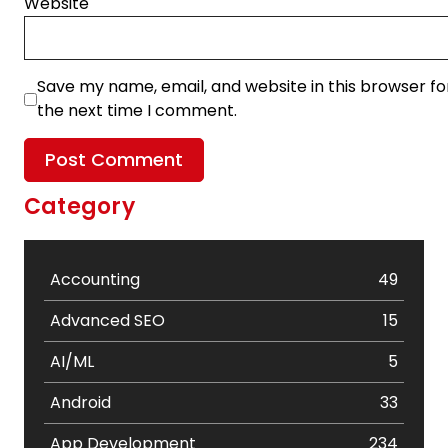
Website
Save my name, email, and website in this browser fo
the next time I comment.
Category
Accounting
49
Advanced SEO
15
AI/ML
5
Android
33
App Development
234