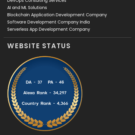
DevOps Consulting Services
AI and ML Solutions
Blockchain Application Development Company
Software Development Company India
Serverless App Development Company
WEBSITE STATUS