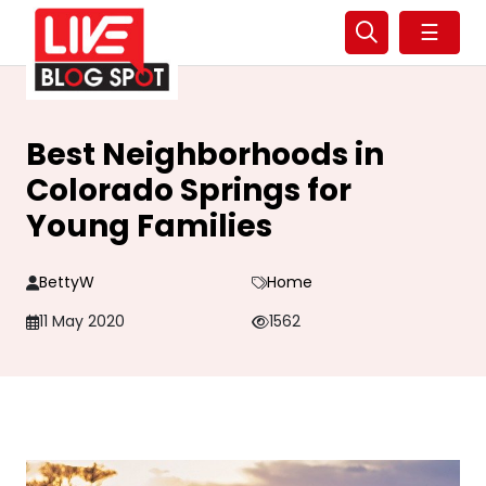
☰
Best Neighborhoods in
Colorado Springs for
Young Families
BettyW
Home
11 May 2020
1562