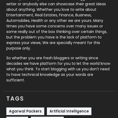
Politics
9
writer or anybody else can showcase their great ideas
about anything. Whether you love to write about
Printing
28
Entertainment, Real Estates, Finance, Business,
Automobiles, Health or any other we are yours. Many
Real Estate
246
times you have some concerns over many issues or
some really out of the box thinking over certain things,
Recruitment Agencies
21
but the problem you have is the lack of platform to
express your views, We are specially meant for this
Relationship
2
purpose only.
Roofing
20
So whether you are fresh bloggers or writing since
decades we have platform for you to let the world know
Security
1
what you think. To start blogging with us you don’t need
to have technical knowledge as your words are
SEO
407
sufficient.
SEO Basics
9
TAGS
Services
1043
Shopping
481
Agarwal Packers
Artificial Intelligence