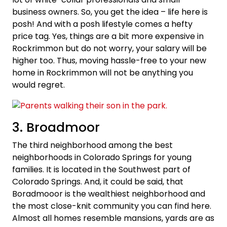
business owners. So, you get the idea – life here is
posh! And with a posh lifestyle comes a hefty
price tag. Yes, things are a bit more expensive in
Rockrimmon but do not worry, your salary will be
higher too. Thus, moving hassle-free to your new
home in Rockrimmon will not be anything you
would regret.
3. Broadmoor
The third neighborhood among the best
neighborhoods in Colorado Springs for young
families. It is located in the Southwest part of
Colorado Springs. And, it could be said, that
Boradmooor is the wealthiest neighborhood and
the most close-knit community you can find here.
Almost all homes resemble mansions, yards are as