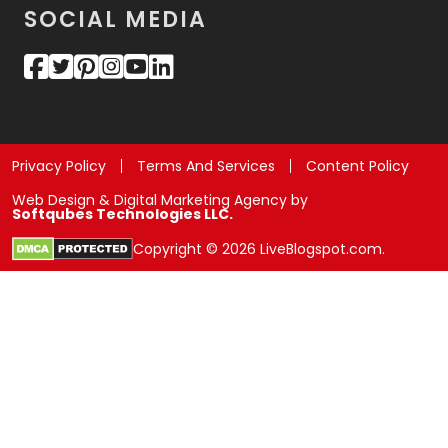
SOCIAL MEDIA
Privacy Policy
Terms And Services
Content Policy
Web Design & Digital Marketing Agency by
Softqubes Technologies LLC.
Copyright © 2026 LiveBlogspot.com.