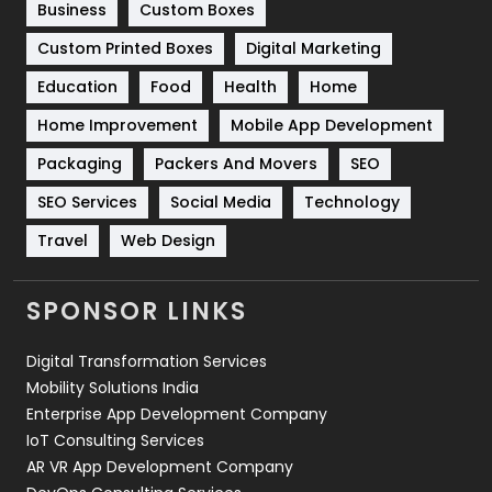
Business
Custom Boxes
Software Development
134
Custom Printed Boxes
Digital Marketing
Solar Energy
11
Education
Food
Health
Home
Sports
83
Home Improvement
Mobile App Development
Technical SEO
8
Packaging
Packers And Movers
SEO
Technology
664
SEO Services
Social Media
Technology
Travel
421
Travel
Web Design
Videography
2
SPONSOR LINKS
Web Design
152
Digital Transformation Services
Web Development
169
Mobility Solutions India
Enterprise App Development Company
IoT Consulting Services
AR VR App Development Company