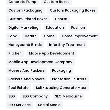
Game
68
Concrete Pump
Custom Boxes
General
454
Custom Packaging
Custom Packaging Boxes
Custom Printed Boxes
Dentist
Google Algorithms
5
Digital Marketing
Education
Fashion
Health
1182
Food
Health
Home
Home Improvement
Health & Beauty
296
Honeycomb Blinds
Infertility Treatment
Heating and Cooling
18
Kitchen
Mobile App Development
Home
478
Mobile App Development Company
Movers And Packers
Hotel
Packaging
18
Packers And Movers
Plantation Shutters
Industries
269
Real Estate
Self-Loading Concrete Mixer
Internet Marketing
40
SEO
SEO Company
SEO Melbourne
IPhone
27
SEO Services
Social Media