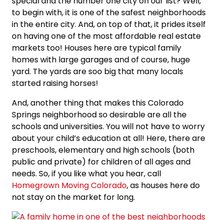
special and the number one city on our list? Well,
to begin with, it is one of the safest neighborhoods
in the entire city. And, on top of that, it prides itself
on having one of the most affordable real estate
markets too! Houses here are typical family
homes with large garages and of course, huge
yard. The yards are soo big that many locals
started raising horses!
And, another thing that makes this Colorado
Springs neighborhood so desirable are all the
schools and universities. You will not have to worry
about your child’s education at all! Here, there are
preschools, elementary and high schools (both
public and private) for children of all ages and
needs. So, if you like what you hear, call
Homegrown Moving Colorado
, as houses here do
not stay on the market for long.