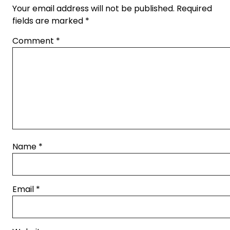
Your email address will not be published.
Required
fields are marked
*
Comment
*
Name
*
Email
*