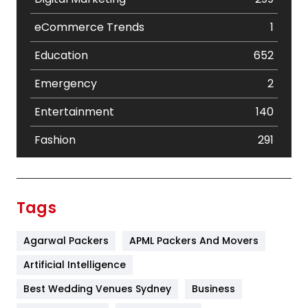
eCommerce Trends
1
Education
652
Emergency
2
Entertainment
140
Fashion
291
Festival
19
Finance
367
Tags
Flower
2
Agarwal Packers
APML Packers And Movers
Food
251
Artificial Intelligence
Furniture
27
Best Wedding Venues Sydney
Business