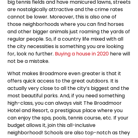
big tennis fields and have manicured lawns, streets
are nostalgically attractive and the crime rates
cannot be lower. Moreover, this is also one of
those neighborhoods where you can find horses
and other bigger animals just roaming the yards of
regular people. So, if a country life mixed with all
the city necessities is something you are looking
for, look no further.
Buying a house in 2020
here will
not be a mistake.
What makes Broadmore even greater is that it
offers quick access to the great outdoors. It is
actually very close to all the city’s biggest and the
most beautiful parks. And, if you need something
high-class, you can always visit The Broadmoor
Hotel and Resort, a prestigious place where you
can enjoy the spa, pools, tennis course, etc. If your
budget allows it, join this all-inclusive
neighborhood! Schools are also top-notch as they