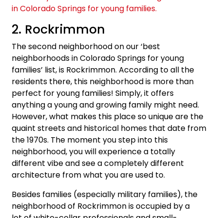
2. Rockrimmon
The second neighborhood on our ‘best
neighborhoods in Colorado Springs for young
families’ list, is Rockrimmon. According to all the
residents there, this neighborhood is more than
perfect for young families! Simply, it offers
anything a young and growing family might need.
However, what makes this place so unique are the
quaint streets and historical homes that date from
the 1970s. The moment you step into this
neighborhood, you will experience a totally
different vibe and see a completely different
architecture from what you are used to.
Besides families (especially military families), the
neighborhood of Rockrimmon is occupied by a
lot of white-collar professionals and small-