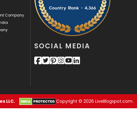
Videography
2
ment Company
ndia
Web Design
152
pany
Web Development
169
SOCIAL MEDIA
s LLC.
Copyright © 2026 LiveBlogspot.com.