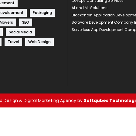
DevOps Consulting Services
ovement
AI and ML Solutions
Development
Packaging
Blockchain Application Develop
 Movers
SEO
Software Development Company I
Serverless App Development Com
Social Media
Travel
Web Design
 Design & Digital Marketing Agency by
Softqubes Technologie