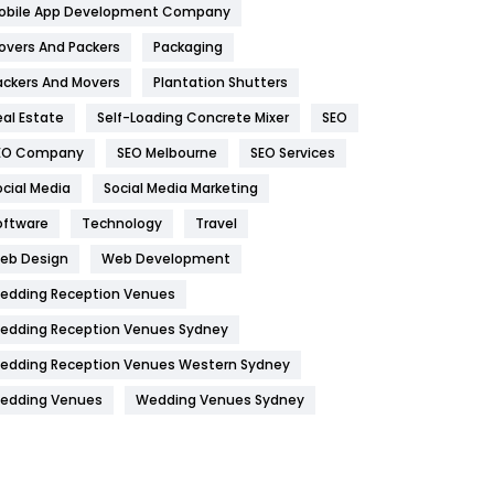
obile App Development Company
Home
478
overs And Packers
Packaging
Hotel
18
ackers And Movers
Plantation Shutters
eal Estate
Self-Loading Concrete Mixer
SEO
Industries
269
EO Company
SEO Melbourne
SEO Services
Internet Marketing
40
ocial Media
Social Media Marketing
IPhone
27
oftware
Technology
Travel
Jobs
1
eb Design
Web Development
edding Reception Venues
Kitchen
52
edding Reception Venues Sydney
Lifestyle
82
edding Reception Venues Western Sydney
Management
43
edding Venues
Wedding Venues Sydney
Materials
1
News
33