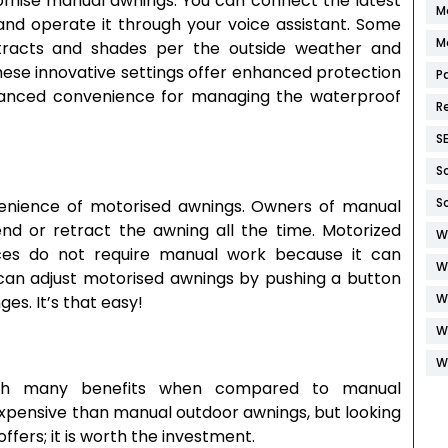
tomise manual awnings. You can connect the latest
M
nd operate it through your voice assistant. Some
M
retracts and shades per the outside weather and
ese innovative settings offer enhanced protection
P
hanced convenience for managing the waterproof
R
S
S
S
nience of motorised awnings. Owners of manual
nd or retract the awning all the time. Motorized
W
aces do not require manual work because it can
W
 can adjust motorised awnings by pushing a button
W
es. It’s that easy!
W
W
 many benefits when compared to manual
xpensive than manual outdoor awnings, but looking
ffers; it is worth the investment.