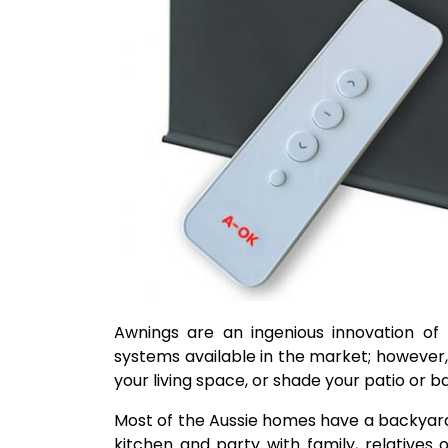
Awnings are an ingenious innovation of
systems available in the market; however,
your living space, or shade your patio or 
Most of the Aussie homes have a backyard
kitchen and party with family, relatives 