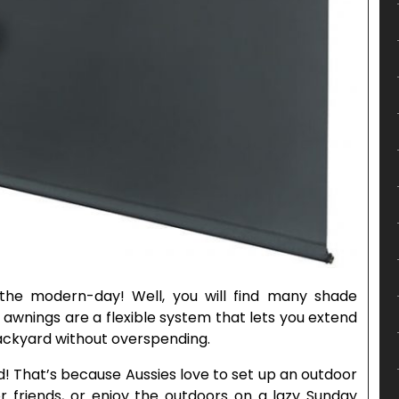
 the modern-day! Well, you will find many shade
 awnings are a flexible system that lets you extend
backyard without overspending.
! That’s because Aussies love to set up an outdoor
or friends, or enjoy the outdoors on a lazy Sunday