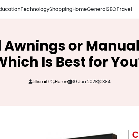
ducation
Technology
Shopping
Home
General
SEO
Travel
d Awnings or Manual
Which Is Best for You
Jillismith
Home
30 Jan 2021
1384
C