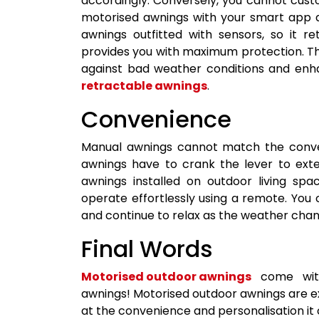
accordingly. Conversely, you cannot cus
motorised awnings with your smart app a
awnings outfitted with sensors, so it 
provides you with maximum protection. Th
against bad weather conditions and en
retractable awnings
.
Convenience
Manual awnings cannot match the conve
awnings have to crank the lever to exte
awnings installed on outdoor living sp
operate effortlessly using a remote. You
and continue to relax as the weather chang
Final Words
Motorised outdoor awnings
come with
awnings! Motorised outdoor awnings are e
at the convenience and personalisation it o