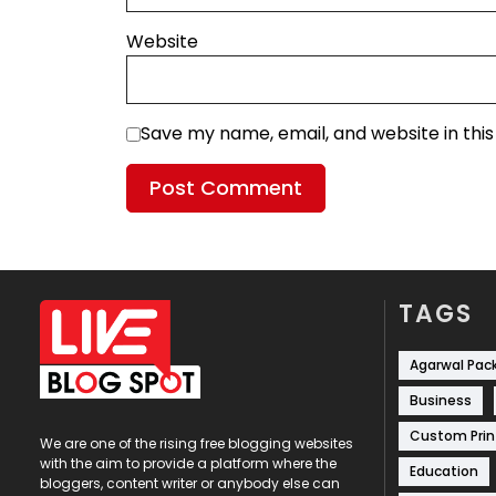
Website
Save my name, email, and website in thi
TAGS
Agarwal Pac
Business
Custom Prin
We are one of the rising free blogging websites
with the aim to provide a platform where the
Education
bloggers, content writer or anybody else can