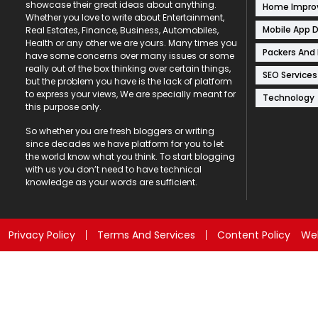
showcase their great ideas about anything.
Home Impr
Whether you love to write about Entertainment,
Mobile App 
Real Estates, Finance, Business, Automobiles,
Health or any other we are yours. Many times you
Packers And
have some concerns over many issues or some
really out of the box thinking over certain things,
SEO Services
but the problem you have is the lack of platform
to express your views, We are specially meant for
Technology
this purpose only.
So whether you are fresh bloggers or writing
since decades we have platform for you to let
the world know what you think. To start blogging
with us you don’t need to have technical
knowledge as your words are sufficient.
Privacy Policy
Terms And Services
Content Policy
Web