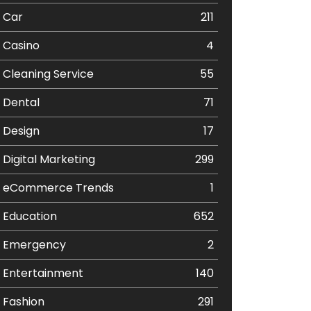
Car
211
Casino
4
Cleaning Service
55
Dental
71
Design
17
Digital Marketing
299
eCommerce Trends
1
Education
652
Emergency
2
Entertainment
140
Fashion
291