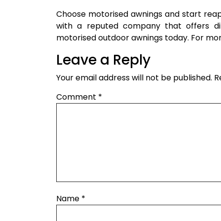
Choose motorised awnings and start reap
with a reputed company that offers dif
motorised outdoor awnings today. For mor
Leave a Reply
Your email address will not be published.
R
Comment
*
Name
*