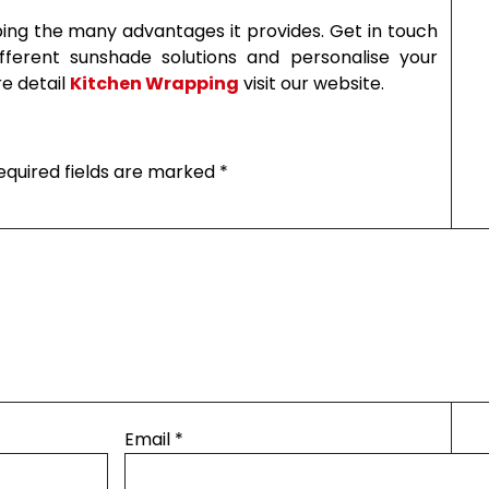
ing the many advantages it provides. Get in touch
ferent sunshade solutions and personalise your
e detail
Kitchen Wrapping
visit our website.
equired fields are marked
*
Email
*