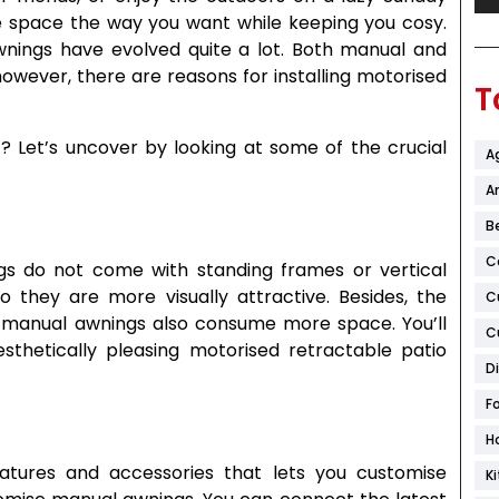
e space the way you want while keeping you cosy.
wnings have evolved quite a lot. Both manual and
however, there are reasons for installing motorised
T
t? Let’s uncover by looking at some of the crucial
A
Ar
B
C
gs do not come with standing frames or vertical
o they are more visually attractive. Besides, the
C
manual awnings also consume more space. You’ll
C
thetically pleasing motorised retractable patio
D
F
H
atures and accessories that lets you customise
K