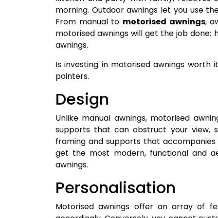
morning. Outdoor awnings let you use th
From manual to
motorised awnings
, a
motorised awnings will get the job done; 
awnings.
Is investing in motorised awnings worth i
pointers.
Design
Unlike manual awnings, motorised awnin
supports that can obstruct your view, s
framing and supports that accompanies 
get the most modern, functional and aes
awnings.
Personalisation
Motorised awnings offer an array of fe