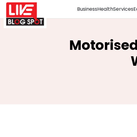
Business
Health
Services
E
Motorise