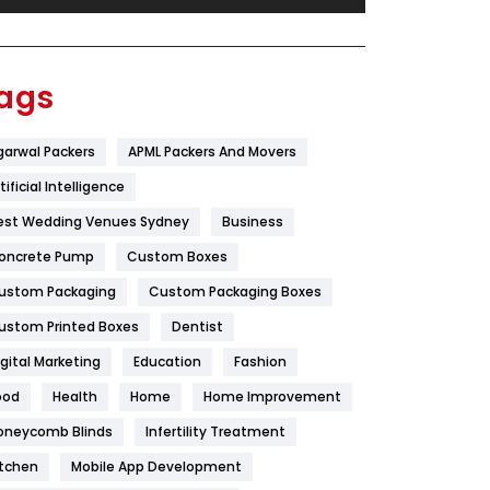
Festival
19
Finance
367
ags
Flower
2
garwal Packers
APML Packers And Movers
Food
251
tificial Intelligence
Furniture
27
est Wedding Venues Sydney
Business
Game
68
oncrete Pump
Custom Boxes
ustom Packaging
Custom Packaging Boxes
General
454
ustom Printed Boxes
Dentist
Google Algorithms
5
igital Marketing
Education
Fashion
Health
1182
ood
Health
Home
Home Improvement
Health & Beauty
296
oneycomb Blinds
Infertility Treatment
itchen
Mobile App Development
Heating and Cooling
18