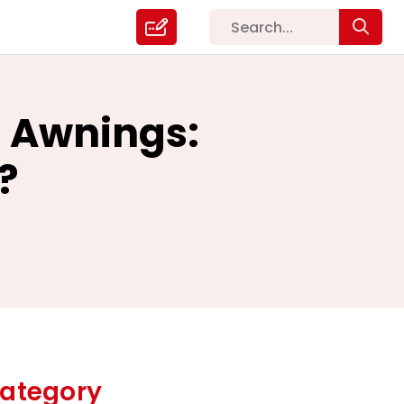
 Awnings:
?
ategory