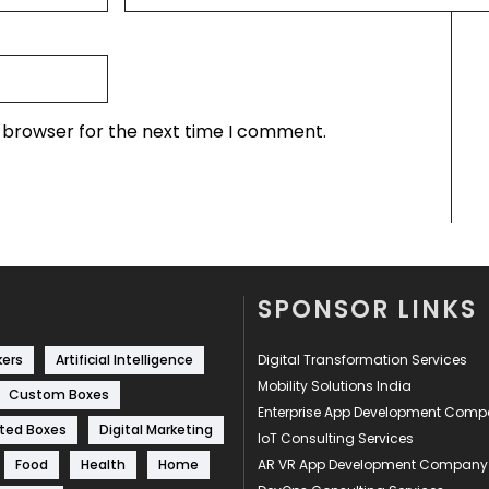
s browser for the next time I comment.
SPONSOR LINKS
kers
Artificial Intelligence
Digital Transformation Services
Mobility Solutions India
Custom Boxes
Enterprise App Development Com
ted Boxes
Digital Marketing
IoT Consulting Services
Food
Health
Home
AR VR App Development Company