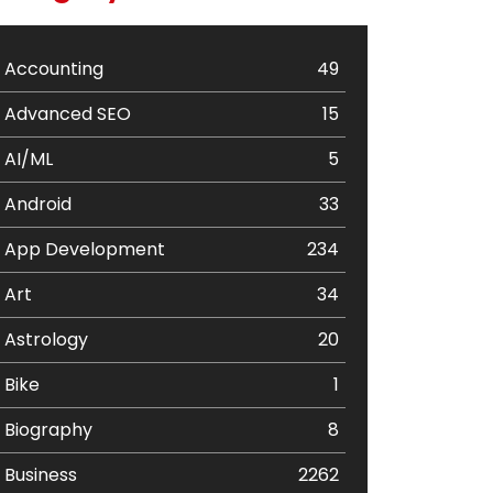
Accounting
49
Advanced SEO
15
AI/ML
5
Android
33
App Development
234
Art
34
Astrology
20
Bike
1
Biography
8
Business
2262