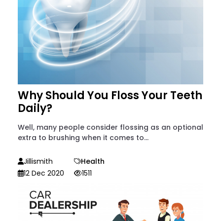
Why Should You Floss Your Teeth
Daily?
Well, many people consider flossing as an optional
extra to brushing when it comes to...
Jillismith
Health
12 Dec 2020
1511