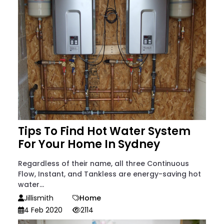
Tips To Find Hot Water System
For Your Home In Sydney
Regardless of their name, all three Continuous
Flow, Instant, and Tankless are energy-saving hot
water...
Jillismith
Home
4 Feb 2020
2114