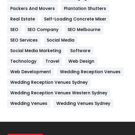
Packers And Movers
Plantation Shutters
Industries
269
Real Estate
Self-Loading Concrete Mixer
Internet Marketing
40
SEO
SEO Company
SEO Melbourne
IPhone
27
SEO Services
Social Media
Jobs
1
Social Media Marketing
Software
Technology
Kitchen
Travel
Web Design
52
Web Development
Wedding Reception Venues
Lifestyle
82
Wedding Reception Venues Sydney
Management
43
Wedding Reception Venues Western Sydney
Materials
1
Wedding Venues
Wedding Venues Sydney
News
33
Off Page Seo
6