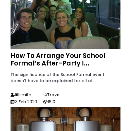
How To Arrange Your School
Formal’s After-Party I...
The significance of the School Formal event
doesn’t have to be explained for all of...
Jillismith
Travel
13 Feb 2020
1610