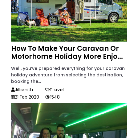
How To Make Your Caravan Or
Motorhome Holiday More Enjo...
Well, you’ve prepared everything for your caravan
holiday adventure from selecting the destination,
booking the...
Jillismith
Travel
21 Feb 2020
1548