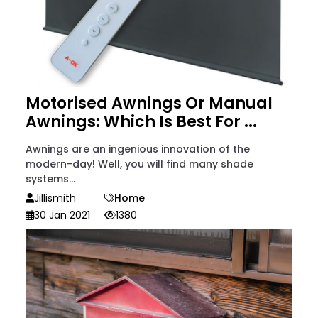
Motorised Awnings Or Manual
Awnings: Which Is Best For ...
Awnings are an ingenious innovation of the
modern-day! Well, you will find many shade
systems...
Jillismith
Home
30 Jan 2021
1380