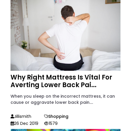
Why Right Mattress Is Vital For
Averting Lower Back Pai...
When you sleep on the incorrect mattress, it can
cause or aggravate lower back pain....
Jillismith
Shopping
26 Dec 2019
1579