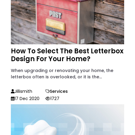
How To Select The Best Letterbox
Design For Your Home?
When upgrading or renovating your home, the
letterbox often is overlooked, or it is the...
Jillismith
Services
17 Dec 2020
1727