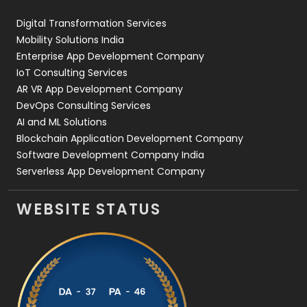
Web Design
152
Digital Transformation Services
Web Development
169
Mobility Solutions India
Enterprise App Development Company
IoT Consulting Services
AR VR App Development Company
DevOps Consulting Services
AI and ML Solutions
Blockchain Application Development Company
Software Development Company India
Serverless App Development Company
WEBSITE STATUS