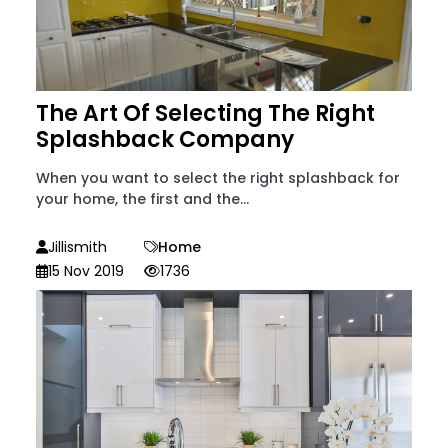
The Art Of Selecting The Right
Splashback Company
When you want to select the right splashback for
your home, the first and the...
Jillismith
Home
15 Nov 2019
1736