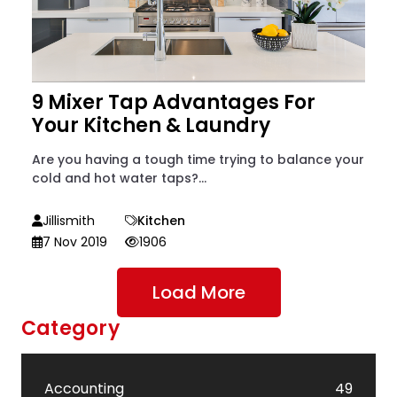
9 Mixer Tap Advantages For
Your Kitchen & Laundry
Are you having a tough time trying to balance your
cold and hot water taps?...
Jillismith
Kitchen
7 Nov 2019
1906
Load More
Category
Accounting
49