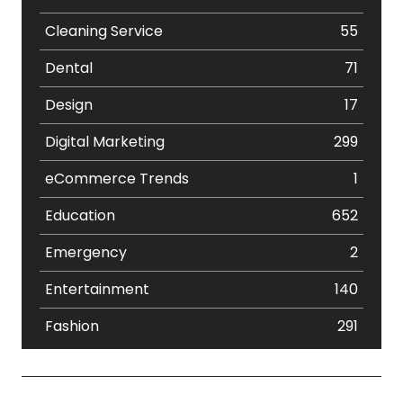
Cleaning Service
55
Dental
71
Design
17
Digital Marketing
299
eCommerce Trends
1
Education
652
Emergency
2
Entertainment
140
Fashion
291
Festival
19
Finance
367