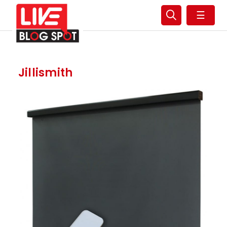
☰
Jillismith