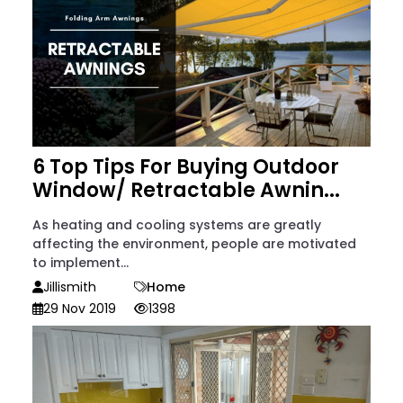
6 Top Tips For Buying Outdoor
Window/ Retractable Awnin...
As heating and cooling systems are greatly
affecting the environment, people are motivated
to implement...
Jillismith
Home
29 Nov 2019
1398