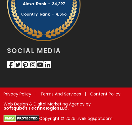
SOCIAL MEDIA
Privacy Policy
Terms And Services
Content Policy
Web Design & Digital Marketing Agency by
Softqubes Technologies LLC.
Copyright © 2026 LiveBlogspot.com.