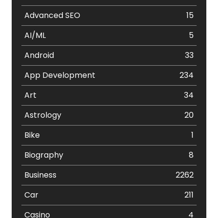
Advanced SEO
15
AI/ML
5
Android
33
App Development
234
Art
34
Astrology
20
Bike
1
Biography
8
Business
2262
Car
211
Casino
4