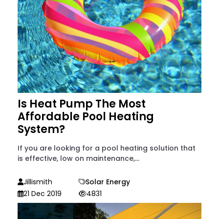
Is Heat Pump The Most
Affordable Pool Heating
System?
If you are looking for a pool heating solution that
is effective, low on maintenance,...
Jillismith
Solar Energy
21 Dec 2019
4831