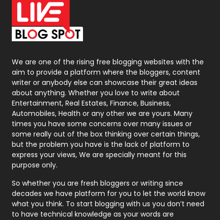
Office Supplies
7
On Page Seo
5
Packaging
72
Photography
131
We are one of the rising free blogging websites with the
aim to provide a platform where the bloggers, content
Politics
9
writer or anybody else can showcase their great ideas
about anything. Whether you love to write about
Printing
28
Entertainment, Real Estates, Finance, Business,
Automobiles, Health or any other we are yours. Many
Real Estate
246
times you have some concerns over many issues or
some really out of the box thinking over certain things,
Recruitment Agencies
21
but the problem you have is the lack of platform to
express your views, We are specially meant for this
Relationship
2
purpose only.
Roofing
20
So whether you are fresh bloggers or writing since
decades we have platform for you to let the world know
Security
1
what you think. To start blogging with us you don’t need
to have technical knowledge as your words are