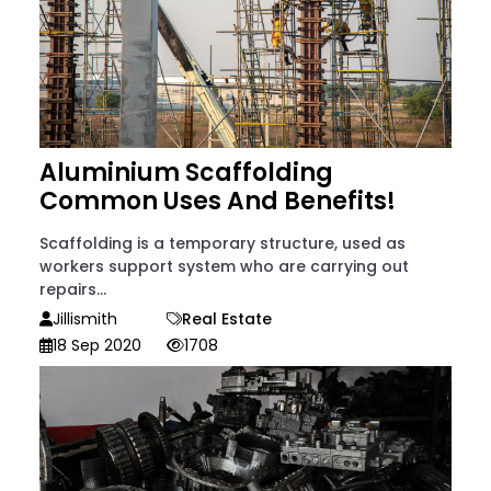
Aluminium Scaffolding
Common Uses And Benefits!
Scaffolding is a temporary structure, used as
workers support system who are carrying out
repairs...
Jillismith
Real Estate
18 Sep 2020
1708