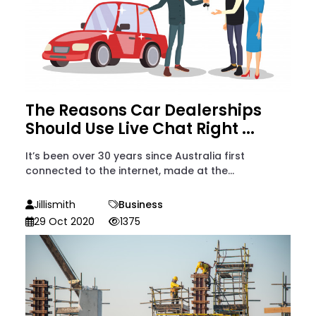
The Reasons Car Dealerships
Should Use Live Chat Right ...
It’s been over 30 years since Australia first
connected to the internet, made at the...
Jillismith
Business
29 Oct 2020
1375