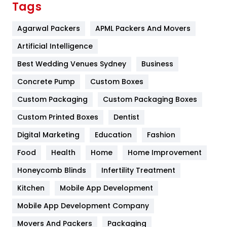
Tags
Flower
2
Agarwal Packers
APML Packers And Movers
Food
251
Artificial Intelligence
Furniture
27
Best Wedding Venues Sydney
Business
Game
68
Concrete Pump
Custom Boxes
Custom Packaging
Custom Packaging Boxes
General
454
Custom Printed Boxes
Dentist
Google Algorithms
5
Digital Marketing
Education
Fashion
Health
1182
Food
Health
Home
Home Improvement
Health & Beauty
296
Honeycomb Blinds
Infertility Treatment
Heating and Cooling
18
Kitchen
Mobile App Development
Home
478
Mobile App Development Company
Movers And Packers
Packaging
Hotel
18