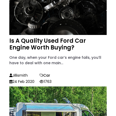
Is A Quality Used Ford Car
Engine Worth Buying?
One day, when your Ford car’s engine fails, you’ll
have to deal with one main...
Jillismith
Car
24 Feb 2020
1763