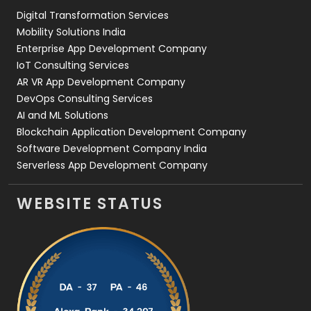
Digital Transformation Services
Web Development
169
Mobility Solutions India
Enterprise App Development Company
IoT Consulting Services
AR VR App Development Company
DevOps Consulting Services
AI and ML Solutions
Blockchain Application Development Company
Software Development Company India
Serverless App Development Company
WEBSITE STATUS