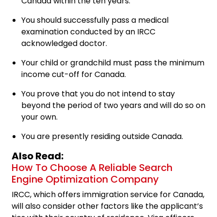
Canada within the ten years.
You should successfully pass a medical
examination conducted by an IRCC
acknowledged doctor.
Your child or grandchild must pass the minimum
income cut-off for Canada.
You prove that you do not intend to stay
beyond the period of two years and will do so on
your own.
You are presently residing outside Canada.
Also Read:
How To Choose A Reliable Search
Engine Optimization Company
IRCC, which offers immigration service for Canada,
will also consider other factors like the applicant’s