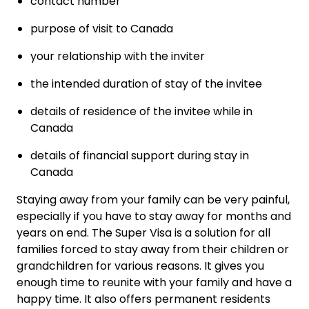
contact number
purpose of visit to Canada
your relationship with the inviter
the intended duration of stay of the invitee
details of residence of the invitee while in
Canada
details of financial support during stay in
Canada
Staying away from your family can be very painful,
especially if you have to stay away for months and
years on end. The Super Visa is a solution for all
families forced to stay away from their children or
grandchildren for various reasons. It gives you
enough time to reunite with your family and have a
happy time. It also offers permanent residents