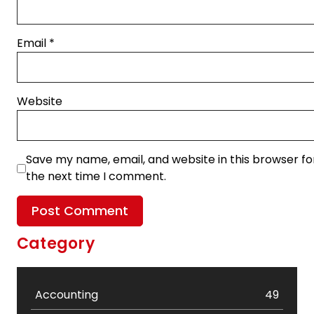
Email
*
Website
Save my name, email, and website in this browser fo
the next time I comment.
Category
Accounting
49