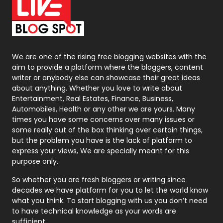
On Page Seo
5
Packaging
72
Photography
131
We are one of the rising free blogging websites with the
aim to provide a platform where the bloggers, content
Politics
9
writer or anybody else can showcase their great ideas
about anything. Whether you love to write about
Printing
28
Entertainment, Real Estates, Finance, Business,
Automobiles, Health or any other we are yours. Many
Real Estate
246
times you have some concerns over many issues or
some really out of the box thinking over certain things,
Recruitment Agencies
21
but the problem you have is the lack of platform to
express your views, We are specially meant for this
Relationship
2
purpose only.
Roofing
20
So whether you are fresh bloggers or writing since
decades we have platform for you to let the world know
Security
1
what you think. To start blogging with us you don’t need
to have technical knowledge as your words are
SEO
407
sufficient.