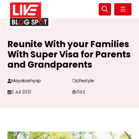
☰
Reunite With your Families
With Super Visa for Parents
and Grandparents
Mayakashyap
Lifestyle
2 Jul 2021
1142