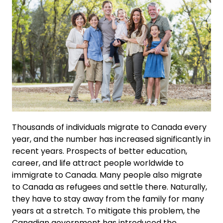
Thousands of individuals migrate to Canada every
year, and the number has increased significantly in
recent years. Prospects of better education,
career, and life attract people worldwide to
immigrate to Canada. Many people also migrate
to Canada as refugees and settle there. Naturally,
they have to stay away from the family for many
years at a stretch. To mitigate this problem, the
Canadian government has introduced the