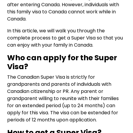
after entering Canada. However, individuals with
this family visa to Canada cannot work while in
Canada.
In this article, we will walk you through the
complete process to get a Super Visa so that you
can enjoy with your family in Canada.
Who can apply for the Super
Visa?
The Canadian Super Visa is strictly for
grandparents and parents of individuals with
Canadian citizenship or PR. Any parent or
grandparent willing to reunite with their families
for an extended period (up to 24 months) can
apply for this visa. The visa can be extended for
periods of 12 months upon application.
How to get a Super Visa?