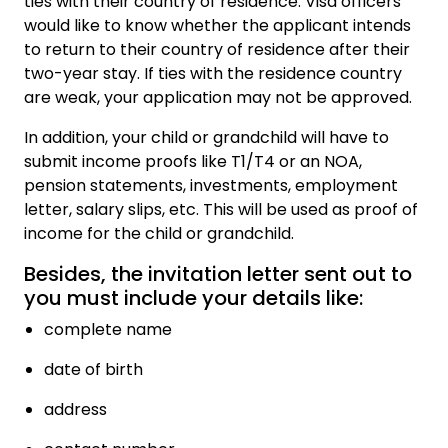
ties with their country of residence. Visa officers
would like to know whether the applicant intends
to return to their country of residence after their
two-year stay. If ties with the residence country
are weak, your application may not be approved.
In addition, your child or grandchild will have to
submit income proofs like T1/T4 or an NOA,
pension statements, investments, employment
letter, salary slips, etc. This will be used as proof of
income for the child or grandchild.
Besides, the invitation letter sent out to
you must include your details like:
complete name
date of birth
address