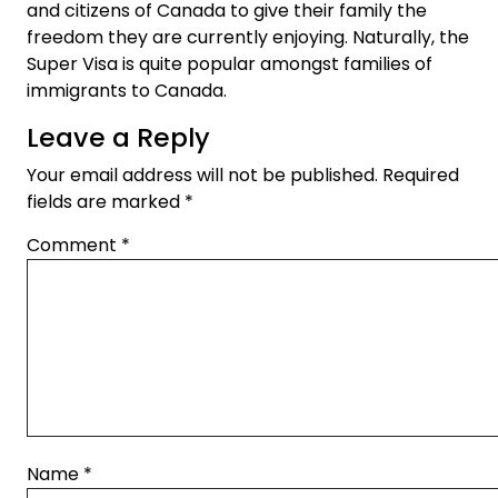
and citizens of Canada to give their family the
freedom they are currently enjoying. Naturally, the
Super Visa is quite popular amongst families of
immigrants to Canada.
Leave a Reply
Your email address will not be published.
Required
fields are marked
*
Comment
*
Name
*