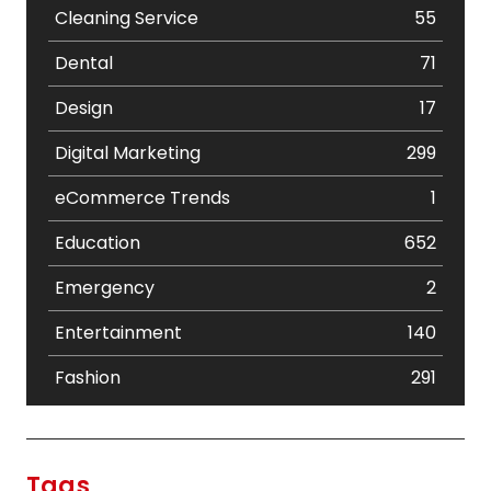
Cleaning Service
55
Dental
71
Design
17
Digital Marketing
299
eCommerce Trends
1
Education
652
Emergency
2
Entertainment
140
Fashion
291
Festival
19
Finance
367
Tags