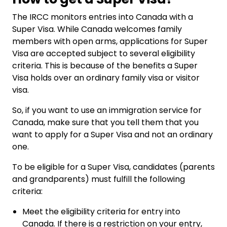
The IRCC monitors entries into Canada with a
Super Visa. While Canada welcomes family
members with open arms, applications for Super
Visa are accepted subject to several eligibility
criteria. This is because of the benefits a Super
Visa holds over an ordinary family visa or visitor
visa.
So, if you want to use an immigration service for
Canada, make sure that you tell them that you
want to apply for a Super Visa and not an ordinary
one.
To be eligible for a Super Visa, candidates (parents
and grandparents) must fulfill the following
criteria:
Meet the eligibility criteria for entry into
Canada. If there is a restriction on your entry,