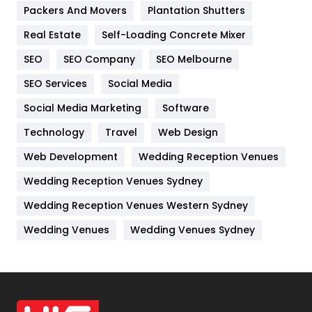
Packers And Movers
Plantation Shutters
Industries
269
Real Estate
Self-Loading Concrete Mixer
Internet Marketing
40
SEO
SEO Company
SEO Melbourne
IPhone
27
SEO Services
Social Media
Jobs
1
Social Media Marketing
Software
Kitchen
52
Technology
Travel
Web Design
Web Development
Wedding Reception Venues
Lifestyle
82
Wedding Reception Venues Sydney
Management
43
Wedding Reception Venues Western Sydney
Materials
1
Wedding Venues
Wedding Venues Sydney
News
33
Off Page Seo
6
Office Supplies
7