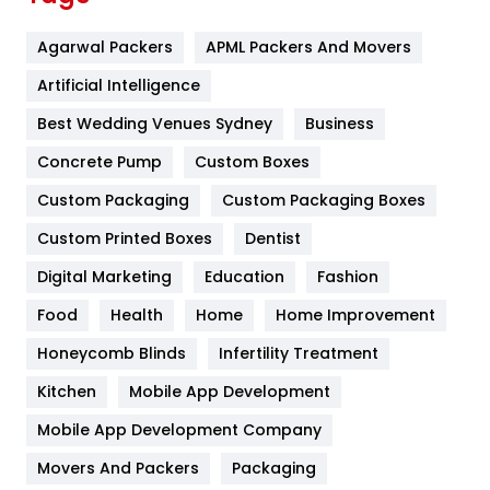
Flower
2
Agarwal Packers
APML Packers And Movers
Food
251
Artificial Intelligence
Furniture
27
Best Wedding Venues Sydney
Business
Game
68
Concrete Pump
Custom Boxes
General
454
Custom Packaging
Custom Packaging Boxes
Custom Printed Boxes
Dentist
Google Algorithms
5
Digital Marketing
Education
Fashion
Health
1182
Food
Health
Home
Home Improvement
Health & Beauty
296
Honeycomb Blinds
Infertility Treatment
Heating and Cooling
18
Kitchen
Mobile App Development
Home
478
Mobile App Development Company
Movers And Packers
Hotel
Packaging
18