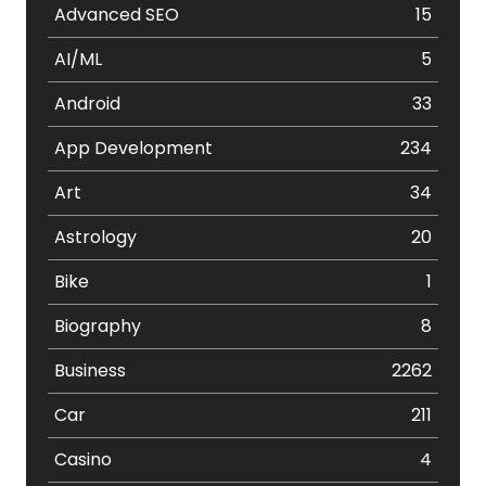
Advanced SEO
15
AI/ML
5
Android
33
App Development
234
Art
34
Astrology
20
Bike
1
Biography
8
Business
2262
Car
211
Casino
4