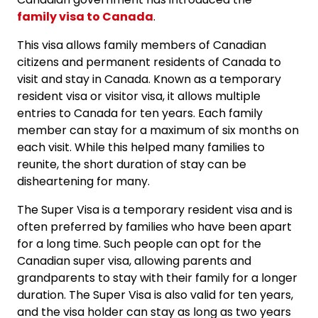
family visa to Canada
.
This visa allows family members of Canadian
citizens and permanent residents of Canada to
visit and stay in Canada. Known as a temporary
resident visa or visitor visa, it allows multiple
entries to Canada for ten years. Each family
member can stay for a maximum of six months on
each visit. While this helped many families to
reunite, the short duration of stay can be
disheartening for many.
The Super Visa is a temporary resident visa and is
often preferred by families who have been apart
for a long time. Such people can opt for the
Canadian super visa, allowing parents and
grandparents to stay with their family for a longer
duration. The Super Visa is also valid for ten years,
and the visa holder can stay as long as two years