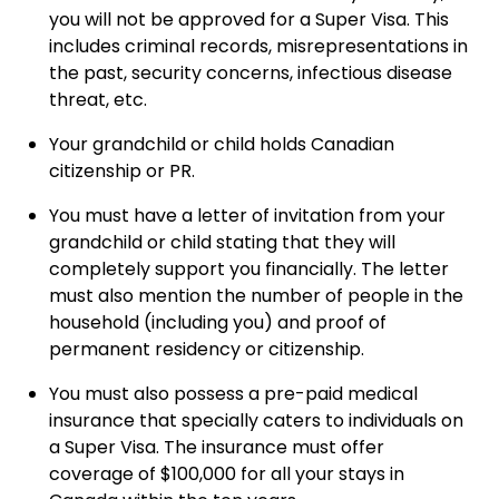
you will not be approved for a Super Visa. This
includes criminal records, misrepresentations in
the past, security concerns, infectious disease
threat, etc.
Your grandchild or child holds Canadian
citizenship or PR.
You must have a letter of invitation from your
grandchild or child stating that they will
completely support you financially. The letter
must also mention the number of people in the
household (including you) and proof of
permanent residency or citizenship.
You must also possess a pre-paid medical
insurance that specially caters to individuals on
a Super Visa. The insurance must offer
coverage of $100,000 for all your stays in