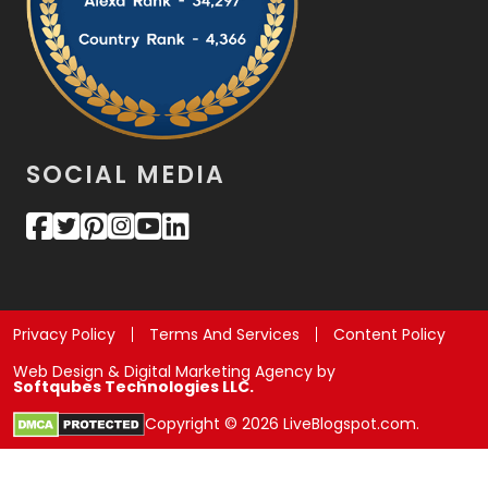
SOCIAL MEDIA
Privacy Policy
Terms And Services
Content Policy
Web Design & Digital Marketing Agency by
Softqubes Technologies LLC.
Copyright © 2026 LiveBlogspot.com.