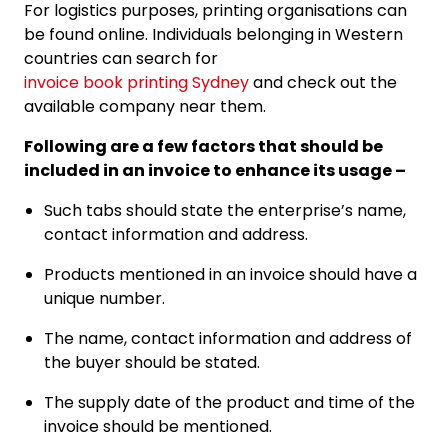
For logistics purposes, printing organisations can
be found online. Individuals belonging in Western
countries can search for
invoice book printing Sydney
and check out the
available company near them.
Following are a few factors that should be
included in an invoice to enhance its usage –
Such tabs should state the enterprise’s name,
contact information and address.
Products mentioned in an invoice should have a
unique number.
The name, contact information and address of
the buyer should be stated.
The supply date of the product and time of the
invoice should be mentioned.