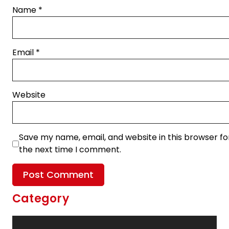
Name
*
Email
*
Website
Save my name, email, and website in this browser fo
the next time I comment.
Category