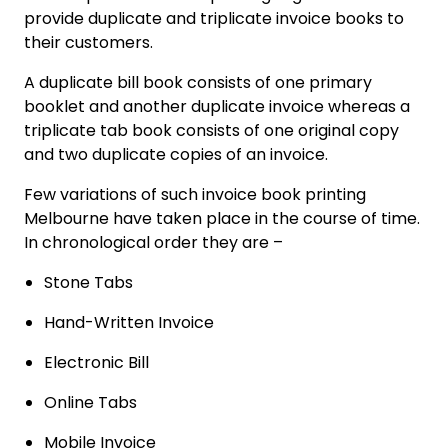
provide duplicate and triplicate invoice books to
their customers.
A duplicate bill book consists of one primary
booklet and another duplicate invoice whereas a
triplicate tab book consists of one original copy
and two duplicate copies of an invoice.
Few variations of such invoice book printing
Melbourne have taken place in the course of time.
In chronological order they are –
Stone Tabs
Hand-Written Invoice
Electronic Bill
Online Tabs
Mobile Invoice