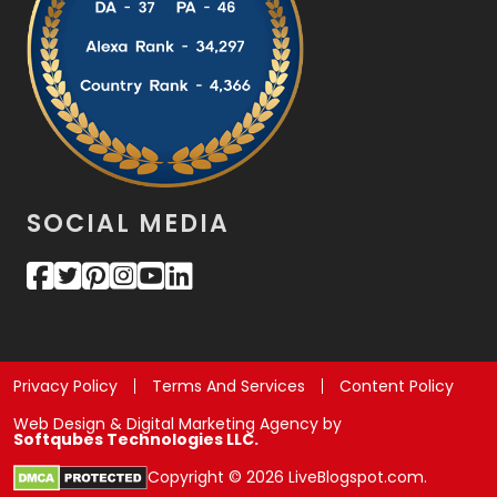
SOCIAL MEDIA
Privacy Policy
Terms And Services
Content Policy
Web Design & Digital Marketing Agency by
Softqubes Technologies LLC.
Copyright © 2026 LiveBlogspot.com.