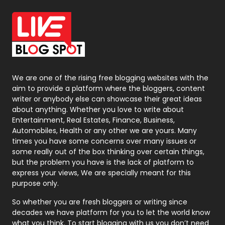
Office Supplies
7
On Page Seo
5
Packaging
72
Photography
131
We are one of the rising free blogging websites with the
aim to provide a platform where the bloggers, content
Politics
9
writer or anybody else can showcase their great ideas
about anything. Whether you love to write about
Printing
28
Entertainment, Real Estates, Finance, Business,
Automobiles, Health or any other we are yours. Many
Real Estate
246
times you have some concerns over many issues or
some really out of the box thinking over certain things,
Recruitment Agencies
21
but the problem you have is the lack of platform to
express your views, We are specially meant for this
Relationship
2
purpose only.
Roofing
20
So whether you are fresh bloggers or writing since
decades we have platform for you to let the world know
Security
1
what you think. To start blogging with us you don’t need