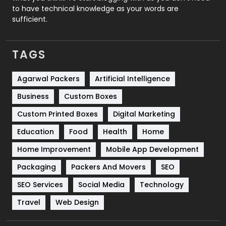
to have technical knowledge as your words are
SEO
407
sufficient.
SEO Basics
9
TAGS
Services
1043
Shopping
481
Agarwal Packers
Artificial Intelligence
Business
Custom Boxes
Software Development
134
Custom Printed Boxes
Digital Marketing
Solar Energy
11
Education
Food
Health
Home
Sports
83
Home Improvement
Mobile App Development
Technical SEO
8
Packaging
Packers And Movers
SEO
Technology
664
SEO Services
Social Media
Technology
Travel
421
Travel
Web Design
Videography
2