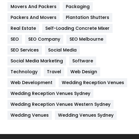
Movers And Packers
Hotel
Packaging
18
Packers And Movers
Plantation Shutters
Industries
269
Real Estate
Self-Loading Concrete Mixer
Internet Marketing
40
SEO
SEO Company
SEO Melbourne
IPhone
27
SEO Services
Social Media
Jobs
1
Social Media Marketing
Software
Kitchen
52
Technology
Travel
Web Design
Web Development
Wedding Reception Venues
Lifestyle
82
Wedding Reception Venues Sydney
Management
43
Wedding Reception Venues Western Sydney
Materials
1
Wedding Venues
Wedding Venues Sydney
News
33
Off Page Seo
6