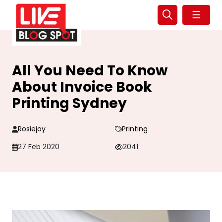
☰
All You Need To Know
About Invoice Book
Printing Sydney
Rosiejoy
Printing
27 Feb 2020
2041