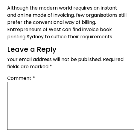
Although the modern world requires an instant
and online mode of invoicing, few organisations still
prefer the conventional way of billing.
Entrepreneurs of West can find invoice book
printing Sydney to suffice their requirements.
Leave a Reply
Your email address will not be published.
Required
fields are marked
*
Comment
*