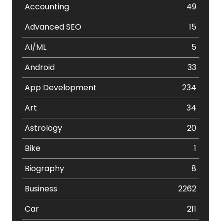
Accounting
49
Advanced SEO
15
AI/ML
5
Android
33
App Development
234
Art
34
Astrology
20
Bike
1
Biography
8
Business
2262
Car
211