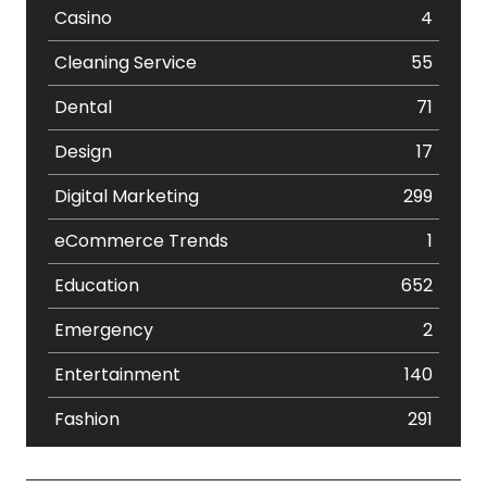
Casino
4
Cleaning Service
55
Dental
71
Design
17
Digital Marketing
299
eCommerce Trends
1
Education
652
Emergency
2
Entertainment
140
Fashion
291
Festival
19