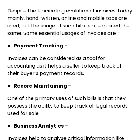
Despite the fascinating evolution of invoices, today
mainly, hand-written, online and mobile tabs are
used, but the usage of such bills has remained the
same. Some essential usages of invoices are –
Payment Tracking –
Invoices can be considered as a tool for
accounting as it helps a seller to keep track of
their buyer’s payment records.
Record Maintaining –
One of the primary uses of such bills is that they
possess the ability to keep track of legal records
used for sale.
Business Analytics –
Invoices help to analyse critical information like