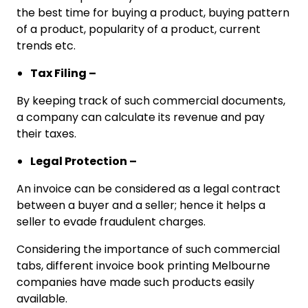
the best time for buying a product, buying pattern
of a product, popularity of a product, current
trends etc.
Tax Filing –
By keeping track of such commercial documents,
a company can calculate its revenue and pay
their taxes.
Legal Protection –
An invoice can be considered as a legal contract
between a buyer and a seller; hence it helps a
seller to evade fraudulent charges.
Considering the importance of such commercial
tabs, different invoice book printing Melbourne
companies have made such products easily
available.