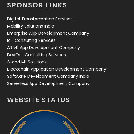
SPONSOR LINKS
Web Design
152
Digital Transformation Services
Web Development
169
Mobility Solutions India
Enterprise App Development Company
IoT Consulting Services
AR VR App Development Company
DevOps Consulting Services
AI and ML Solutions
Blockchain Application Development Company
Software Development Company India
Serverless App Development Company
WEBSITE STATUS