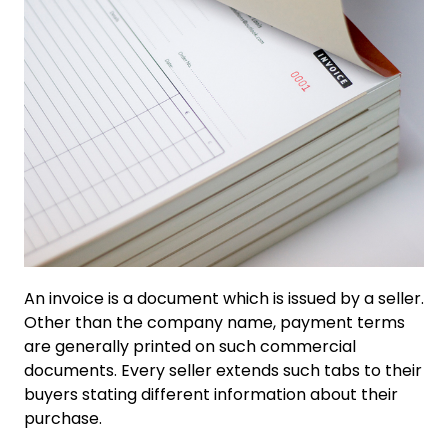
An invoice is a document which is issued by a seller.
Other than the company name, payment terms
are generally printed on such commercial
documents. Every seller extends such tabs to their
buyers stating different information about their
purchase.