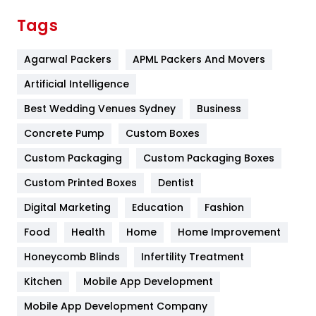
Finance
367
Tags
Flower
2
Agarwal Packers
APML Packers And Movers
Food
251
Artificial Intelligence
Furniture
27
Best Wedding Venues Sydney
Business
Game
68
Concrete Pump
Custom Boxes
General
454
Custom Packaging
Custom Packaging Boxes
Custom Printed Boxes
Dentist
Google Algorithms
5
Digital Marketing
Education
Fashion
Health
1182
Food
Health
Home
Home Improvement
Health & Beauty
296
Honeycomb Blinds
Infertility Treatment
Heating and Cooling
18
Kitchen
Mobile App Development
Home
478
Mobile App Development Company