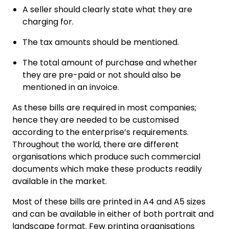
A seller should clearly state what they are
charging for.
The tax amounts should be mentioned.
The total amount of purchase and whether
they are pre-paid or not should also be
mentioned in an invoice.
As these bills are required in most companies;
hence they are needed to be customised
according to the enterprise’s requirements.
Throughout the world, there are different
organisations which produce such commercial
documents which make these products readily
available in the market.
Most of these bills are printed in A4 and A5 sizes
and can be available in either of both portrait and
landscape format. Few printing organisations