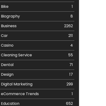
Bike
1
Biography
8
Business
2262
Car
211
Casino
4
Cleaning Service
55
Dental
71
Design
17
Digital Marketing
299
eCommerce Trends
1
Education
652