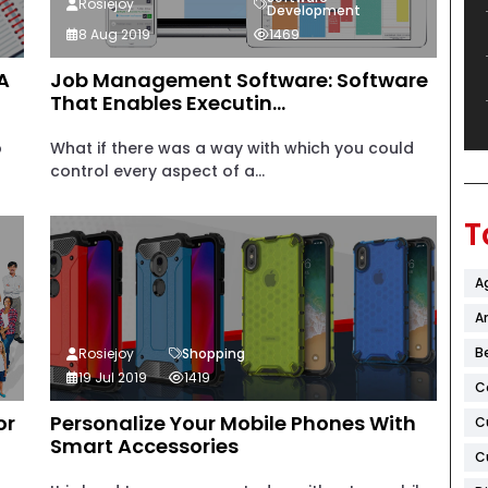
Rosiejoy
Development
8 Aug 2019
1469
A
Job Management Software: Software
That Enables Executin...
b
What if there was a way with which you could
control every aspect of a...
T
A
Ar
B
Rosiejoy
Shopping
19 Jul 2019
1419
C
or
Personalize Your Mobile Phones With
C
Smart Accessories
C