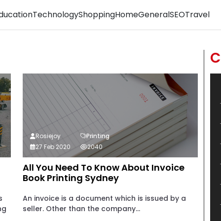
ducation
Technology
Shopping
Home
General
SEO
Travel
C
Rosiejoy
Printing
27 Feb 2020
2040
All You Need To Know About Invoice
Book Printing Sydney
s
An invoice is a document which is issued by a
ng
seller. Other than the company...