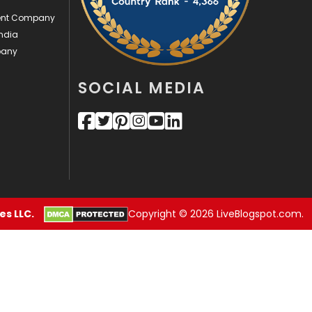
Sports
83
ment Company
Technical SEO
8
ndia
pany
Technology
664
SOCIAL MEDIA
Travel
421
Videography
2
Web Design
152
Web Development
169
s LLC.
Copyright © 2026 LiveBlogspot.com.