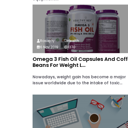
Rosiejoy
Health
6 Nov 2019
1370
Omega 3 Fish Oil Capsules And Cof
Beans For Weight L...
Nowadays, weight gain has become a major
issue worldwide due to the intake of toxic...