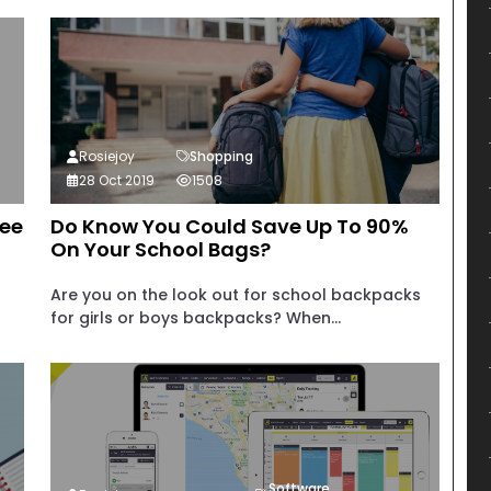
Rosiejoy
Shopping
28 Oct 2019
1508
fee
Do Know You Could Save Up To 90%
On Your School Bags?
Are you on the look out for school backpacks
for girls or boys backpacks? When...
Software