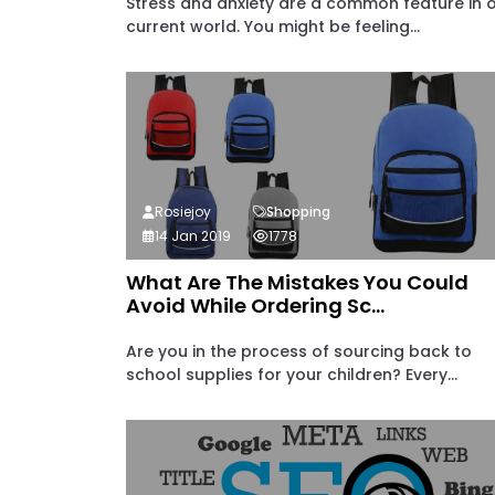
Stress and anxiety are a common feature in 
current world. You might be feeling...
Rosiejoy
Shopping
14 Jan 2019
1778
What Are The Mistakes You Could
Avoid While Ordering Sc...
Are you in the process of sourcing back to
school supplies for your children? Every...