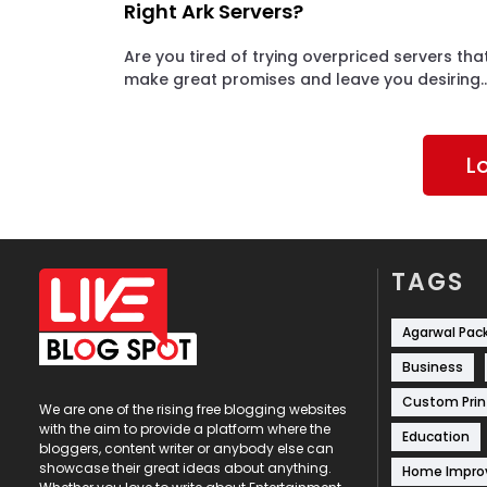
Right Ark Servers?
Are you tired of trying overpriced servers tha
make great promises and leave you desiring..
L
TAGS
Agarwal Pac
Business
Custom Prin
We are one of the rising free blogging websites
with the aim to provide a platform where the
Education
bloggers, content writer or anybody else can
showcase their great ideas about anything.
Home Impr