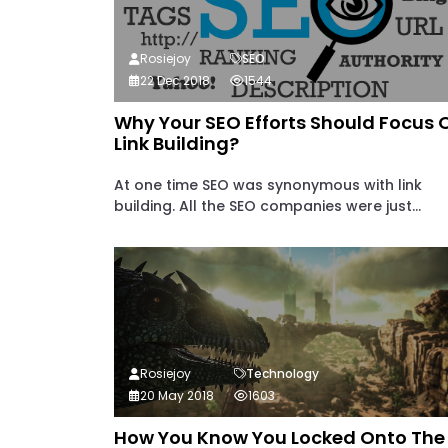
Rosiejoy
SEO
22 Dec 2018
1544
Why Your SEO Efforts Should Focus 
Link Building?
At one time SEO was synonymous with link
building. All the SEO companies were just...
Rosiejoy
Technology
20 May 2018
1603
How You Know You Locked Onto The