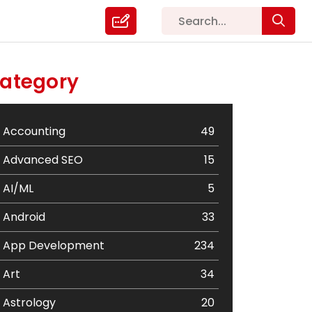
ategory
Accounting
49
Advanced SEO
15
AI/ML
5
Android
33
App Development
234
Art
34
Astrology
20