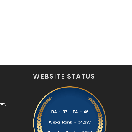
Recruitment Agencies
21
Relationship
2
Roofing
20
Security
1
SEO
407
SEO Basics
9
WEBSITE STATUS
Services
1043
Shopping
481
pany
Software Development
134
Solar Energy
11