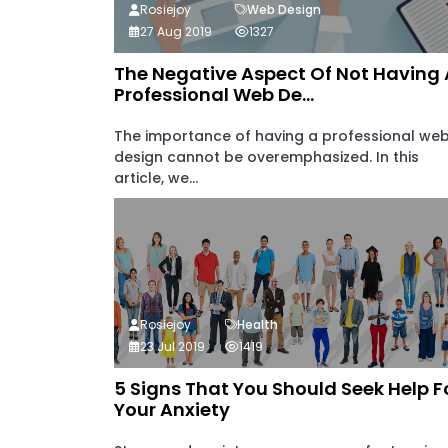
Rosiejoy
Web Design
27 Aug 2019
1327
The Negative Aspect Of Not Having 
Professional Web De...
The importance of having a professional we
design cannot be overemphasized. In this
article, we...
Rosiejoy
Health
23 Jul 2019
1419
5 Signs That You Should Seek Help F
Your Anxiety