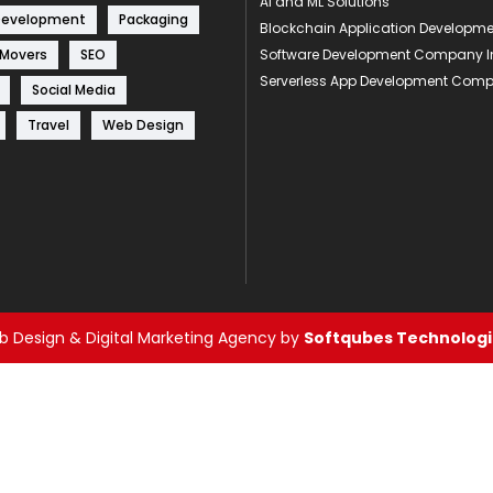
AI and ML Solutions
Development
Packaging
Blockchain Application Develop
 Movers
SEO
Software Development Company I
Serverless App Development Com
Social Media
Travel
Web Design
 Design & Digital Marketing Agency by
Softqubes Technologie