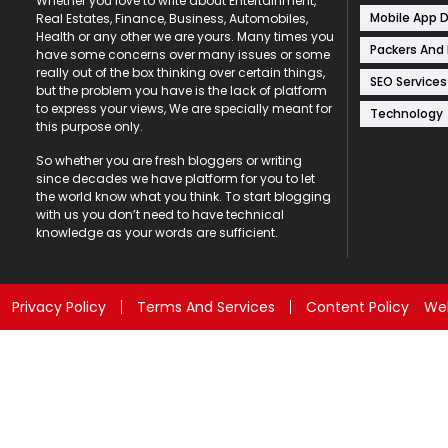
Whether you love to write about Entertainment,
Mobile App 
Real Estates, Finance, Business, Automobiles,
Health or any other we are yours. Many times you
Packers And
have some concerns over many issues or some
really out of the box thinking over certain things,
SEO Services
but the problem you have is the lack of platform
to express your views, We are specially meant for
Technology
this purpose only.
So whether you are fresh bloggers or writing
since decades we have platform for you to let
the world know what you think. To start blogging
with us you don’t need to have technical
knowledge as your words are sufficient.
Privacy Policy
Terms And Services
Content Policy
Web