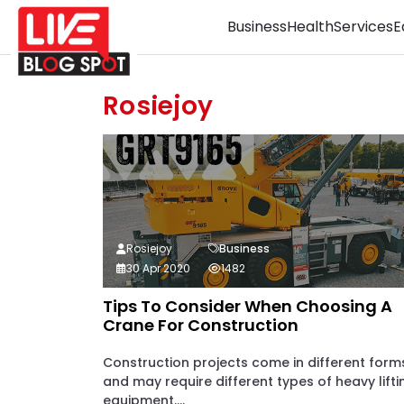
Business
Health
Services
E
Rosiejoy
Rosiejoy
Business
30 Apr 2020
1482
Tips To Consider When Choosing A
Crane For Construction
Construction projects come in different form
and may require different types of heavy lifti
equipment....