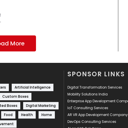
t
.
oad More
SPONSOR LINKS
kers
Artificial Intelligence
Digital Transformation Services
Mobility Solutions India
Custom Boxes
Enterprise App Development Com
ted Boxes
Digital Marketing
IoT Consulting Services
Food
Health
Home
AR VR App Development Company
DevOps Consulting Services
ovement