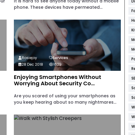
our
It is hard to see anyone today without a mobile
D
phone. These devices have permeated...
F
H
K
M
M
Rosiejoy
Services
P
28 Dec 2018
1629
R
Enjoying Smartphones Without
S
Worrying About Security Co...
S
Are you scared of using your smartphones as
S
you keep hearing about so many nightmares...
W
W
W