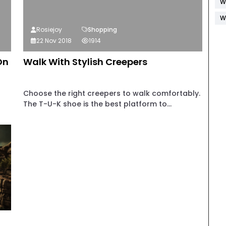
W
W
Rosiejoy
Shopping
22 Nov 2018
1914
On
Walk With Stylish Creepers
Choose the right creepers to walk comfortably.
The T-U-K shoe is the best platform to...