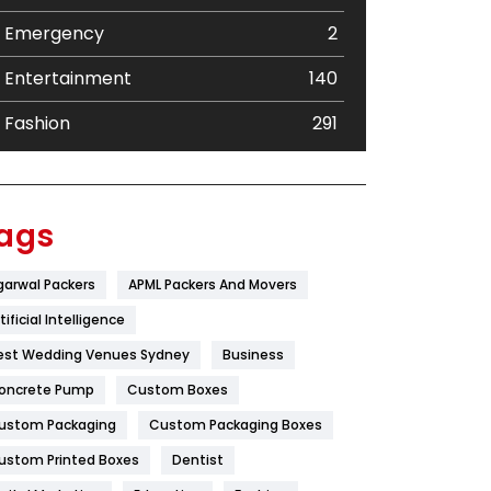
Emergency
2
Entertainment
140
Fashion
291
Festival
19
Finance
367
ags
Flower
2
garwal Packers
APML Packers And Movers
Food
251
tificial Intelligence
Furniture
27
est Wedding Venues Sydney
Business
oncrete Pump
Game
Custom Boxes
68
ustom Packaging
Custom Packaging Boxes
General
454
ustom Printed Boxes
Dentist
Google Algorithms
5