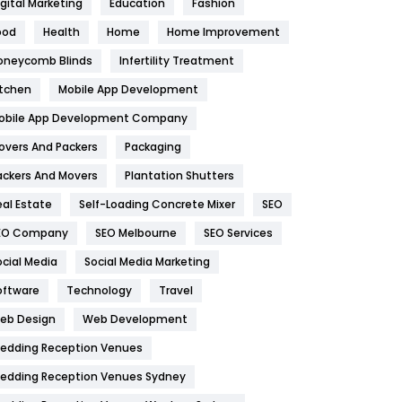
igital Marketing
Education
Fashion
Health
1182
ood
Health
Home
Home Improvement
oneycomb Blinds
Infertility Treatment
Health & Beauty
296
itchen
Mobile App Development
Heating and Cooling
18
obile App Development Company
Home
478
overs And Packers
Packaging
Hotel
18
ackers And Movers
Plantation Shutters
eal Estate
Self-Loading Concrete Mixer
SEO
Industries
269
EO Company
SEO Melbourne
SEO Services
Internet Marketing
40
ocial Media
Social Media Marketing
IPhone
27
oftware
Technology
Travel
eb Design
Web Development
Jobs
1
edding Reception Venues
Kitchen
52
edding Reception Venues Sydney
Lifestyle
82