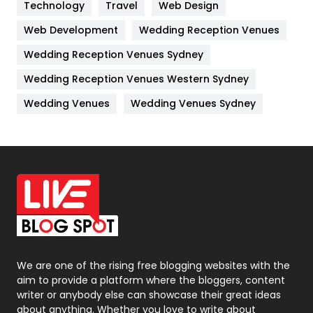
Kitchen
52
Technology
Travel
Web Design
Web Development
Wedding Reception Venues
Lifestyle
82
Wedding Reception Venues Sydney
Management
43
Wedding Reception Venues Western Sydney
Materials
1
Wedding Venues
Wedding Venues Sydney
News
33
Off Page Seo
6
Office Supplies
7
On Page Seo
5
Packaging
72
Photography
131
We are one of the rising free blogging websites with the
aim to provide a platform where the bloggers, content
Politics
9
writer or anybody else can showcase their great ideas
about anything. Whether you love to write about