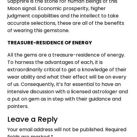
Sapphire is the stone for human beings of this
Moon signal. Economic prosperity, higher
judgment capabilities and the intellect to take
accurate selections, these are all of the benefits
of wearing this gemstone.
TREASURE-RESIDENCE OF ENERGY
All the gems are a treasure-residence of energy.
To harness the advantages of each, it is
extraordinarily critical to get a knowledge of their
wear ability and what their effect will be on every
of us. Consequently, it’s far essential to have an
intensive discussion with a licensed astrologer and
a put on gem as in step with their guidance and
pointers.
Leave a Reply
Your email address will not be published.
Required
fields are marked
*