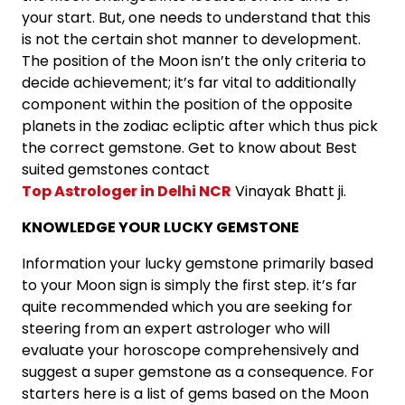
your start. But, one needs to understand that this
is not the certain shot manner to development.
The position of the Moon isn’t the only criteria to
decide achievement; it’s far vital to additionally
component within the position of the opposite
planets in the zodiac ecliptic after which thus pick
the correct gemstone. Get to know about Best
suited gemstones contact
Top Astrologer in Delhi NCR
Vinayak Bhatt ji.
KNOWLEDGE YOUR LUCKY GEMSTONE
Information your lucky gemstone primarily based
to your Moon sign is simply the first step. it’s far
quite recommended which you are seeking for
steering from an expert astrologer who will
evaluate your horoscope comprehensively and
suggest a super gemstone as a consequence. For
starters here is a list of gems based on the Moon