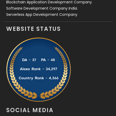
Blockchain Application Development Company
Software Development Company India
Serverless App Development Company
WEBSITE STATUS
SOCIAL MEDIA