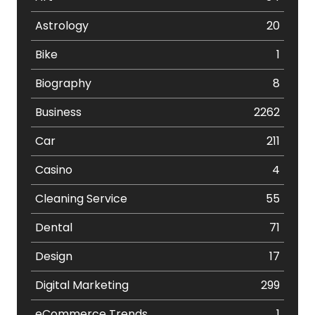
Astrology
20
Bike
1
Biography
8
Business
2262
Car
211
Casino
4
Cleaning Service
55
Dental
71
Design
17
Digital Marketing
299
eCommerce Trends
1