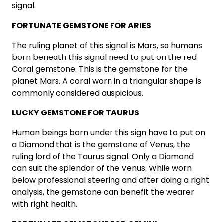
signal.
FORTUNATE GEMSTONE FOR ARIES
The ruling planet of this signal is Mars, so humans
born beneath this signal need to put on the red
Coral gemstone. This is the gemstone for the
planet Mars. A coral worn in a triangular shape is
commonly considered auspicious.
LUCKY GEMSTONE FOR TAURUS
Human beings born under this sign have to put on
a Diamond that is the gemstone of Venus, the
ruling lord of the Taurus signal. Only a Diamond
can suit the splendor of the Venus. While worn
below professional steering and after doing a right
analysis, the gemstone can benefit the wearer
with right health.