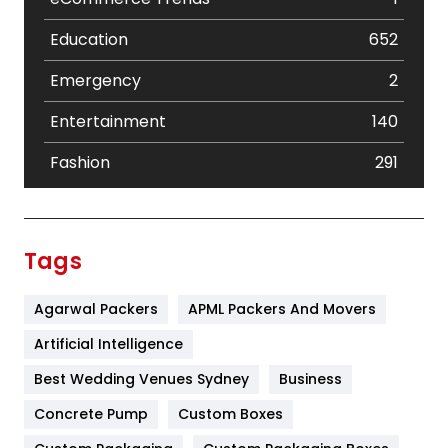
Education
652
Emergency
2
Entertainment
140
Fashion
291
Festival
19
Finance
367
Tags
Flower
2
Agarwal Packers
APML Packers And Movers
Food
251
Artificial Intelligence
Furniture
27
Best Wedding Venues Sydney
Business
Game
68
Concrete Pump
Custom Boxes