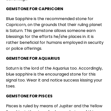
GEMSTONE FOR CAPRICORN
Blue Sapphire is the recommended stone for
Capricorn, on the grounds that their ruling planet
is Saturn. This gemstone allows someone earn
blessings for the efforts he/she places in. it is
rather beneficial for humans employed in security
or police offerings.
GEMSTONE FOR AQUARIUS
Saturn is the lord of the Aquarius too. Accordingly,
blue sapphire is the encouraged stone for this
signal too. Wear it and notice success kissing your
toes.
GEMSTONE FOR PISCES
Pisces is ruled by means of Jupiter and the Yellow