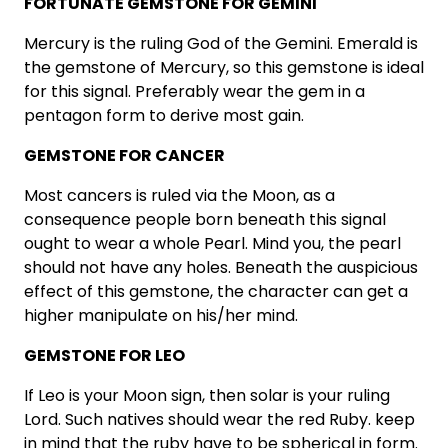
FORTUNATE GEMSTONE FOR GEMINI
Mercury is the ruling God of the Gemini. Emerald is
the gemstone of Mercury, so this gemstone is ideal
for this signal. Preferably wear the gem in a
pentagon form to derive most gain.
GEMSTONE FOR CANCER
Most cancers is ruled via the Moon, as a
consequence people born beneath this signal
ought to wear a whole Pearl. Mind you, the pearl
should not have any holes. Beneath the auspicious
effect of this gemstone, the character can get a
higher manipulate on his/her mind.
GEMSTONE FOR LEO
If Leo is your Moon sign, then solar is your ruling
Lord. Such natives should wear the red Ruby. keep
in mind that the ruby have to be spherical in form.