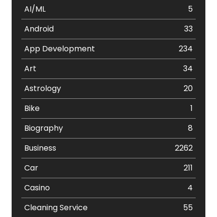
AI/ML
5
Android
33
App Development
234
Art
34
Astrology
20
Bike
1
Biography
8
Business
2262
Car
211
Casino
4
Cleaning Service
55