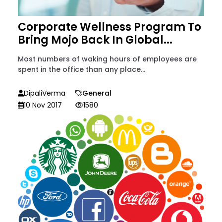
Corporate Wellness Program To
Bring Mojo Back In Global...
Most numbers of waking hours of employees are
spent in the office than any place...
DipaliVerma
General
10 Nov 2017
1580