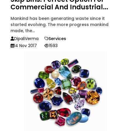
Commercial And Industrial...
Mankind has been generating waste since it
started evolving. The more progress mankind
made, the...
DipaliVerma
Services
14 Nov 2017
1593