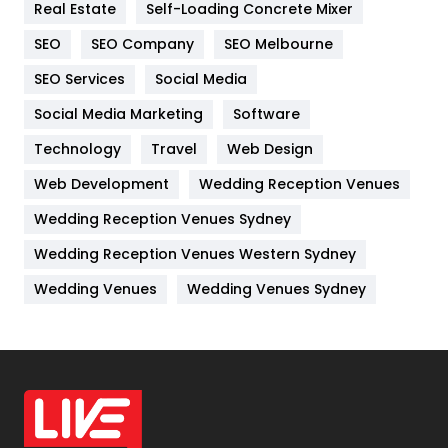
Real Estate
Self-Loading Concrete Mixer
Internet Marketing
40
SEO
SEO Company
SEO Melbourne
IPhone
27
SEO Services
Social Media
Jobs
1
Social Media Marketing
Software
Technology
Kitchen
Travel
Web Design
52
Web Development
Wedding Reception Venues
Lifestyle
82
Wedding Reception Venues Sydney
Management
43
Wedding Reception Venues Western Sydney
Materials
1
Wedding Venues
Wedding Venues Sydney
News
33
Off Page Seo
6
Office Supplies
7
On Page Seo
5