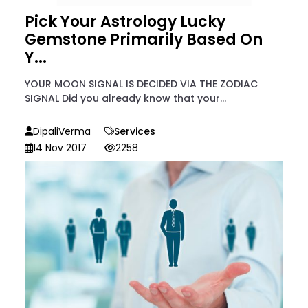
Pick Your Astrology Lucky
Gemstone Primarily Based On
Y...
YOUR MOON SIGNAL IS DECIDED VIA THE ZODIAC
SIGNAL Did you already know that your...
DipaliVerma
Services
14 Nov 2017
2258