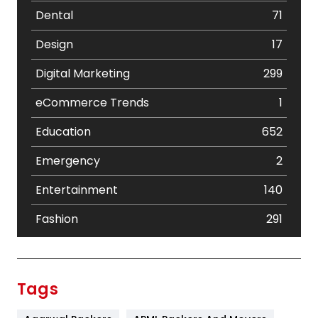
Dental
71
Design
17
Digital Marketing
299
eCommerce Trends
1
Education
652
Emergency
2
Entertainment
140
Fashion
291
Festival
19
Finance
367
Tags
Flower
2