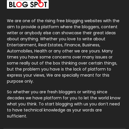
Packaging
72
Photography
131
We are one of the rising free blogging websites with the
aim to provide a platform where the bloggers, content
Politics
9
writer or anybody else can showcase their great ideas
about anything. Whether you love to write about
Printing
28
Entertainment, Real Estates, Finance, Business,
Automobiles, Health or any other we are yours. Many
Real Estate
246
times you have some concerns over many issues or
some really out of the box thinking over certain things,
Recruitment Agencies
21
but the problem you have is the lack of platform to
express your views, We are specially meant for this
Relationship
2
purpose only.
Roofing
20
So whether you are fresh bloggers or writing since
decades we have platform for you to let the world know
Security
1
what you think. To start blogging with us you don’t need
to have technical knowledge as your words are
SEO
407
sufficient.
SEO Basics
9