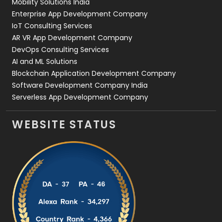
Mobility Solutions India
Enterprise App Development Company
IoT Consulting Services
AR VR App Development Company
DevOps Consulting Services
AI and ML Solutions
Blockchain Application Development Company
Software Development Company India
Serverless App Development Company
WEBSITE STATUS