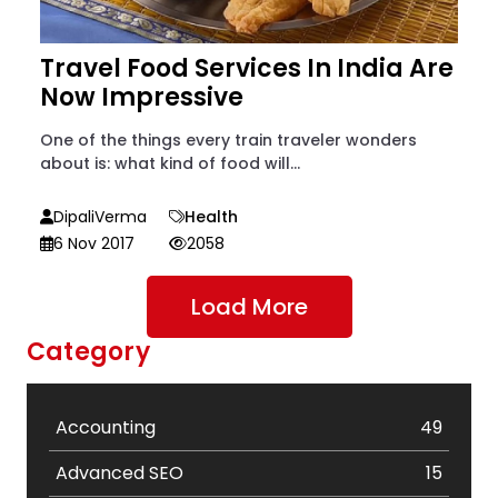
Travel Food Services In India Are
Now Impressive
One of the things every train traveler wonders
about is: what kind of food will...
DipaliVerma
Health
6 Nov 2017
2058
Load More
Category
Accounting
49
Advanced SEO
15