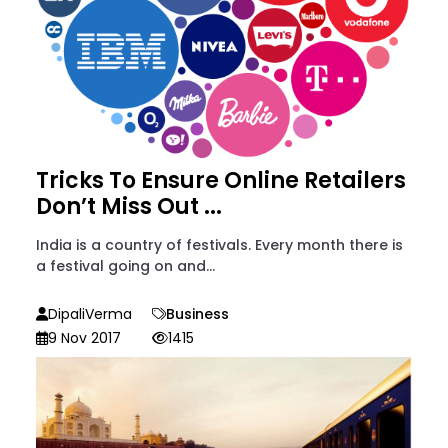
Tricks To Ensure Online Retailers
Don’t Miss Out ...
India is a country of festivals. Every month there is
a festival going on and...
DipaliVerma
Business
9 Nov 2017
1415