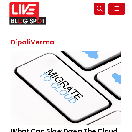
☰
DipaliVerma
What Can Slow Down The Cloud