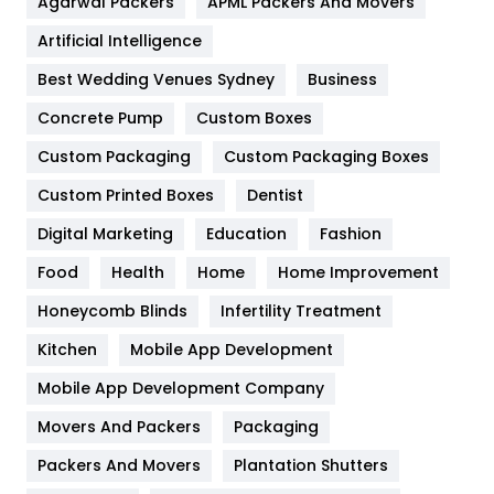
Agarwal Packers
APML Packers And Movers
Food
251
Artificial Intelligence
Furniture
27
Best Wedding Venues Sydney
Business
Game
68
Concrete Pump
Custom Boxes
Custom Packaging
Custom Packaging Boxes
General
454
Custom Printed Boxes
Dentist
Google Algorithms
5
Digital Marketing
Education
Fashion
Health
1182
Food
Health
Home
Home Improvement
Health & Beauty
296
Honeycomb Blinds
Infertility Treatment
Heating and Cooling
18
Kitchen
Mobile App Development
Home
478
Mobile App Development Company
Movers And Packers
Packaging
Hotel
18
Packers And Movers
Plantation Shutters
Industries
269