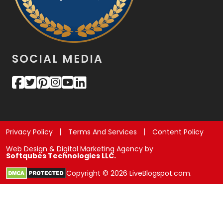
SOCIAL MEDIA
Privacy Policy
Terms And Services
Content Policy
Web Design & Digital Marketing Agency by
Softqubes Technologies LLC.
Copyright © 2026 LiveBlogspot.com.