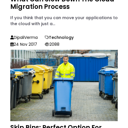
Migration Process
If you think that you can move your applications to
the cloud with just a...
DipaliVerma
Technology
24 Nov 2017
2088
Skip Bins: Perfect Option For