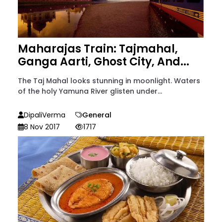
Maharajas Train: Tajmahal,
Ganga Aarti, Ghost City, And...
The Taj Mahal looks stunning in moonlight. Waters
of the holy Yamuna River glisten under...
DipaliVerma
General
8 Nov 2017
1717