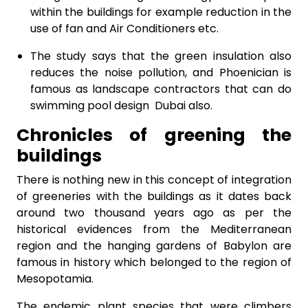
within the buildings for example reduction in the
use of fan and Air Conditioners etc.
The study says that the green insulation also
reduces the noise pollution, and Phoenician is
famous as landscape contractors that can do
swimming pool design Dubai also.
Chronicles of greening the
buildings
There is nothing new in this concept of integration
of greeneries with the buildings as it dates back
around two thousand years ago as per the
historical evidences from the Mediterranean
region and the hanging gardens of Babylon are
famous in history which belonged to the region of
Mesopotamia.
The endemic plant species that were climbers