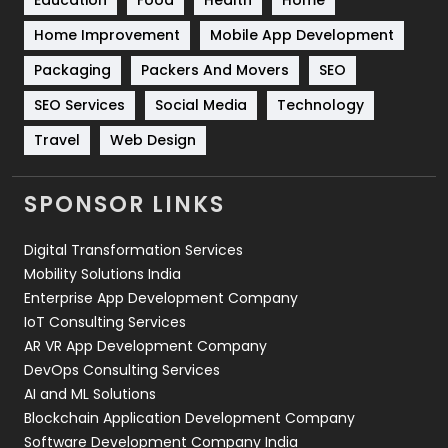
Sports
83
Home Improvement
Mobile App Development
Technical SEO
8
Packaging
Packers And Movers
SEO
Technology
664
SEO Services
Social Media
Technology
Travel
421
Travel
Web Design
Videography
2
SPONSOR LINKS
Web Design
152
Digital Transformation Services
Web Development
169
Mobility Solutions India
Enterprise App Development Company
IoT Consulting Services
AR VR App Development Company
DevOps Consulting Services
AI and ML Solutions
Blockchain Application Development Company
Software Development Company India