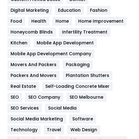
Google Algorithms
5
Digital Marketing
Education
Fashion
Health
1182
Food
Health
Home
Home Improvement
Health & Beauty
296
Honeycomb Blinds
Infertility Treatment
Heating and Cooling
18
Kitchen
Mobile App Development
Home
478
Mobile App Development Company
Movers And Packers
Hotel
Packaging
18
Packers And Movers
Plantation Shutters
Industries
269
Real Estate
Self-Loading Concrete Mixer
Internet Marketing
40
SEO
SEO Company
SEO Melbourne
IPhone
27
SEO Services
Social Media
Jobs
1
Social Media Marketing
Software
Kitchen
52
Technology
Travel
Web Design