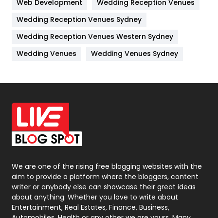
Web Development
Wedding Reception Venues
Lifestyle
82
Wedding Reception Venues Sydney
Management
43
Wedding Reception Venues Western Sydney
Materials
1
Wedding Venues
Wedding Venues Sydney
News
33
Off Page Seo
6
Office Supplies
7
On Page Seo
5
Packaging
72
Photography
131
We are one of the rising free blogging websites with the
aim to provide a platform where the bloggers, content
Politics
9
writer or anybody else can showcase their great ideas
about anything. Whether you love to write about
Printing
28
Entertainment, Real Estates, Finance, Business,
Automobiles, Health or any other we are yours. Many