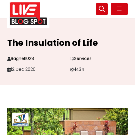
☰
The Insulation of Life
Baghel1028
Services
12 Dec 2020
1434