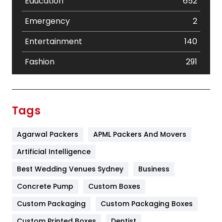
Education
652
Emergency
2
Entertainment
140
Fashion
291
Festival
19
Finance
367
Tags
Flower
2
Agarwal Packers
APML Packers And Movers
Food
251
Artificial Intelligence
Furniture
27
Best Wedding Venues Sydney
Business
Game
68
Concrete Pump
Custom Boxes
General
454
Custom Packaging
Custom Packaging Boxes
Custom Printed Boxes
Dentist