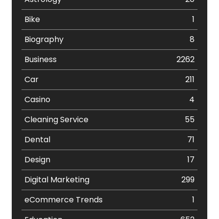
Bike
1
Biography
8
Business
2262
Car
211
Casino
4
Cleaning Service
55
Dental
71
Design
17
Digital Marketing
299
eCommerce Trends
1