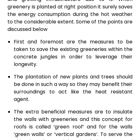
greenery is planted at right position it surely saves
the energy consumption during the hot weather
to the considerable extent. Some of the points are
discussed below
First and foremost are the measures to be
taken to save the existing greeneries within the
concrete jungles in order to leverage their
longevity.
The plantation of new plants and trees should
be done in such a way so they may benefit their
surroundings to act like the heat resistant
agent.
The extra beneficial measures are to insulate
the walls with greeneries and this concept for
roofs is called ‘green roof’ and for the walls
‘green walls’ or ‘vertical gardens’. To serve the