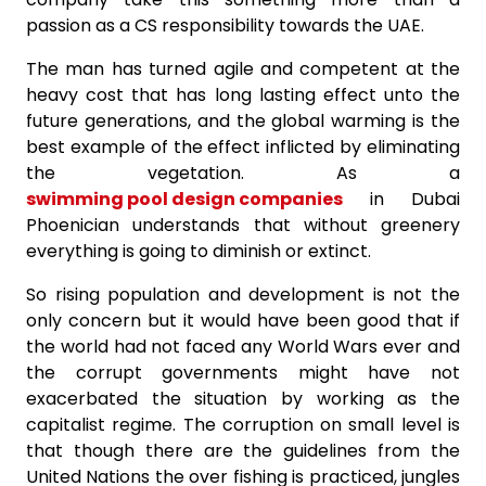
passion as a CS responsibility towards the UAE.
The man has turned agile and competent at the
heavy cost that has long lasting effect unto the
future generations, and the global warming is the
best example of the effect inflicted by eliminating
the vegetation. As a
swimming pool design companies
in Dubai
Phoenician understands that without greenery
everything is going to diminish or extinct.
So rising population and development is not the
only concern but it would have been good that if
the world had not faced any World Wars ever and
the corrupt governments might have not
exacerbated the situation by working as the
capitalist regime. The corruption on small level is
that though there are the guidelines from the
United Nations the over fishing is practiced, jungles