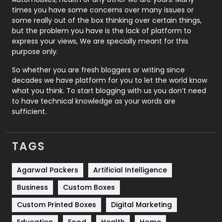
Real Estate
246
times you have some concerns over many issues or
some really out of the box thinking over certain things,
Recruitment Agencies
21
but the problem you have is the lack of platform to
express your views, We are specially meant for this
Relationship
2
purpose only.
Roofing
20
So whether you are fresh bloggers or writing since
decades we have platform for you to let the world know
Security
1
what you think. To start blogging with us you don’t need
to have technical knowledge as your words are
SEO
407
sufficient.
SEO Basics
9
TAGS
Services
1043
Shopping
481
Agarwal Packers
Artificial Intelligence
Business
Custom Boxes
Software Development
134
Custom Printed Boxes
Digital Marketing
Solar Energy
11
Education
Food
Health
Home