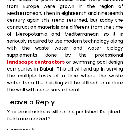
from Europe were grown in the region of
Mediterranean. Then in eighteenth and nineteenth
century again this trend returned, but today the
construction materials are different from the time
of Mesopotamia and Mediterranean, so it is
seriously required to use modern technology along
with the waste water and water biology
supplements done by the professional
landscape contractors
or swimming pool design
companies in Dubai. This all will end up in serving
the multiple tasks at a time where the waste
water from the building will be utilized to nurture
the wall with necessary mineral.
Leave a Reply
Your email address will not be published.
Required
fields are marked
*