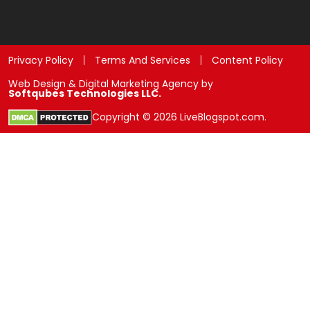
Privacy Policy
Terms And Services
Content Policy
Web Design & Digital Marketing Agency by
Softqubes Technologies LLC.
Copyright © 2026 LiveBlogspot.com.