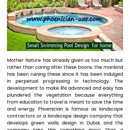
Mother Nature has already given us too much but
rather than caring after these boons, the mankind
has been ruining these since it has been indulged
in perpetual progressing in technology. The
development to make life advanced and easy has
plundered the vegetation because everything
from education to travel is meant to save the time
and energy. Phoenician is famous as landscape
contractors or a landscape design company that
develops green walls design in Dubai, and the
company take this something more than a