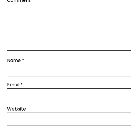
Comment
*
Name
*
Email
*
Website