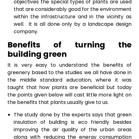
objectives the special types of plants are used
that are considerably good for the environment
within the infrastructure and in the vicinity as
well. It is all done only by a landscape design
company.
Benefits of turning the
building green
It is very easy to understand the benefits of
greenery based to the studies we all have done in
the middle standard education, where it was
taught that how plants are beneficial but today
the points given below will cast little more light on
the benefits that plants usually give to us.
The study done by the experts says that green
insulation of building is eco friendly besides
improving the air quality of the urban areas
along with reducing the energy consumption