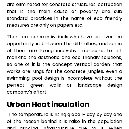
are eliminated for concrete structures, corruption
that is the main cause of poverty and sub
standard practices in the name of eco friendly
measures are only on papers etc.
There are some individuals who have discover the
opportunity in between the difficulties, and some
of them are taking innovative measures to gift
mankind the aesthetic and eco friendly solutions,
so one of it is the concept vertical garden that
works are lungs for the concrete jungles, even a
swimming pool design is incomplete without the
perfect green walls or landscape design
company’s effort.
Urban Heat insulation
The temperature is rising globally day by day one
of the reason behind it is raise in the population
and growing infrastructure due to it. When