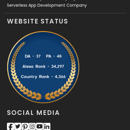
Serverless App Development Company
WEBSITE STATUS
SOCIAL MEDIA