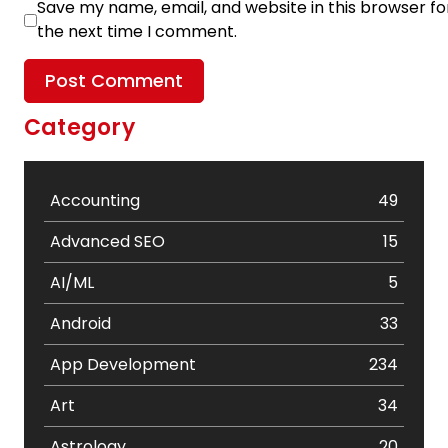
Save my name, email, and website in this browser fo
the next time I comment.
Category
Accounting
49
Advanced SEO
15
AI/ML
5
Android
33
App Development
234
Art
34
Astrology
20