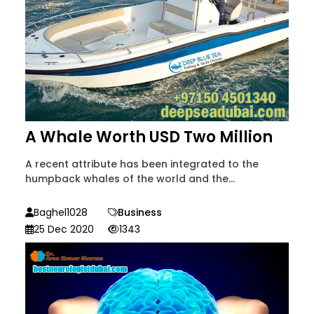
A Whale Worth USD Two Million
A recent attribute has been integrated to the
humpback whales of the world and the...
Baghel1028
Business
25 Dec 2020
1343