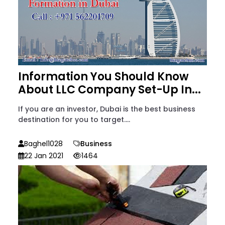
Information You Should Know
About LLC Company Set-Up In...
If you are an investor, Dubai is the best business
destination for you to target....
Baghel1028
Business
22 Jan 2021
1464