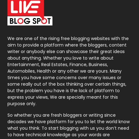
Office Supplies
7
On Page Seo
5
Packaging
72
Photography
131
We are one of the rising free blogging websites with the
aim to provide a platform where the bloggers, content
Politics
9
writer or anybody else can showcase their great ideas
about anything. Whether you love to write about
Printing
28
Entertainment, Real Estates, Finance, Business,
Automobiles, Health or any other we are yours. Many
Real Estate
246
times you have some concerns over many issues or
some really out of the box thinking over certain things,
Recruitment Agencies
21
but the problem you have is the lack of platform to
express your views, We are specially meant for this
Relationship
2
purpose only.
Roofing
20
So whether you are fresh bloggers or writing since
decades we have platform for you to let the world know
Security
1
what you think. To start blogging with us you don’t need
to have technical knowledge as your words are