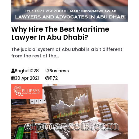
Why Hire The Best Maritime
Lawyer In Abu Dhabi?
The judicial system of Abu Dhabi is a bit different
from the rest of the...
Baghel1028
Business
30 Apr 2021
1172