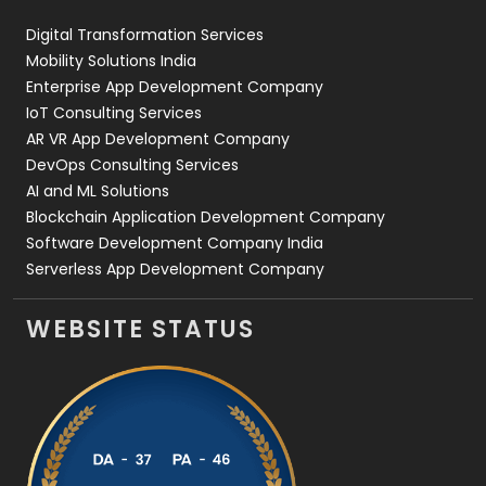
Web Design
152
Digital Transformation Services
Web Development
169
Mobility Solutions India
Enterprise App Development Company
IoT Consulting Services
AR VR App Development Company
DevOps Consulting Services
AI and ML Solutions
Blockchain Application Development Company
Software Development Company India
Serverless App Development Company
WEBSITE STATUS