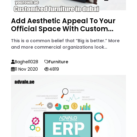
Add Aesthetic Appeal To Your
Official Space With Custom...
This is a common belief that “Big is better.” More
and more commercial organizations look...
Baghel1028
Furniture
11 Nov 2020
4819