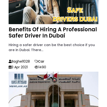
Benefits Of Hiring A Professional
Safer Driver In Dubai
Hiring a safer driver can be the best choice if you
are in Dubai. There...
Baghel1028
Car
3 Apr 2021
1490