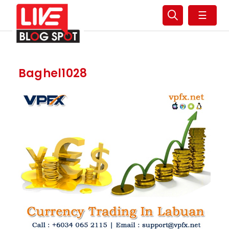
☰
Baghel1028