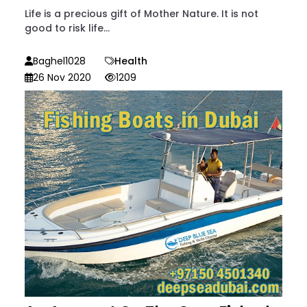
Life is a precious gift of Mother Nature. It is not
good to risk life...
Baghel1028
Health
26 Nov 2020
1209