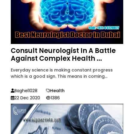
Consult Neurologist In A Battle
Against Complex Health ...
Everyday science is making constant progress
which is a good sign. This means in coming...
Baghel1028
Health
22 Dec 2020
1386