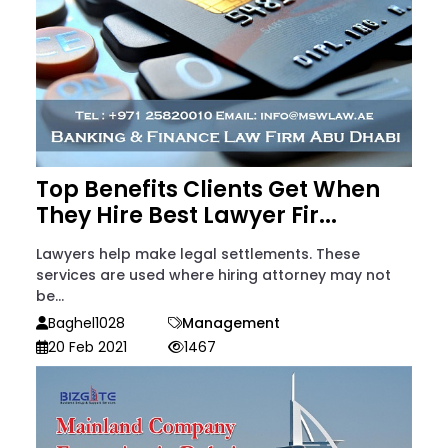
Top Benefits Clients Get When
They Hire Best Lawyer Fir...
Lawyers help make legal settlements. These
services are used where hiring attorney may not
be...
Baghel1028
Management
20 Feb 2021
1467