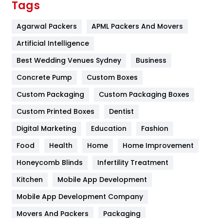
Tags
Flower
2
Agarwal Packers
APML Packers And Movers
Food
251
Artificial Intelligence
Furniture
27
Best Wedding Venues Sydney
Business
Game
68
Concrete Pump
Custom Boxes
Custom Packaging
Custom Packaging Boxes
General
454
Custom Printed Boxes
Dentist
Google Algorithms
5
Digital Marketing
Education
Fashion
Health
1182
Food
Health
Home
Home Improvement
Health & Beauty
296
Honeycomb Blinds
Infertility Treatment
Heating and Cooling
18
Kitchen
Mobile App Development
Home
478
Mobile App Development Company
Movers And Packers
Packaging
Hotel
18