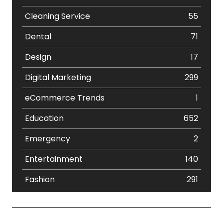
Cleaning Service
55
Dental
71
Design
17
Digital Marketing
299
eCommerce Trends
1
Education
652
Emergency
2
Entertainment
140
Fashion
291
Festival
19
Finance
367