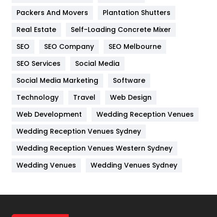
Packers And Movers
Plantation Shutters
Industries
269
Real Estate
Self-Loading Concrete Mixer
Internet Marketing
40
SEO
SEO Company
SEO Melbourne
IPhone
27
SEO Services
Social Media
Jobs
1
Social Media Marketing
Software
Technology
Kitchen
Travel
Web Design
52
Web Development
Wedding Reception Venues
Lifestyle
82
Wedding Reception Venues Sydney
Management
43
Wedding Reception Venues Western Sydney
Materials
1
Wedding Venues
Wedding Venues Sydney
News
33
Off Page Seo
6