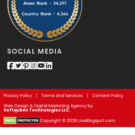
SOCIAL MEDIA
Privacy Policy
Terms And Services
Content Policy
Web Design & Digital Marketing Agency by
Softqubes Technologies LLC.
Copyright © 2026 LiveBlogspot.com.