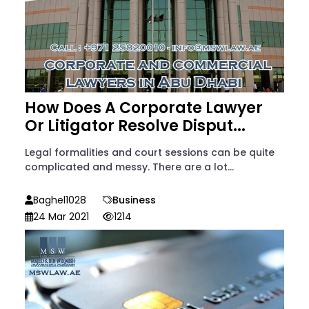
How Does A Corporate Lawyer
Or Litigator Resolve Disput...
Legal formalities and court sessions can be quite
complicated and messy. There are a lot...
Baghel1028
Business
24 Mar 2021
1214