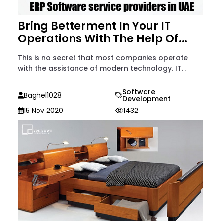
Bring Betterment In Your IT
Operations With The Help Of...
This is no secret that most companies operate
with the assistance of modern technology. IT...
Software
Baghel1028
Development
15 Nov 2020
1432