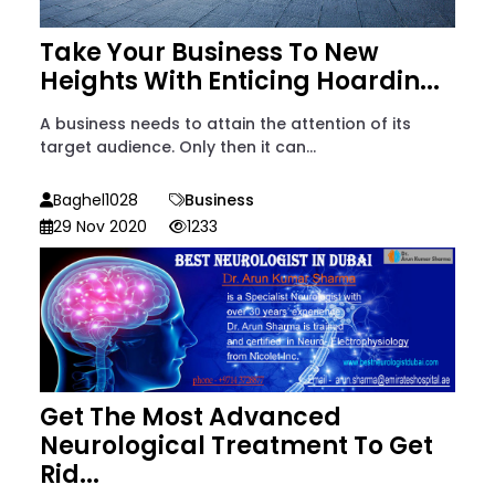
Take Your Business To New
Heights With Enticing Hoardin...
A business needs to attain the attention of its
target audience. Only then it can...
Baghel1028
Business
29 Nov 2020
1233
Get The Most Advanced
Neurological Treatment To Get
Rid...