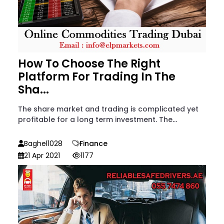
How To Choose The Right
Platform For Trading In The
Sha...
The share market and trading is complicated yet
profitable for a long term investment. The...
Baghel1028
Finance
21 Apr 2021
1177