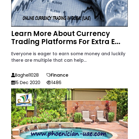
Learn More About Currency
Trading Platforms For Extra E...
Everyone is eager to earn some money and luckily
there are multiple that can help...
Baghel1028
Finance
15 Dec 2020
1486