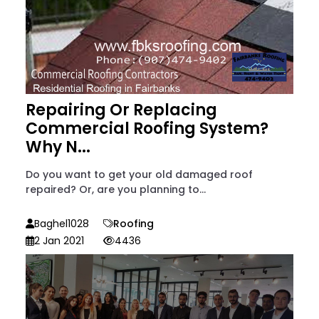
Repairing Or Replacing
Commercial Roofing System?
Why N...
Do you want to get your old damaged roof
repaired? Or, are you planning to...
Baghel1028
Roofing
2 Jan 2021
4436