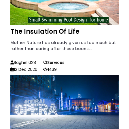
The Insulation Of Life
Mother Nature has already given us too much but
rather than caring after these boons,...
Baghel1028
Services
12 Dec 2020
1439