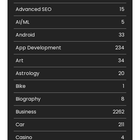
Advanced SEO
15
AI/ML
5
Android
33
App Development
234
Art
34
Astrology
20
Bike
1
Biography
8
Business
2262
Car
211
Casino
4