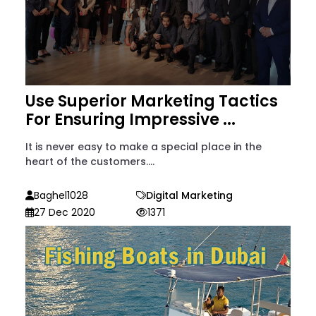
Use Superior Marketing Tactics
For Ensuring Impressive ...
It is never easy to make a special place in the
heart of the customers....
Baghel1028
Digital Marketing
27 Dec 2020
1371