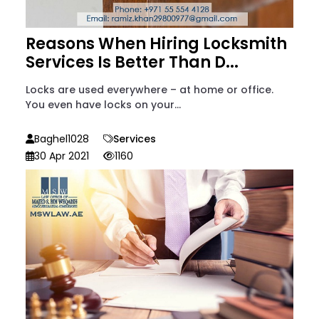
Reasons When Hiring Locksmith
Services Is Better Than D...
Locks are used everywhere – at home or office.
You even have locks on your...
Baghel1028
Services
30 Apr 2021
1160