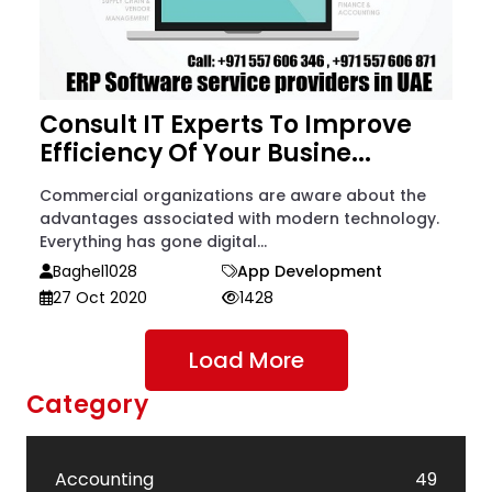
Consult IT Experts To Improve
Efficiency Of Your Busine...
Commercial organizations are aware about the
advantages associated with modern technology.
Everything has gone digital...
Baghel1028
App Development
27 Oct 2020
1428
Load More
Category
Accounting
49