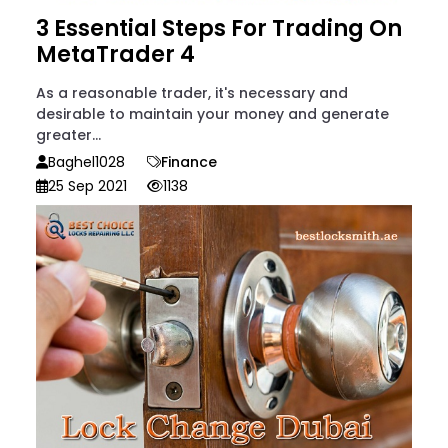
3 Essential Steps For Trading On
MetaTrader 4
As a reasonable trader, it's necessary and
desirable to maintain your money and generate
greater...
Baghel1028
Finance
25 Sep 2021
1138