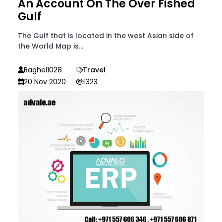
An Account On The Over Fished
Gulf
The Gulf that is located in the west Asian side of
the World Map is...
Baghel1028
Travel
20 Nov 2020
1323