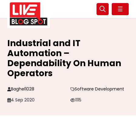
☰
Industrial and IT
Automation –
Dependability On Human
Operators
Baghel1028
Software Development
4 Sep 2020
1115