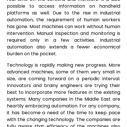
possible to access information on handheld
platforms as well. Due to the rise in industrial
automation, the requirement of human workers
has gone. Most machines can work without human
intervention. Manual inspection and monitoring is
required only in a few activities. Industrial
automation also extends a fewer economical
burden on the pocket.
Technology is rapidly making new progress. More
advanced machines, some of them very small in
size, are coming forward on a periodic interval.
Innovators and brainy engineers are trying their
best to incorporate more features in the existing
systems. Many companies in the Middle East are
heartily embracing automation. For any company,
it has become a need of the time to keep pace
with the changing technology. The companies are
fully aware that efficiency of the machines also