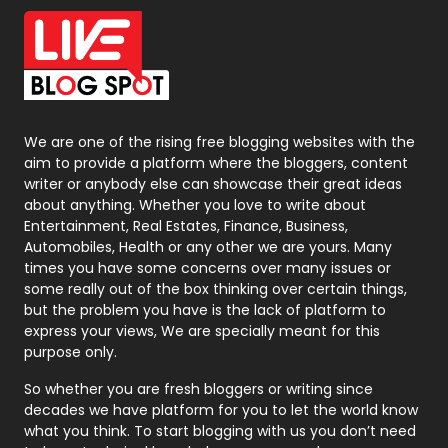
Office Supplies
7
On Page Seo
5
Packaging
72
Photography
131
We are one of the rising free blogging websites with the
aim to provide a platform where the bloggers, content
Politics
9
writer or anybody else can showcase their great ideas
about anything. Whether you love to write about
Printing
28
Entertainment, Real Estates, Finance, Business,
Automobiles, Health or any other we are yours. Many
Real Estate
246
times you have some concerns over many issues or
some really out of the box thinking over certain things,
Recruitment Agencies
21
but the problem you have is the lack of platform to
express your views, We are specially meant for this
Relationship
2
purpose only.
Roofing
20
So whether you are fresh bloggers or writing since
decades we have platform for you to let the world know
Security
1
what you think. To start blogging with us you don’t need