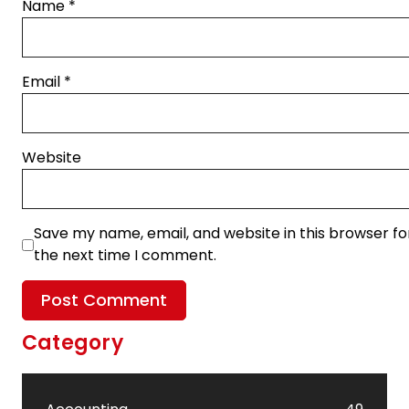
Name
*
Email
*
Website
Save my name, email, and website in this browser fo
the next time I comment.
Category