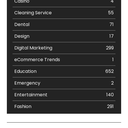
Casino
4
Cleaning Service
55
Dental
71
Design
17
Digital Marketing
299
eCommerce Trends
1
Education
652
Emergency
2
Entertainment
140
Fashion
291
Festival
19