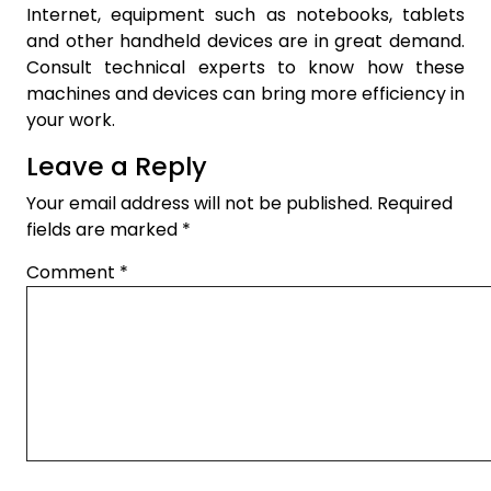
Internet, equipment such as notebooks, tablets
and other handheld devices are in great demand.
Consult technical experts to know how these
machines and devices can bring more efficiency in
your work.
Leave a Reply
Your email address will not be published.
Required
fields are marked
*
Comment
*