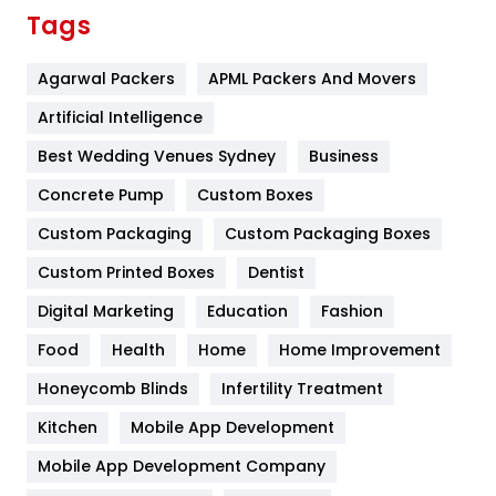
Finance
367
Tags
Flower
2
Agarwal Packers
APML Packers And Movers
Food
251
Artificial Intelligence
Furniture
27
Best Wedding Venues Sydney
Business
Game
68
Concrete Pump
Custom Boxes
General
454
Custom Packaging
Custom Packaging Boxes
Custom Printed Boxes
Dentist
Google Algorithms
5
Digital Marketing
Education
Fashion
Health
1182
Food
Health
Home
Home Improvement
Health & Beauty
296
Honeycomb Blinds
Infertility Treatment
Heating and Cooling
18
Kitchen
Mobile App Development
Home
478
Mobile App Development Company