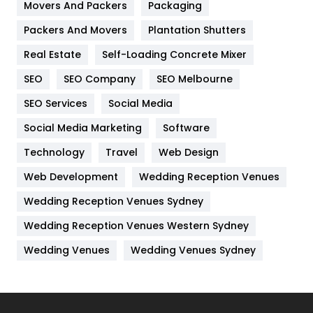
Movers And Packers
Hotel
Packaging
18
Packers And Movers
Plantation Shutters
Industries
269
Real Estate
Self-Loading Concrete Mixer
Internet Marketing
40
SEO
SEO Company
SEO Melbourne
IPhone
27
SEO Services
Social Media
Jobs
1
Social Media Marketing
Software
Kitchen
52
Technology
Travel
Web Design
Web Development
Wedding Reception Venues
Lifestyle
82
Wedding Reception Venues Sydney
Management
43
Wedding Reception Venues Western Sydney
Materials
1
Wedding Venues
Wedding Venues Sydney
News
33
Off Page Seo
6