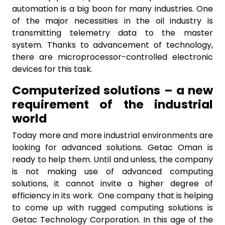
automation is a big boon for many industries. One
of the major necessities in the oil industry is
transmitting telemetry data to the master
system. Thanks to advancement of technology,
there are microprocessor-controlled electronic
devices for this task.
Computerized solutions – a new
requirement of the industrial
world
Today more and more industrial environments are
looking for advanced solutions. Getac Oman is
ready to help them. Until and unless, the company
is not making use of advanced computing
solutions, it cannot invite a higher degree of
efficiency in its work. One company that is helping
to come up with rugged computing solutions is
Getac Technology Corporation. In this age of the