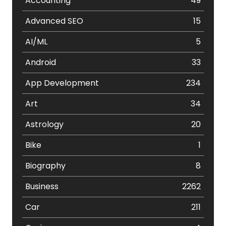
Accounting
49
Advanced SEO
15
AI/ML
5
Android
33
App Development
234
Art
34
Astrology
20
Bike
1
Biography
8
Business
2262
Car
211