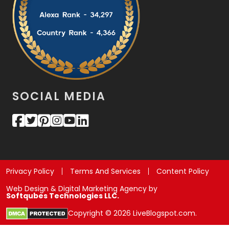
SOCIAL MEDIA
Privacy Policy
Terms And Services
Content Policy
Web Design & Digital Marketing Agency by
Softqubes Technologies LLC.
Copyright © 2026 LiveBlogspot.com.