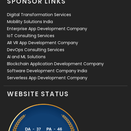
SPONSOR LINKS
Web Design
152
Digital Transformation Services
Web Development
169
Mobility Solutions India
Enterprise App Development Company
IoT Consulting Services
AR VR App Development Company
DevOps Consulting Services
AI and ML Solutions
Blockchain Application Development Company
Software Development Company India
Serverless App Development Company
WEBSITE STATUS