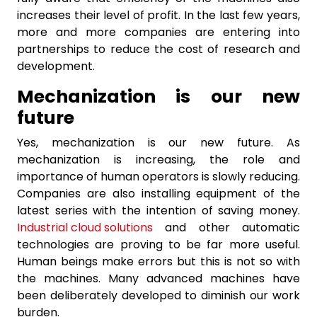
increases their level of profit. In the last few years,
more and more companies are entering into
partnerships to reduce the cost of research and
development.
Mechanization is our new
future
Yes, mechanization is our new future. As
mechanization is increasing, the role and
importance of human operators is slowly reducing.
Companies are also installing equipment of the
latest series with the intention of saving money.
Industrial cloud solutions
and other automatic
technologies are proving to be far more useful.
Human beings make errors but this is not so with
the machines. Many advanced machines have
been deliberately developed to diminish our work
burden.