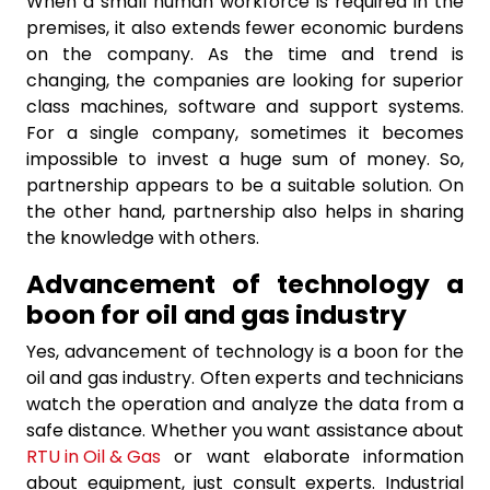
When a small human workforce is required in the
premises, it also extends fewer economic burdens
on the company. As the time and trend is
changing, the companies are looking for superior
class machines, software and support systems.
For a single company, sometimes it becomes
impossible to invest a huge sum of money. So,
partnership appears to be a suitable solution. On
the other hand, partnership also helps in sharing
the knowledge with others.
Advancement of technology a
boon for oil and gas industry
Yes, advancement of technology is a boon for the
oil and gas industry. Often experts and technicians
watch the operation and analyze the data from a
safe distance. Whether you want assistance about
RTU in Oil & Gas
or want elaborate information
about equipment, just consult experts. Industrial