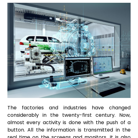
The factories and industries have changed
considerably in the twenty-first century. Now,
almost every activity is done with the push of a
button. All the information is transmitted in the
real time on the screens and monitors. It is also