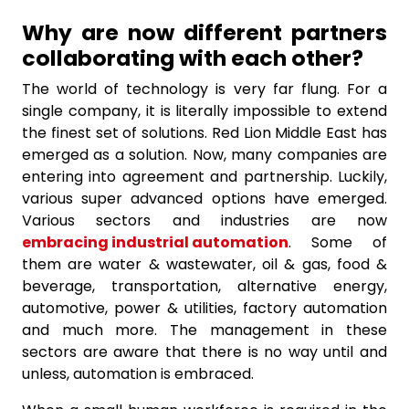
Why are now different partners
collaborating with each other?
The world of technology is very far flung. For a
single company, it is literally impossible to extend
the finest set of solutions. Red Lion Middle East has
emerged as a solution. Now, many companies are
entering into agreement and partnership. Luckily,
various super advanced options have emerged.
Various sectors and industries are now
embracing industrial automation
. Some of
them are water & wastewater, oil & gas, food &
beverage, transportation, alternative energy,
automotive, power & utilities, factory automation
and much more. The management in these
sectors are aware that there is no way until and
unless, automation is embraced.