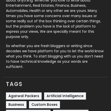
about anything. Whether you love to write about
Printing
28
Entertainment, Real Estates, Finance, Business,
Automobiles, Health or any other we are yours. Many
Real Estate
246
times you have some concerns over many issues or
some really out of the box thinking over certain things,
Recruitment Agencies
21
but the problem you have is the lack of platform to
express your views, We are specially meant for this
Relationship
2
purpose only.
Roofing
20
So whether you are fresh bloggers or writing since
decades we have platform for you to let the world know
Security
1
what you think. To start blogging with us you don’t need
to have technical knowledge as your words are
SEO
407
sufficient.
SEO Basics
9
TAGS
Services
1043
Shopping
481
Agarwal Packers
Artificial Intelligence
Business
Custom Boxes
Software Development
134