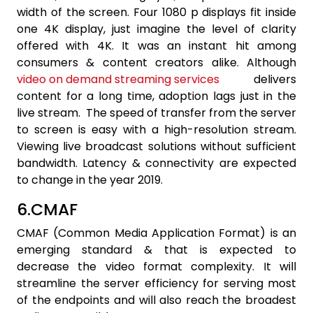
width of the screen. Four 1080 p displays fit inside
one 4K display, just imagine the level of clarity
offered with 4K. It was an instant hit among
consumers & content creators alike. Although
video on demand streaming services
delivers
content for a long time, adoption lags just in the
live stream. The speed of transfer from the server
to screen is easy with a high-resolution stream.
Viewing live broadcast solutions without sufficient
bandwidth. Latency & connectivity are expected
to change in the year 2019.
6.CMAF
CMAF (Common Media Application Format) is an
emerging standard & that is expected to
decrease the video format complexity. It will
streamline the server efficiency for serving most
of the endpoints and will also reach the broadest