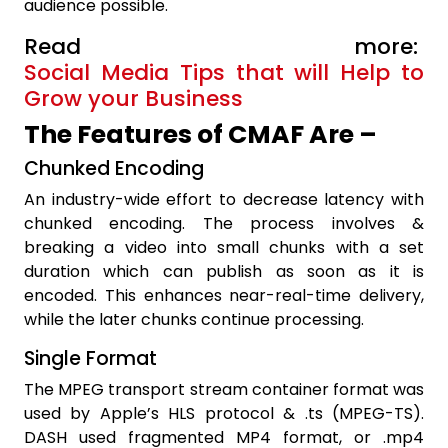
audience possible.
Read more:
Social Media Tips that will Help to
Grow your Business
The Features of CMAF Are –
Chunked Encoding
An industry-wide effort to decrease latency with
chunked encoding. The process involves &
breaking a video into small chunks with a set
duration which can publish as soon as it is
encoded. This enhances near-real-time delivery,
while the later chunks continue processing.
Single Format
The MPEG transport stream container format was
used by Apple’s HLS protocol & .ts (MPEG-TS).
DASH used fragmented MP4 format, or .mp4