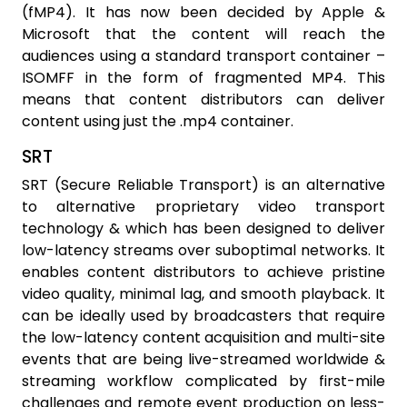
(fMP4). It has now been decided by Apple &
Microsoft that the content will reach the
audiences using a standard transport container –
ISOMFF in the form of fragmented MP4. This
means that content distributors can deliver
content using just the .mp4 container.
SRT
SRT (Secure Reliable Transport) is an alternative
to alternative proprietary video transport
technology & which has been designed to deliver
low-latency streams over suboptimal networks. It
enables content distributors to achieve pristine
video quality, minimal lag, and smooth playback. It
can be ideally used by broadcasters that require
the low-latency content acquisition and multi-site
events that are being live-streamed worldwide &
streaming workflow complicated by first-mile
challenges and remote event production on less-