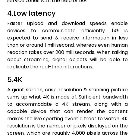
service zones with the help of 5G.
4.Low latency
Faster upload and download speeds enable
devices to communicate efficiently. 5G is
expected to send & receive information in less
than or around 1 millisecond, whereas even human
reaction takes over 200 milliseconds. When talking
about streaming, digital objects will be able to
replicate the real-time interactions.
5.4K
A giant screen, crisp resolution & stunning picture
sums up what 4K is made of. Sufficient bandwidth
to accommodate a 4K stream, along with a
capable device that can render the content
makes the live sporting event a treat to watch. 4K
resolution is the number of pixels displayed on the
screen, which are roughly 4,000 pixels across the