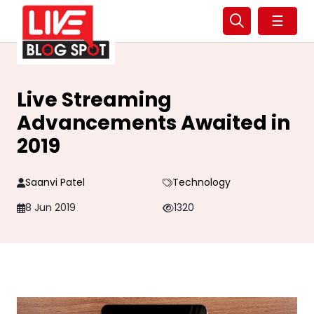
☰
Live Streaming
Advancements Awaited in
2019
Saanvi Patel
Technology
8 Jun 2019
1320