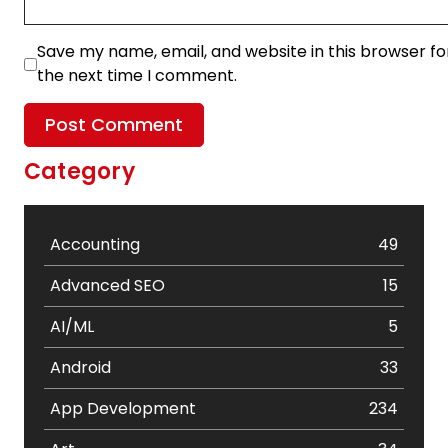
Save my name, email, and website in this browser fo
the next time I comment.
Category
Accounting
49
Advanced SEO
15
AI/ML
5
Android
33
App Development
234