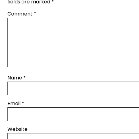
fields are marked
*
Comment
*
Name
*
Email
*
Website