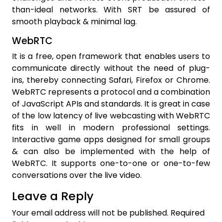
than-ideal networks. With SRT be assured of
smooth playback & minimal lag.
WebRTC
It is a free, open framework that enables users to
communicate directly without the need of plug-
ins, thereby connecting Safari, Firefox or Chrome.
WebRTC represents a protocol and a combination
of JavaScript APIs and standards. It is great in case
of the low latency of live webcasting
with WebRTC
fits in well in modern professional settings.
Interactive game apps designed for small groups
& can also be implemented with the help of
WebRTC. It supports one-to-one or one-to-few
conversations over the live video.
Leave a Reply
Your email address will not be published.
Required