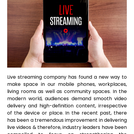
Live streaming company has found a new way to
make space in our mobile phones, workplaces,
living rooms as well as community spaces. In the
modern world, audiences demand smooth video
delivery and high-definition content, irrespective
of the device or place. In the recent past, there
has been a tremendous improvement in delivering
live videos & therefore, industry leaders have been