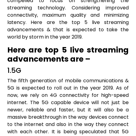
compelled to focus on strengthening the
streaming technology. Considering improved
connectivity, maximum quality and minimizing
latency. Here are the top 5 live streaming
advancements & that is expected to take the
world by storm in the year 2019.
Here are top 5 live streaming
advancements are –
1.5G
The fifth generation of mobile communications &
5G is expected to roll out in the year 2019. As of
now, we rely on 4G connectivity for high-speed
internet. The 5G capable device will not just be
newer, reliable and faster, but it will also be a
massive breakthrough in the way devices connect
to the internet and also in the way they connect
with each other. It is being speculated that 5G