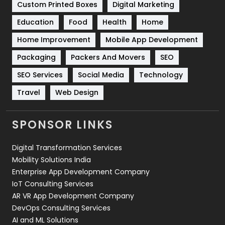
Custom Printed Boxes
Digital Marketing
Solar Energy
11
Education
Food
Health
Home
Sports
83
Home Improvement
Mobile App Development
Technical SEO
8
Packaging
Packers And Movers
SEO
Technology
664
SEO Services
Social Media
Technology
Travel
421
Travel
Web Design
Videography
2
SPONSOR LINKS
Web Design
152
Digital Transformation Services
Web Development
169
Mobility Solutions India
Enterprise App Development Company
IoT Consulting Services
AR VR App Development Company
DevOps Consulting Services
AI and ML Solutions