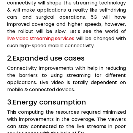
connectivity will shape the streaming technology
& will make applications a reality like self-driving
cars and surgical operations. 5G will have
improved coverage and higher speeds, however,
the rollout will be slow. Let’s see the world of
live video streaming services
will be changed with
such high-speed mobile connectivity.
2.Expanded use cases
Connectivity improvements with help in reducing
the barriers to using streaming for different
applications. Live video is totally dependent on
mobile & connected devices.
3.Energy consumption
This computing the resources required minimized
with improvements in the coverage. The viewers
can stay connected to the live streams in poor