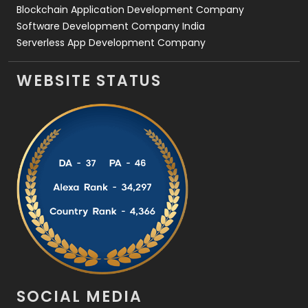
Blockchain Application Development Company
Software Development Company India
Serverless App Development Company
WEBSITE STATUS
SOCIAL MEDIA