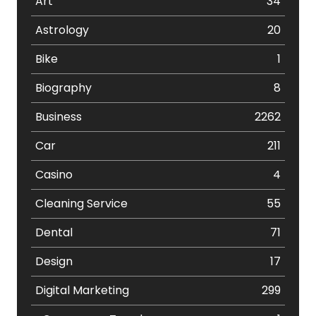
Art
34
Astrology
20
Bike
1
Biography
8
Business
2262
Car
211
Casino
4
Cleaning Service
55
Dental
71
Design
17
Digital Marketing
299