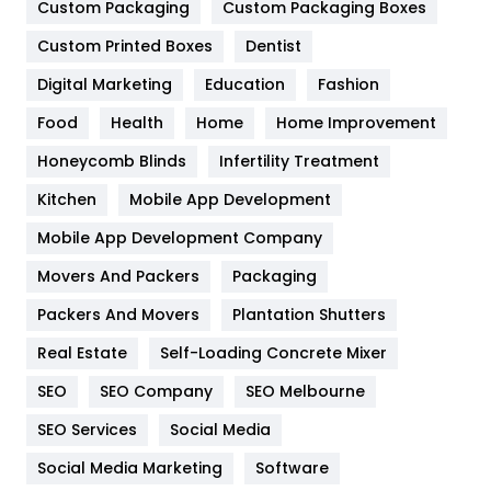
General
454
Custom Packaging
Custom Packaging Boxes
Custom Printed Boxes
Dentist
Google Algorithms
5
Digital Marketing
Education
Fashion
Health
1182
Food
Health
Home
Home Improvement
Health & Beauty
296
Honeycomb Blinds
Infertility Treatment
Heating and Cooling
18
Kitchen
Mobile App Development
Home
478
Mobile App Development Company
Movers And Packers
Hotel
Packaging
18
Packers And Movers
Plantation Shutters
Industries
269
Real Estate
Self-Loading Concrete Mixer
Internet Marketing
40
SEO
SEO Company
SEO Melbourne
IPhone
27
SEO Services
Social Media
Jobs
1
Social Media Marketing
Software