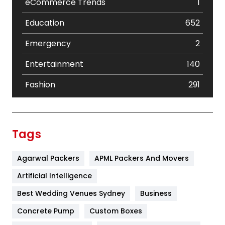
eCommerce Trends
1
Education
652
Emergency
2
Entertainment
140
Fashion
291
Festival
19
Finance
367
Tags
Flower
2
Agarwal Packers
APML Packers And Movers
Food
251
Artificial Intelligence
Furniture
27
Best Wedding Venues Sydney
Business
Game
68
Concrete Pump
Custom Boxes