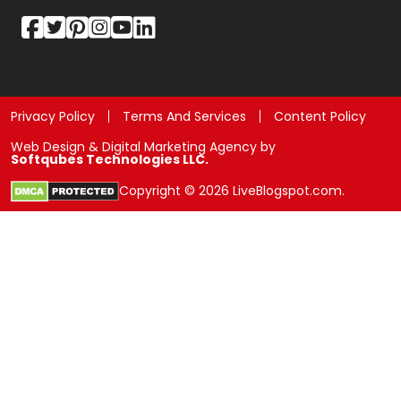
Privacy Policy
Terms And Services
Content Policy
Web Design & Digital Marketing Agency by
Softqubes Technologies LLC.
Copyright © 2026 LiveBlogspot.com.