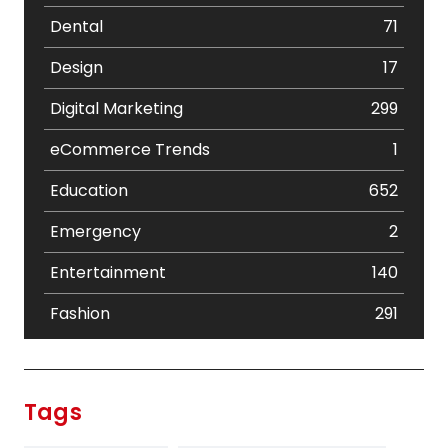
Dental
71
Design
17
Digital Marketing
299
eCommerce Trends
1
Education
652
Emergency
2
Entertainment
140
Fashion
291
Festival
19
Finance
367
Tags
Flower
2