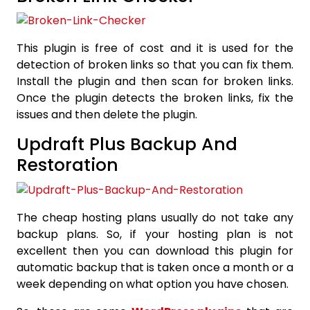
This plugin is free of cost and it is used for the
detection of broken links so that you can fix them.
Install the plugin and then scan for broken links.
Once the plugin detects the broken links, fix the
issues and then delete the plugin.
Updraft Plus Backup And
Restoration
The cheap hosting plans usually do not take any
backup plans. So, if your hosting plan is not
excellent then you can download this plugin for
automatic backup that is taken once a month or a
week depending on what option you have chosen.