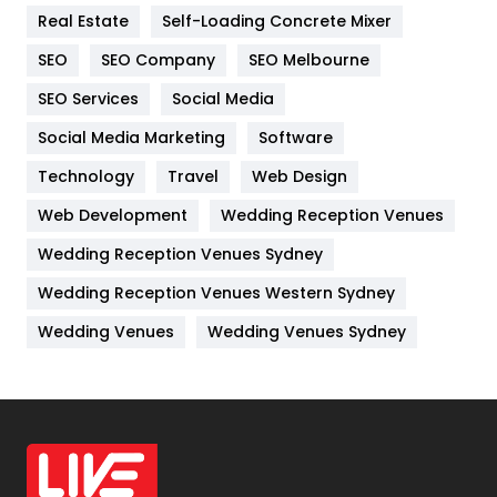
Real Estate
Self-Loading Concrete Mixer
Internet Marketing
40
SEO
SEO Company
SEO Melbourne
IPhone
27
SEO Services
Social Media
Jobs
1
Social Media Marketing
Software
Kitchen
52
Technology
Travel
Web Design
Web Development
Wedding Reception Venues
Lifestyle
82
Wedding Reception Venues Sydney
Management
43
Wedding Reception Venues Western Sydney
Materials
1
Wedding Venues
Wedding Venues Sydney
News
33
Off Page Seo
6
Office Supplies
7
On Page Seo
5