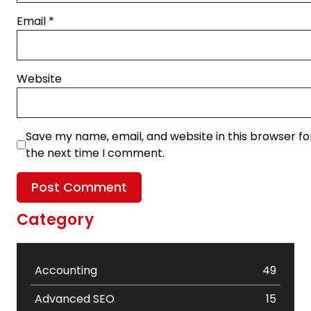
Email
*
Website
Save my name, email, and website in this browser fo
the next time I comment.
Category
Accounting
49
Advanced SEO
15