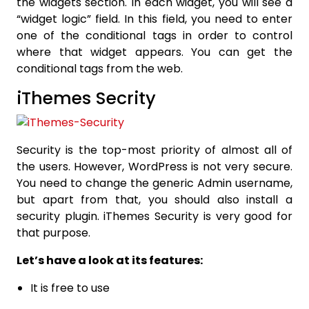
the widgets section. In each widget, you will see a
“widget logic” field. In this field, you need to enter
one of the conditional tags in order to control
where that widget appears. You can get the
conditional tags from the web.
iThemes Secrity
Security is the top-most priority of almost all of
the users. However, WordPress is not very secure.
You need to change the generic Admin username,
but apart from that, you should also install a
security plugin. iThemes Security is very good for
that purpose.
Let’s have a look at its features:
It is free to use