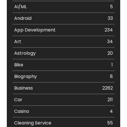
AI/ML
5
Android
33
App Development
234
Art
34
Astrology
20
Bike
1
Biography
8
Business
2262
Car
211
Casino
4
Cleaning Service
55