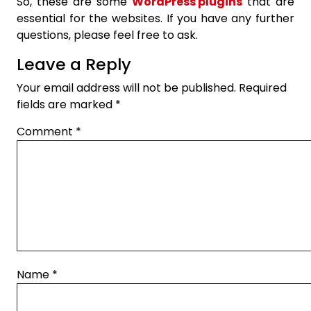
So, these are some
WordPress plugins
that are
essential for the websites. If you have any further
questions, please feel free to ask.
Leave a Reply
Your email address will not be published.
Required
fields are marked
*
Comment
*
Name
*