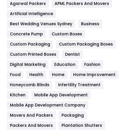
Agarwal Packers
APML Packers And Movers
Food
251
Artificial Intelligence
Furniture
27
Best Wedding Venues Sydney
Business
Game
68
Concrete Pump
Custom Boxes
General
454
Custom Packaging
Custom Packaging Boxes
Custom Printed Boxes
Dentist
Google Algorithms
5
Digital Marketing
Education
Fashion
Health
1182
Food
Health
Home
Home Improvement
Health & Beauty
296
Honeycomb Blinds
Infertility Treatment
Heating and Cooling
18
Kitchen
Mobile App Development
Home
478
Mobile App Development Company
Movers And Packers
Hotel
Packaging
18
Packers And Movers
Plantation Shutters
Industries
269