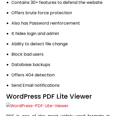
Contains 30+ features to defend the website
Offers brute force protection
Also has Password reinforcement
It hides login and admin
Ability to detect file change
Block bad users
Database backups
Offers 404 detection
Send Email notifications
WordPress PDF Lite Viewer