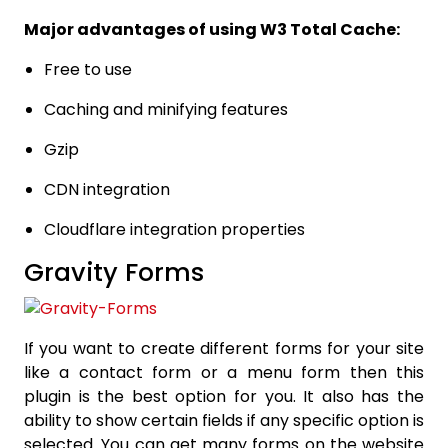
Major advantages of using W3 Total Cache:
Free to use
Caching and minifying features
Gzip
CDN integration
Cloudflare integration properties
Gravity Forms
If you want to create different forms for your site
like a contact form or a menu form then this
plugin is the best option for you. It also has the
ability to show certain fields if any specific option is
selected. You can get many forms on the website