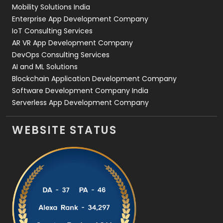
Web Development
169
Mobility Solutions India
Enterprise App Development Company
IoT Consulting Services
AR VR App Development Company
DevOps Consulting Services
AI and ML Solutions
Blockchain Application Development Company
Software Development Company India
Serverless App Development Company
WEBSITE STATUS