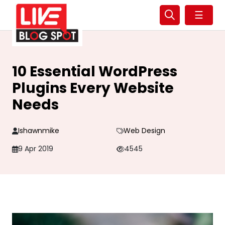
☰
10 Essential WordPress
Plugins Every Website
Needs
Ishawnmike
Web Design
9 Apr 2019
4545