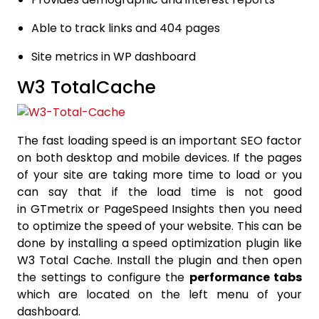
Able to track links and 404 pages
Site metrics in WP dashboard
W3 TotalCache
The fast loading speed is an important SEO factor
on both desktop and mobile devices. If the pages
of your site are taking more time to load or you
can say that if the load time is not good
in GTmetrix or PageSpeed Insights then you need
to optimize the speed of your website. This can be
done by installing a speed optimization plugin like
W3 Total Cache. Install the plugin and then open
the settings to configure the
performance tabs
which are located on the left menu of your
dashboard.