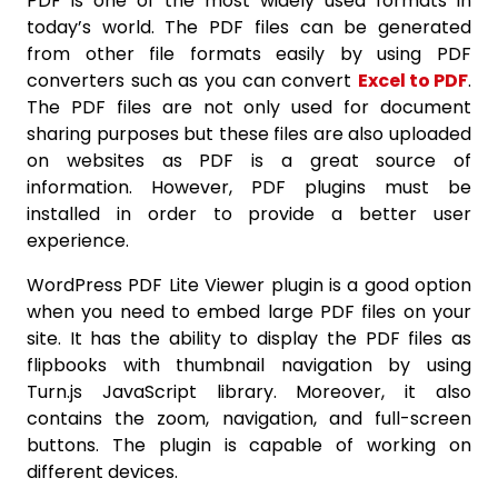
PDF is one of the most widely used formats in
today’s world. The PDF files can be generated
from other file formats easily by using PDF
converters such as you can convert
Excel to PDF
.
The PDF files are not only used for document
sharing purposes but these files are also uploaded
on websites as PDF is a great source of
information. However, PDF plugins must be
installed in order to provide a better user
experience.
WordPress PDF Lite Viewer plugin is a good option
when you need to embed large PDF files on your
site. It has the ability to display the PDF files as
flipbooks with thumbnail navigation by using
Turn.js JavaScript library. Moreover, it also
contains the zoom, navigation, and full-screen
buttons. The plugin is capable of working on
different devices.