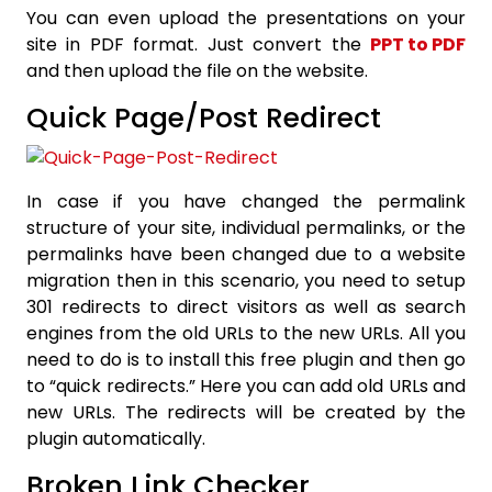
You can even upload the presentations on your
site in PDF format. Just convert the
PPT to PDF
and then upload the file on the website.
Quick Page/Post Redirect
In case if you have changed the permalink
structure of your site, individual permalinks, or the
permalinks have been changed due to a website
migration then in this scenario, you need to setup
301 redirects to direct visitors as well as search
engines from the old URLs to the new URLs. All you
need to do is to install this free plugin and then go
to “quick redirects.” Here you can add old URLs and
new URLs. The redirects will be created by the
plugin automatically.
Broken Link Checker