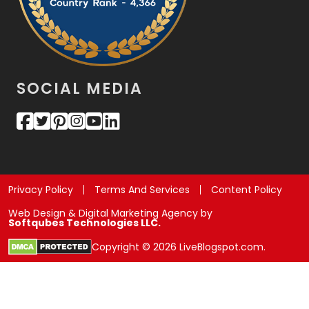
SOCIAL MEDIA
Privacy Policy
Terms And Services
Content Policy
Web Design & Digital Marketing Agency by
Softqubes Technologies LLC.
Copyright © 2026 LiveBlogspot.com.