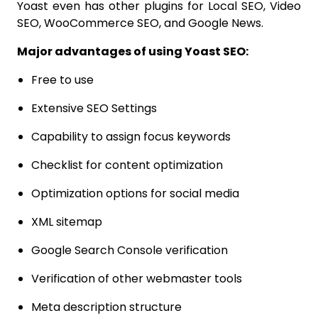
Yoast even has other plugins for Local SEO, Video
SEO, WooCommerce SEO, and Google News.
Major advantages of using Yoast SEO:
Free to use
Extensive SEO Settings
Capability to assign focus keywords
Checklist for content optimization
Optimization options for social media
XML sitemap
Google Search Console verification
Verification of other webmaster tools
Meta description structure