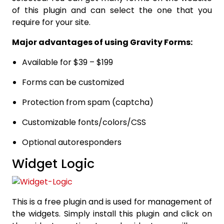
of this plugin and can select the one that you
require for your site.
Major advantages of using Gravity Forms:
Available for $39 – $199
Forms can be customized
Protection from spam (captcha)
Customizable fonts/colors/CSS
Optional autoresponders
Widget Logic
This is a free plugin and is used for management of
the widgets. Simply install this plugin and click on