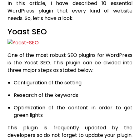
In this article, I have described 10 essential
WordPress plugin that every kind of website
needs. So, let’s have a look.
Yoast SEO
One of the most robust SEO plugins for WordPress
is the Yoast SEO. This plugin can be divided into
three major steps as stated below:
Configuration of the setting
Research of the keywords
Optimization of the content in order to get
green lights
This plugin is frequently updated by the
developers so do not forget to update your plugin.