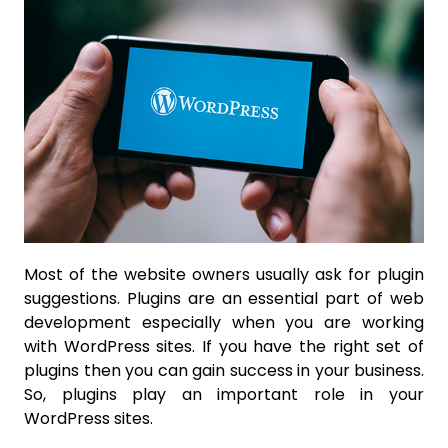
Most of the website owners usually ask for plugin
suggestions. Plugins are an essential part of web
development especially when you are working
with WordPress sites. If you have the right set of
plugins then you can gain success in your business.
So, plugins play an important role in your
WordPress sites.