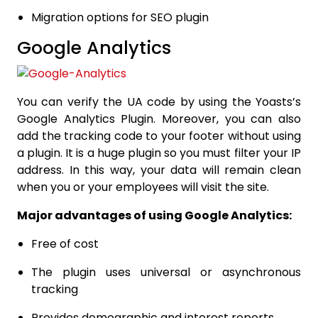
Migration options for SEO plugin
Google Analytics
You can verify the UA code by using the Yoasts’s
Google Analytics Plugin. Moreover, you can also
add the tracking code to your footer without using
a plugin. It is a huge plugin so you must filter your IP
address. In this way, your data will remain clean
when you or your employees will visit the site.
Major advantages of using Google Analytics:
Free of cost
The plugin uses universal or asynchronous
tracking
Provides demographic and interest reports