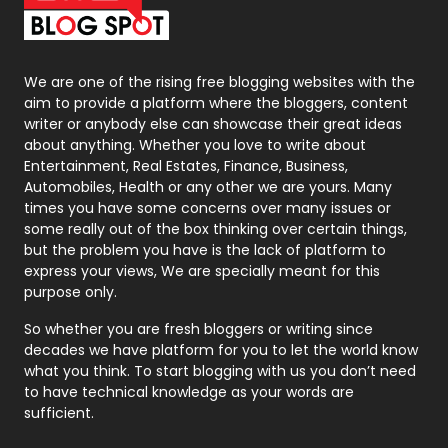
Packaging
72
Photography
131
We are one of the rising free blogging websites with the
aim to provide a platform where the bloggers, content
Politics
9
writer or anybody else can showcase their great ideas
about anything. Whether you love to write about
Printing
28
Entertainment, Real Estates, Finance, Business,
Automobiles, Health or any other we are yours. Many
Real Estate
246
times you have some concerns over many issues or
some really out of the box thinking over certain things,
Recruitment Agencies
21
but the problem you have is the lack of platform to
express your views, We are specially meant for this
Relationship
2
purpose only.
Roofing
20
So whether you are fresh bloggers or writing since
decades we have platform for you to let the world know
Security
1
what you think. To start blogging with us you don’t need
to have technical knowledge as your words are
SEO
407
sufficient.
SEO Basics
9