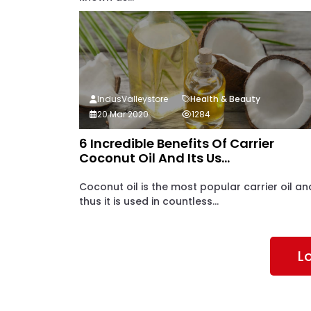
IndusValleystore
Health & Beauty
20 Mar 2020
1284
6 Incredible Benefits Of Carrier
Coconut Oil And Its Us...
Coconut oil is the most popular carrier oil an
thus it is used in countless...
L