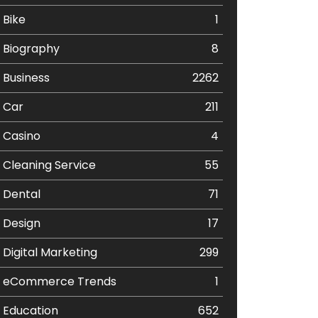
Bike
1
Biography
8
Business
2262
Car
211
Casino
4
Cleaning Service
55
Dental
71
Design
17
Digital Marketing
299
eCommerce Trends
1
Education
652