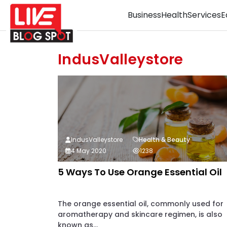
Business
Health
Services
E
IndusValleystore
IndusValleystore
Health & Beauty
4 May 2020
1238
5 Ways To Use Orange Essential Oil
The orange essential oil, commonly used for
aromatherapy and skincare regimen, is also
known as...