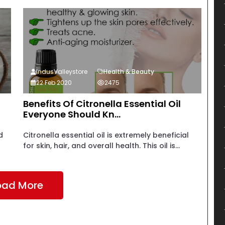
IndusValleystore
Health & Beauty
22 Feb 2020
2475
Benefits Of Citronella Essential Oil
Everyone Should Kn...
d
Citronella essential oil is extremely beneficial
for skin, hair, and overall health. This oil is...
oad More