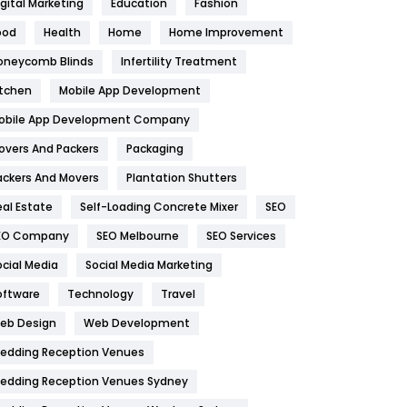
igital Marketing
Education
Fashion
Health
1182
ood
Health
Home
Home Improvement
oneycomb Blinds
Infertility Treatment
Health & Beauty
296
itchen
Mobile App Development
Heating and Cooling
18
obile App Development Company
Home
478
overs And Packers
Packaging
Hotel
18
ackers And Movers
Plantation Shutters
eal Estate
Self-Loading Concrete Mixer
SEO
Industries
269
EO Company
SEO Melbourne
SEO Services
Internet Marketing
40
ocial Media
Social Media Marketing
IPhone
27
oftware
Technology
Travel
eb Design
Web Development
Jobs
1
edding Reception Venues
Kitchen
52
edding Reception Venues Sydney
Lifestyle
82