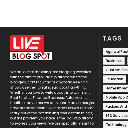
TAGS
Agarwal Pac
Business
Custom Prin
We are one of the rising free blogging websites
with the aim to provide a platform where the
Education
bloggers, content writer or anybody else can
showcase their great ideas about anything.
Home Impr
Whether you love to write about Entertainment,
Mobile App 
Real Estates, Finance, Business, Automobiles,
Health or any other we are yours. Many times you
Packers And
have some concerns over many issues or some
really out of the box thinking over certain things,
SEO Services
but the problem you have is the lack of platform
to express your views, We are specially meant for
Technology