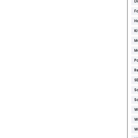
D
F
H
K
M
M
P
R
S
S
S
W
W
W