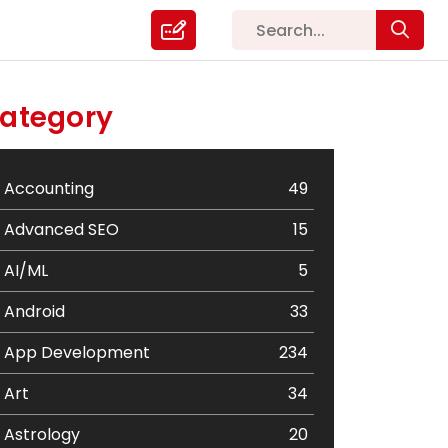
ategory
Accounting
49
Advanced SEO
15
AI/ML
5
Android
33
App Development
234
Art
34
Astrology
20