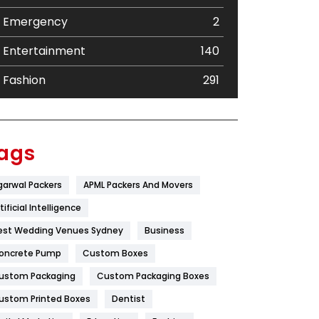
Emergency
2
Entertainment
140
Fashion
291
Festival
19
Finance
367
ags
Flower
2
garwal Packers
APML Packers And Movers
Food
251
tificial Intelligence
Furniture
27
est Wedding Venues Sydney
Business
oncrete Pump
Game
Custom Boxes
68
ustom Packaging
Custom Packaging Boxes
General
454
ustom Printed Boxes
Dentist
Google Algorithms
5