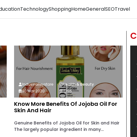
ducation
Technology
Shopping
Home
General
SEO
Travel
C
IndusValleystore
Health & Beauty
30 Mar 2020
1255
Know More Benefits Of Jojoba Oil For
Skin And Hair
Genuine Benefits of Jojoba Oil for Skin and Hair
The largely popular ingredient in many...