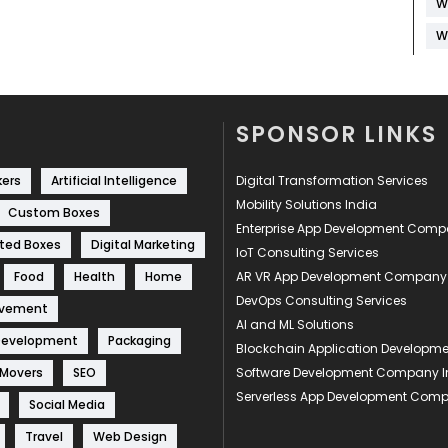
W
W
SPONSOR LINKS
kers
Artificial Intelligence
Digital Transformation Services
Mobility Solutions India
Custom Boxes
Enterprise App Development Com
ted Boxes
Digital Marketing
IoT Consulting Services
Food
Health
Home
AR VR App Development Company
DevOps Consulting Services
ovement
AI and ML Solutions
Development
Packaging
Blockchain Application Develop
 Movers
SEO
Software Development Company I
Serverless App Development Com
Social Media
Travel
Web Design