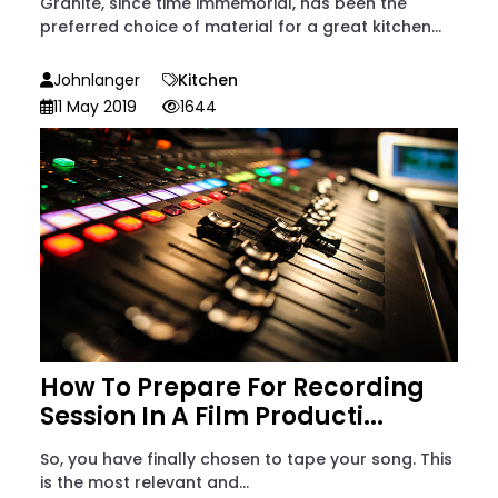
Granite, since time immemorial, has been the
preferred choice of material for a great kitchen...
Johnlanger
Kitchen
11 May 2019
1644
How To Prepare For Recording
Session In A Film Producti...
So, you have finally chosen to tape your song. This
is the most relevant and...