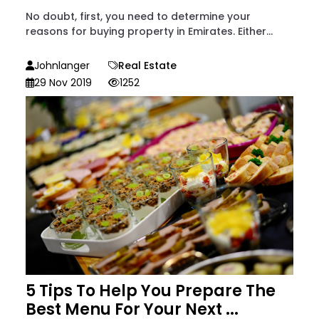
No doubt, first, you need to determine your
reasons for buying property in Emirates. Either...
Johnlanger
Real Estate
29 Nov 2019
1252
5 Tips To Help You Prepare The
Best Menu For Your Next ...