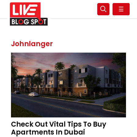
☰
Johnlanger
Check Out Vital Tips To Buy
Apartments In Dubai