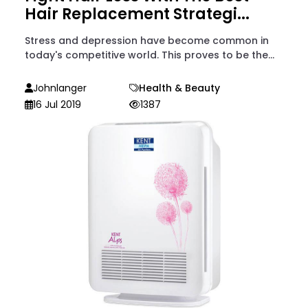
Hair Replacement Strategi...
Stress and depression have become common in
today's competitive world. This proves to be the...
Johnlanger
Health & Beauty
16 Jul 2019
1387