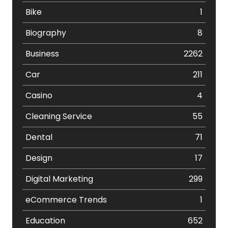
Bike
1
Biography
8
Business
2262
Car
211
Casino
4
Cleaning Service
55
Dental
71
Design
17
Digital Marketing
299
eCommerce Trends
1
Education
652