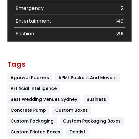
Emergency
2
Entertainment
140
Fashion
291
Festival
19
Finance
367
Tags
Flower
2
Agarwal Packers
APML Packers And Movers
Food
251
Artificial Intelligence
Furniture
27
Best Wedding Venues Sydney
Business
Game
68
Concrete Pump
Custom Boxes
Custom Packaging
Custom Packaging Boxes
General
454
Custom Printed Boxes
Dentist
Google Algorithms
5