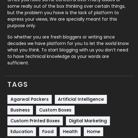
some really out of the box thinking over certain things,
Recruitment Agencies
21
but the problem you have is the lack of platform to
express your views, We are specially meant for this
Relationship
2
purpose only.
Roofing
20
So whether you are fresh bloggers or writing since
decades we have platform for you to let the world know
Security
1
what you think. To start blogging with us you don’t need
to have technical knowledge as your words are
SEO
407
sufficient.
SEO Basics
9
TAGS
Services
1043
Shopping
481
Agarwal Packers
Artificial Intelligence
Business
Custom Boxes
Software Development
134
Custom Printed Boxes
Digital Marketing
Solar Energy
11
Education
Food
Health
Home
Sports
83