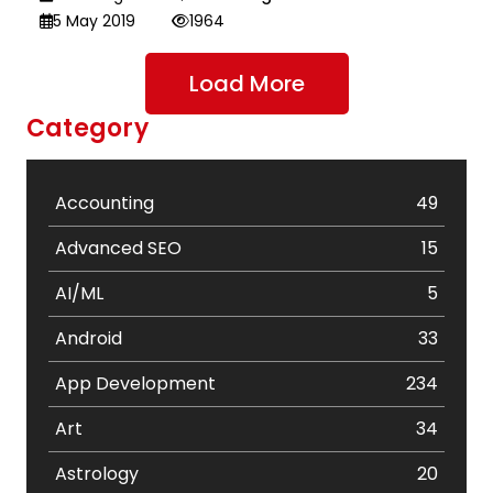
5 May 2019
1964
Load More
Category
Accounting
49
Advanced SEO
15
AI/ML
5
Android
33
App Development
234
Art
34
Astrology
20