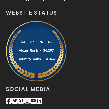
WEBSITE STATUS
SOCIAL MEDIA