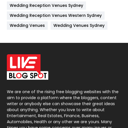
Wedding Reception Venues Sydney
Management
43
Wedding Reception Venues Western Sydney
Materials
1
Wedding Venues
Wedding Venues Sydney
News
33
Off Page Seo
6
Office Supplies
7
On Page Seo
5
Packaging
72
Photography
131
We are one of the rising free blogging websites with the
aim to provide a platform where the bloggers, content
Politics
9
writer or anybody else can showcase their great ideas
about anything. Whether you love to write about
Printing
28
Entertainment, Real Estates, Finance, Business,
Automobiles, Health or any other we are yours. Many
Real Estate
246
times you have some concerns over many issues or