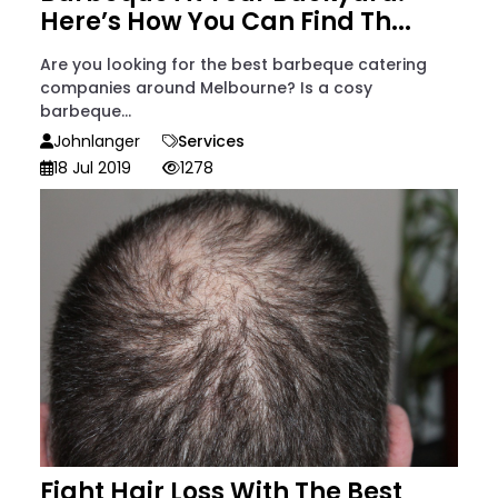
Here’s How You Can Find Th...
Are you looking for the best barbeque catering
companies around Melbourne? Is a cosy
barbeque...
Johnlanger
Services
18 Jul 2019
1278
Fight Hair Loss With The Best