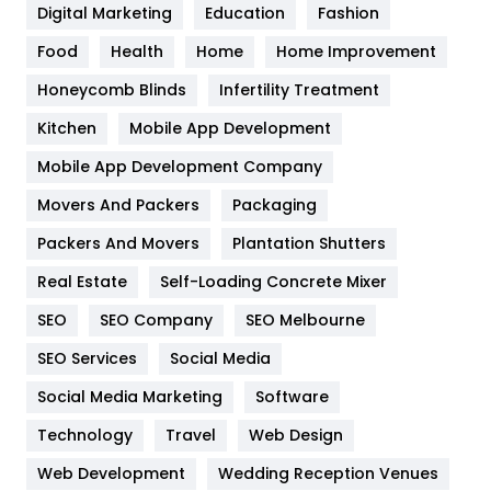
Digital Marketing
Education
Fashion
Health
1182
Food
Health
Home
Home Improvement
Health & Beauty
296
Honeycomb Blinds
Infertility Treatment
Heating and Cooling
18
Kitchen
Mobile App Development
Home
478
Mobile App Development Company
Movers And Packers
Packaging
Hotel
18
Packers And Movers
Plantation Shutters
Industries
269
Real Estate
Self-Loading Concrete Mixer
Internet Marketing
40
SEO
SEO Company
SEO Melbourne
IPhone
27
SEO Services
Social Media
Jobs
1
Social Media Marketing
Software
Technology
Kitchen
Travel
Web Design
52
Web Development
Wedding Reception Venues
Lifestyle
82