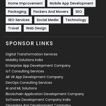
Home Improvement
Mobile App Development
Technical SEO
8
Packaging
Packers And Movers
SEO
Technology
664
SEO Services
Social Media
Technology
Travel
Web Design
Travel
421
Videography
2
SPONSOR LINKS
Web Design
152
Digital Transformation Services
Web Development
169
Mobility Solutions India
Enterprise App Development Company
IoT Consulting Services
AR VR App Development Company
DevOps Consulting Services
AI and ML Solutions
Blockchain Application Development Company
Software Development Company India
Serverless App Development Company