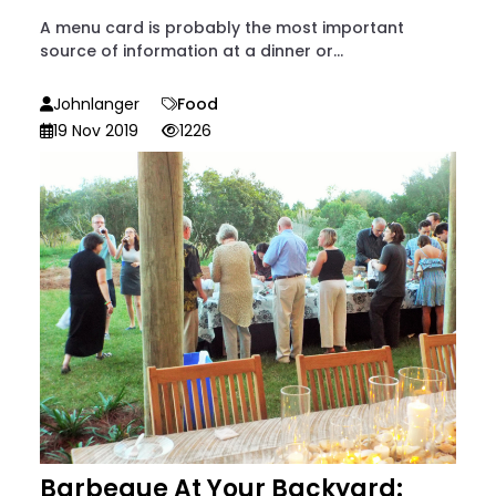
A menu card is probably the most important
source of information at a dinner or...
Johnlanger
Food
19 Nov 2019
1226
Barbeque At Your Backyard: