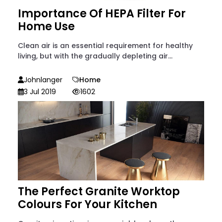
Importance Of HEPA Filter For
Home Use
Clean air is an essential requirement for healthy
living, but with the gradually depleting air...
Johnlanger
Home
3 Jul 2019
1602
The Perfect Granite Worktop
Colours For Your Kitchen