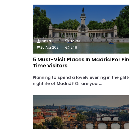
Pshira
Travel
26 Apr 2021
1248
5 Must-Visit Places In Madrid For Fir
Time Visitors
Planning to spend a lovely evening in the glitt
nightlife of Madrid? Or are your...