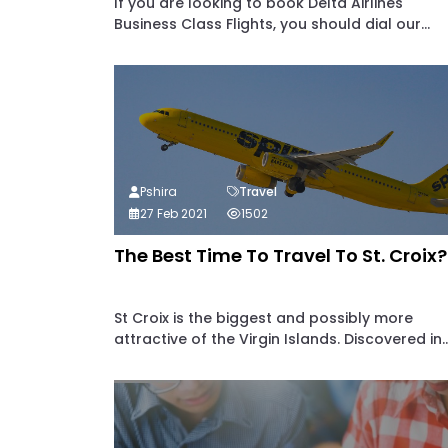
If you are looking to book Delta Airlines
Business Class Flights, you should dial our...
Pshira
Travel
27 Feb 2021
1502
The Best Time To Travel To St. Croix?
St Croix is the biggest and possibly more
attractive of the Virgin Islands. Discovered in..