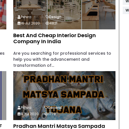
W
W
Pshira
Design
16 Jul 2020
4821
Best And Cheap Interior Design
Company In India
ies
Are you searching for professional services to
help you with the advancement and
transformation of...
Pshira
General
8 Jul 2020
1778
F
Pradhan Mantri Matsya Sampada