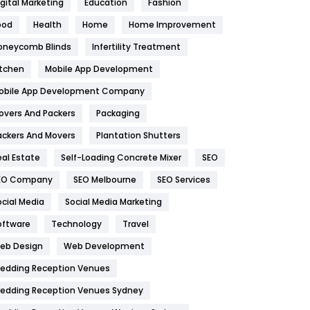
igital Marketing
Education
Fashion
Health
1182
ood
Health
Home
Home Improvement
oneycomb Blinds
Infertility Treatment
Health & Beauty
296
itchen
Mobile App Development
Heating and Cooling
18
obile App Development Company
Home
478
overs And Packers
Packaging
Hotel
18
ackers And Movers
Plantation Shutters
eal Estate
Self-Loading Concrete Mixer
SEO
Industries
269
EO Company
SEO Melbourne
SEO Services
Internet Marketing
40
ocial Media
Social Media Marketing
IPhone
27
oftware
Technology
Travel
eb Design
Web Development
Jobs
1
edding Reception Venues
Kitchen
52
edding Reception Venues Sydney
Lifestyle
82