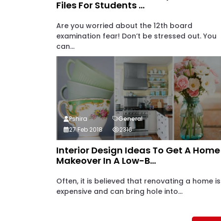
Files For Students ...
Are you worried about the 12th board
examination fear! Don’t be stressed out. You
can...
Pshira
General
27 Feb 2018
2316
Interior Design Ideas To Get A Home
Makeover In A Low-B...
Often, it is believed that renovating a home is
expensive and can bring hole into...