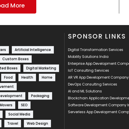
oad More
SPONSOR LINKS
kers
Artificial Intelligence
Digital Transformation Services
Mobility Solutions India
Custom Boxes
Enterprise App Development Com
ted Boxes
Digital Marketing
IoT Consulting Services
Food
Health
Home
AR VR App Development Company
DevOps Consulting Services
ovement
AI and ML Solutions
Development
Packaging
Blockchain Application Develop
 Movers
SEO
Software Development Company I
Serverless App Development Com
Social Media
Travel
Web Design