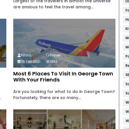
Largest of the travelers in almost the universe
D
are anxious to feel the travel among...
F
H
K
M
M
Pshira
Travel
P
26 Feb 2021
1342
R
Most 6 Places To Visit In George Town
S
With Your Friends
S
Are you looking for what to do in George Town?
S
.
Fortunately, there are so many...
W
W
W