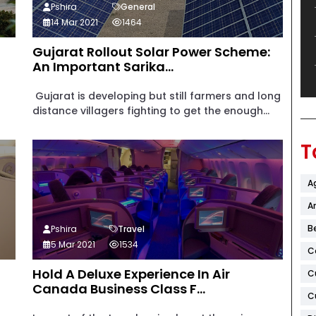
Pshira
General
14 Mar 2021
1464
Gujarat Rollout Solar Power Scheme:
An Important Sarika...
Gujarat is developing but still farmers and long
distance villagers fighting to get the enough...
T
A
Ar
B
Pshira
Travel
5 Mar 2021
1534
C
Hold A Deluxe Experience In Air
C
Canada Business Class F...
C