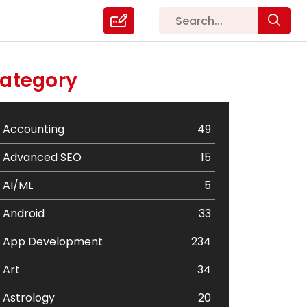
ategory
Accounting
49
Advanced SEO
15
AI/ML
5
Android
33
App Development
234
Art
34
Astrology
20