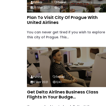
Pshira
Travel
26 Mar 2021
1201
Plan To Visit City Of Prague With
United Airlines
You can never get tired if you wish to explore
this city of Prague. This...
Pshira
Travel
6 Mar 2021
1241
Get Delta Airlines Business Class
Flights In Your Budge...