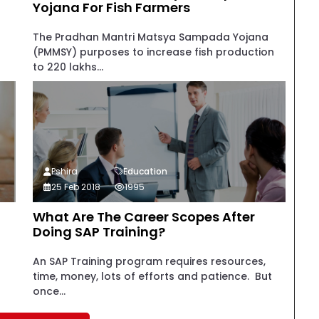
Yojana For Fish Farmers
The Pradhan Mantri Matsya Sampada Yojana
(PMMSY) purposes to increase fish production
to 220 lakhs...
Pshira
Education
25 Feb 2018
1995
What Are The Career Scopes After
Doing SAP Training?
An SAP Training program requires resources,
time, money, lots of efforts and patience. But
once...