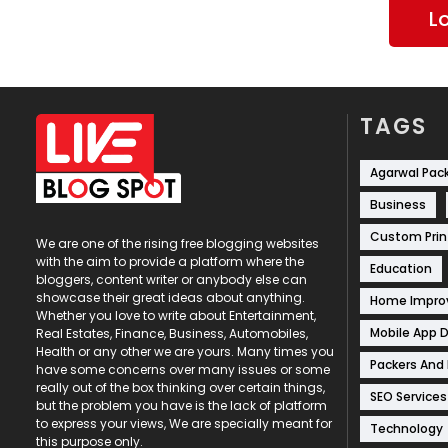
L
TAGS
Agarwal Pac
Business
Custom Prin
We are one of the rising free blogging websites
with the aim to provide a platform where the
Education
bloggers, content writer or anybody else can
showcase their great ideas about anything.
Home Impr
Whether you love to write about Entertainment,
Mobile App 
Real Estates, Finance, Business, Automobiles,
Health or any other we are yours. Many times you
Packers And
have some concerns over many issues or some
really out of the box thinking over certain things,
SEO Services
but the problem you have is the lack of platform
to express your views, We are specially meant for
Technology
this purpose only.