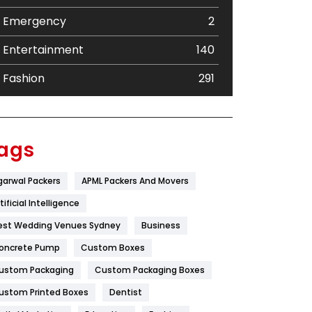
Emergency
2
Entertainment
140
Fashion
291
Festival
19
Finance
367
ags
Flower
2
garwal Packers
APML Packers And Movers
Food
251
tificial Intelligence
Furniture
27
est Wedding Venues Sydney
Business
oncrete Pump
Game
Custom Boxes
68
ustom Packaging
Custom Packaging Boxes
General
454
ustom Printed Boxes
Dentist
Google Algorithms
5