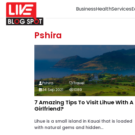
Business
Health
Services
E
Pshira
Pshira
Travel
24 Sep 2021
1089
7 Amazing Tips To Visit Lihue With A
Girlfriend?
Lihue is a small island in Kauai that is loaded
with natural gems and hidden...