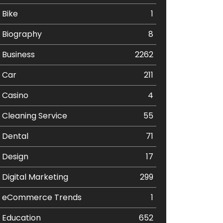
Bike
1
Biography
8
Business
2262
Car
211
Casino
4
Cleaning Service
55
Dental
71
Design
17
Digital Marketing
299
eCommerce Trends
1
Education
652