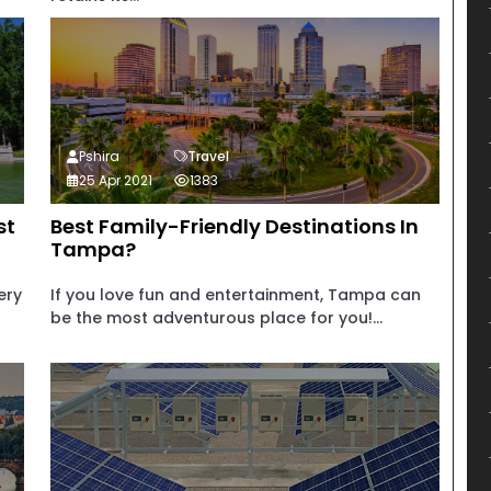
Pshira
Travel
25 Apr 2021
1383
st
Best Family-Friendly Destinations In
Tampa?
ery
If you love fun and entertainment, Tampa can
be the most adventurous place for you!...