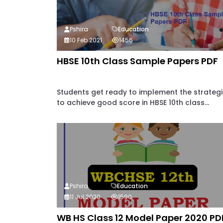
Pshira
Education
10 Feb 2021
1456
HBSE 10th Class Sample Papers PDF
Students get ready to implement the strateg
to achieve good score in HBSE 10th class...
Pshira
Education
11 Jul 2020
1590
WB HS Class 12 Model Paper 2020 PD