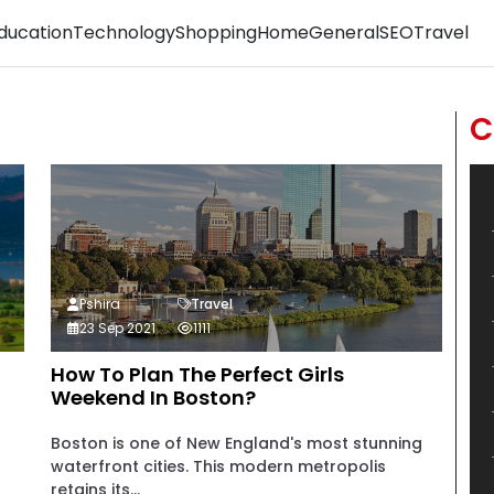
ducation
Technology
Shopping
Home
General
SEO
Travel
C
Pshira
Travel
23 Sep 2021
1111
How To Plan The Perfect Girls
Weekend In Boston?
Boston is one of New England's most stunning
waterfront cities. This modern metropolis
retains its...