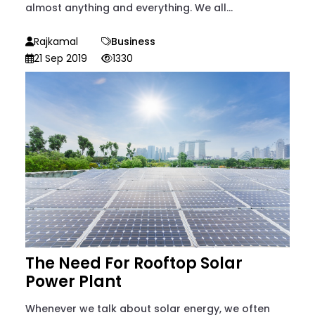
almost anything and everything. We all...
Rajkamal
Business
21 Sep 2019
1330
The Need For Rooftop Solar
Power Plant
Whenever we talk about solar energy, we often