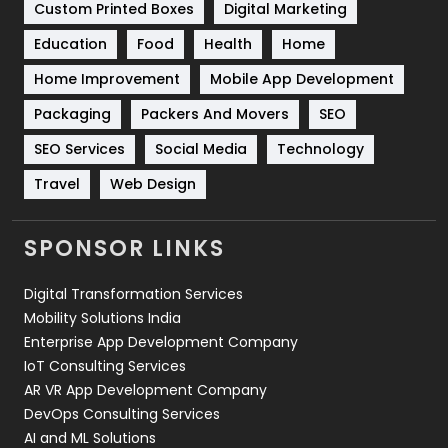
Custom Printed Boxes
Digital Marketing
Solar Energy
11
Education
Food
Health
Home
Sports
83
Home Improvement
Mobile App Development
Technical SEO
8
Packaging
Packers And Movers
SEO
Technology
664
SEO Services
Social Media
Technology
Travel
Web Design
Travel
421
Videography
2
SPONSOR LINKS
Web Design
152
Digital Transformation Services
Web Development
169
Mobility Solutions India
Enterprise App Development Company
IoT Consulting Services
AR VR App Development Company
DevOps Consulting Services
AI and ML Solutions