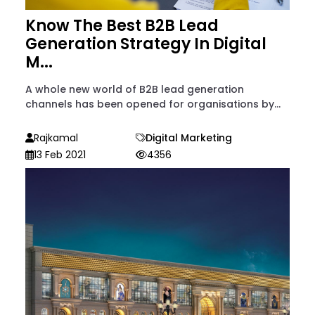
Know The Best B2B Lead
Generation Strategy In Digital
M...
A whole new world of B2B lead generation
channels has been opened for organisations by...
Rajkamal
Digital Marketing
13 Feb 2021
4356