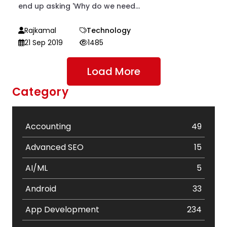
end up asking 'Why do we need...
Rajkamal
Technology
21 Sep 2019
1485
Load More
Category
Accounting
49
Advanced SEO
15
AI/ML
5
Android
33
App Development
234