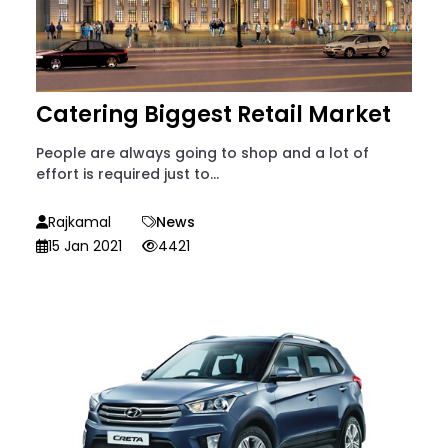
Catering Biggest Retail Market
People are always going to shop and a lot of
effort is required just to...
Rajkamal
News
15 Jan 2021
4421