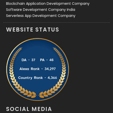
Blockchain Application Development Company
Software Development Company India
Serverless App Development Company
WEBSITE STATUS
SOCIAL MEDIA