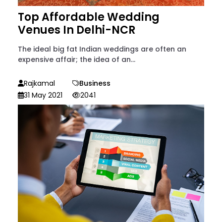
Top Affordable Wedding
Venues In Delhi-NCR
The ideal big fat Indian weddings are often an
expensive affair; the idea of an...
Rajkamal
Business
31 May 2021
2041