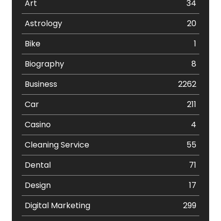
Art
34
Astrology
20
Bike
1
Biography
8
Business
2262
Car
211
Casino
4
Cleaning Service
55
Dental
71
Design
17
Digital Marketing
299