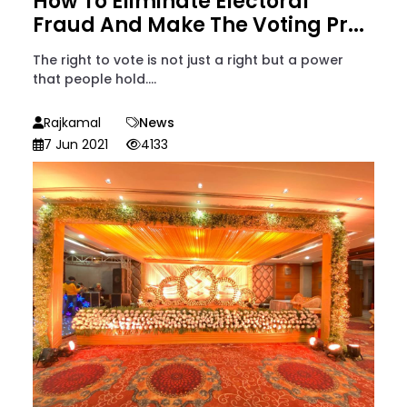
How To Eliminate Electoral
Fraud And Make The Voting Pr...
The right to vote is not just a right but a power
that people hold....
Rajkamal
News
7 Jun 2021
4133