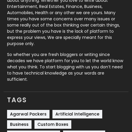
about anything. Whether you love to write about
Printing
28
Entertainment, Real Estates, Finance, Business,
Automobiles, Health or any other we are yours. Many
Real Estate
246
times you have some concerns over many issues or
some really out of the box thinking over certain things,
Recruitment Agencies
21
but the problem you have is the lack of platform to
express your views, We are specially meant for this
Relationship
2
purpose only.
Roofing
20
So whether you are fresh bloggers or writing since
decades we have platform for you to let the world know
Security
1
what you think. To start blogging with us you don’t need
to have technical knowledge as your words are
SEO
407
sufficient.
SEO Basics
9
TAGS
Services
1043
Shopping
481
Agarwal Packers
Artificial Intelligence
Business
Custom Boxes
Software Development
134