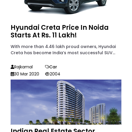
Hyundai Creta Price In Noida
Starts At Rs. 11 Lakh!
With more than 4.46 lakh proud owners, Hyundai
Creta has become India’s most successful SUV...
Rajkamal
Car
30 Mar 2020
2004
Indian Real Estate Sector