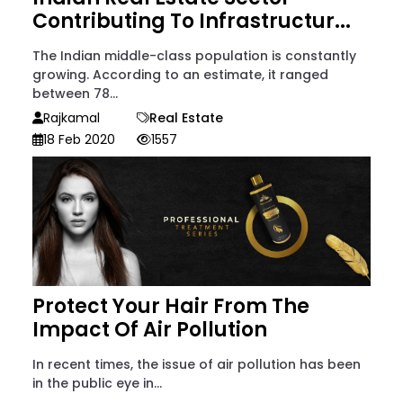
Contributing To Infrastructur...
The Indian middle-class population is constantly
growing. According to an estimate, it ranged
between 78...
Rajkamal
Real Estate
18 Feb 2020
1557
Protect Your Hair From The
Impact Of Air Pollution
In recent times, the issue of air pollution has been
in the public eye in...