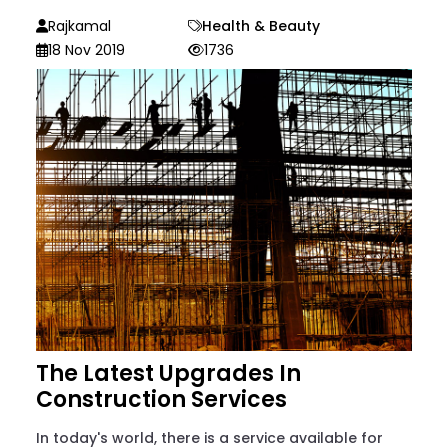
Rajkamal
Health & Beauty
18 Nov 2019
1736
The Latest Upgrades In
Construction Services
In today's world, there is a service available for