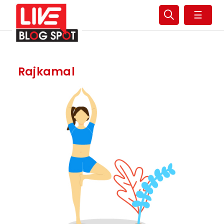
☰
Rajkamal