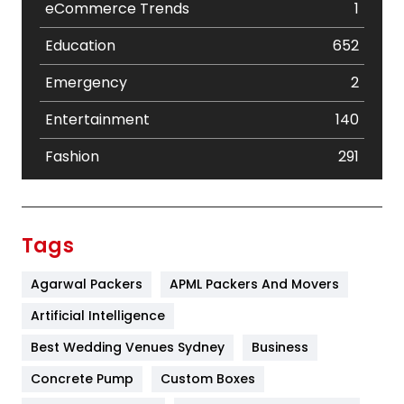
eCommerce Trends
1
Education
652
Emergency
2
Entertainment
140
Fashion
291
Festival
19
Finance
367
Tags
Flower
2
Agarwal Packers
APML Packers And Movers
Food
251
Artificial Intelligence
Furniture
27
Best Wedding Venues Sydney
Business
Game
68
Concrete Pump
Custom Boxes