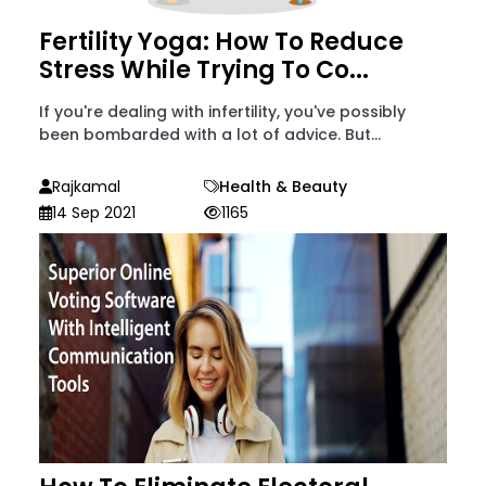
Fertility Yoga: How To Reduce
Stress While Trying To Co...
If you're dealing with infertility, you've possibly
been bombarded with a lot of advice. But...
Rajkamal
Health & Beauty
14 Sep 2021
1165