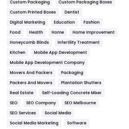
Custom Packaging
Custom Packaging Boxes
General
454
Custom Printed Boxes
Dentist
Google Algorithms
5
Digital Marketing
Education
Fashion
Health
1182
Food
Health
Home
Home Improvement
Health & Beauty
296
Honeycomb Blinds
Infertility Treatment
Heating and Cooling
18
Kitchen
Mobile App Development
Home
478
Mobile App Development Company
Movers And Packers
Packaging
Hotel
18
Packers And Movers
Plantation Shutters
Industries
269
Real Estate
Self-Loading Concrete Mixer
Internet Marketing
40
SEO
SEO Company
SEO Melbourne
IPhone
27
SEO Services
Social Media
Jobs
1
Social Media Marketing
Software