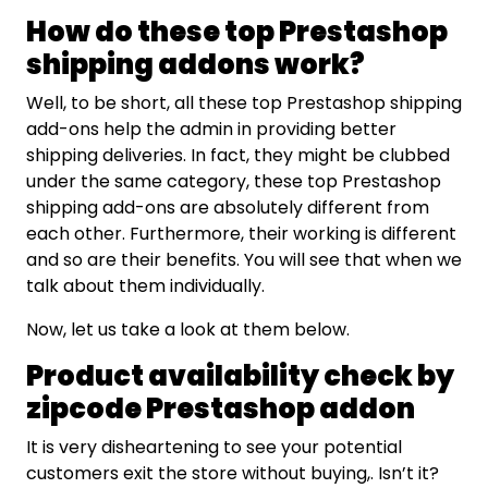
How do these top Prestashop
shipping addons work?
Well, to be short, all these top Prestashop shipping
add-ons help the admin in providing better
shipping deliveries. In fact, they might be clubbed
under the same category, these top Prestashop
shipping add-ons are absolutely different from
each other. Furthermore, their working is different
and so are their benefits. You will see that when we
talk about them individually.
Now, let us take a look at them below.
Product availability check by
zipcode Prestashop addon
It is very disheartening to see your potential
customers exit the store without buying,. Isn’t it?