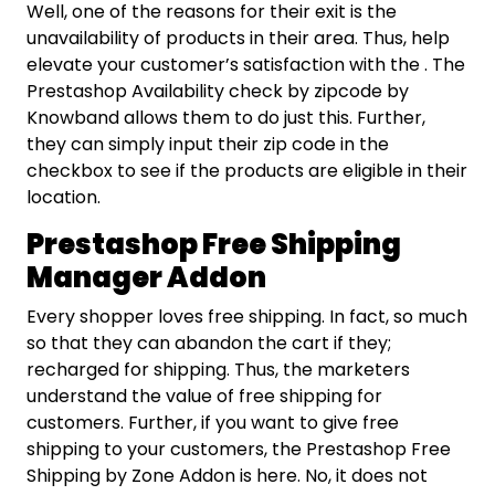
Well, one of the reasons for their exit is the
unavailability of products in their area. Thus, help
elevate your customer’s satisfaction with the . The
Prestashop Availability check by zipcode by
Knowband allows them to do just this. Further,
they can simply input their zip code in the
checkbox to see if the products are eligible in their
location.
Prestashop Free Shipping
Manager Addon
Every shopper loves free shipping. In fact, so much
so that they can abandon the cart if they;
recharged for shipping. Thus, the marketers
understand the value of free shipping for
customers. Further, if you want to give free
shipping to your customers, the Prestashop Free
Shipping by Zone Addon is here. No, it does not