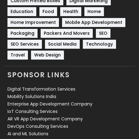
Custom Printed Boxes
Digital Marketing
Solar Energy
11
Education
Food
Health
Home
Sports
83
Home Improvement
Mobile App Development
Technical SEO
8
Packaging
Packers And Movers
SEO
Technology
664
SEO Services
Social Media
Technology
Travel
421
Travel
Web Design
Videography
2
SPONSOR LINKS
Web Design
152
Digital Transformation Services
Web Development
169
Mobility Solutions India
Enterprise App Development Company
IoT Consulting Services
AR VR App Development Company
DevOps Consulting Services
AI and ML Solutions