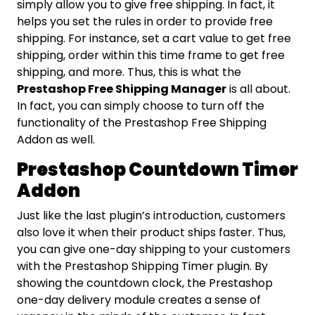
simply allow you to give free shipping. In fact, it
helps you set the rules in order to provide free
shipping. For instance, set a cart value to get free
shipping, order within this time frame to get free
shipping, and more. Thus, this is what the
Prestashop Free Shipping Manager
is all about.
In fact, you can simply choose to turn off the
functionality of the Prestashop Free Shipping
Addon as well.
Prestashop Countdown Timer
Addon
Just like the last plugin’s introduction, customers
also love it when their product ships faster. Thus,
you can give one-day shipping to your customers
with the Prestashop Shipping Timer plugin. By
showing the countdown clock, the Prestashop
one-day delivery module creates a sense of