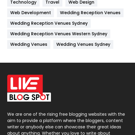
Kitchen
52
Technology
Travel
Web Design
Web Development
Wedding Reception Venues
Lifestyle
82
Wedding Reception Venues Sydney
Management
43
Wedding Reception Venues Western Sydney
Materials
1
Wedding Venues
Wedding Venues Sydney
News
33
Off Page Seo
6
Office Supplies
7
On Page Seo
5
Packaging
72
Photography
131
We are one of the rising free blogging websites with the
aim to provide a platform where the bloggers, content
Politics
9
writer or anybody else can showcase their great ideas
about anything. Whether you love to write about