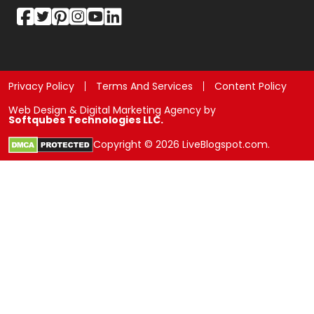
Privacy Policy
Terms And Services
Content Policy
Web Design & Digital Marketing Agency by
Softqubes Technologies LLC.
Copyright © 2026 LiveBlogspot.com.