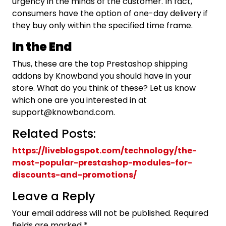
urgency in the minds of the customer. In fact,
consumers have the option of one-day delivery if
they buy only within the specified time frame.
In the End
Thus, these are the top Prestashop shipping
addons by Knowband you should have in your
store. What do you think of these? Let us know
which one are you interested in at
support@knowband.com.
Related Posts:
https://liveblogspot.com/technology/the-
most-popular-prestashop-modules-for-
discounts-and-promotions/
Leave a Reply
Your email address will not be published.
Required
fields are marked
*