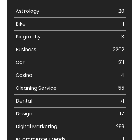
Astrology
20
Bike
1
Biography
8
Business
2262
Car
211
Casino
4
Cleaning Service
55
Dental
71
Design
17
Digital Marketing
299
eCommerce Trends
1