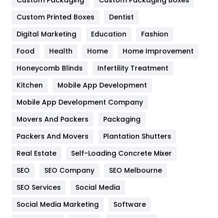
General
454
Custom Packaging
Custom Packaging Boxes
Custom Printed Boxes
Dentist
Google Algorithms
5
Digital Marketing
Education
Fashion
Health
1182
Food
Health
Home
Home Improvement
Health & Beauty
296
Honeycomb Blinds
Infertility Treatment
Heating and Cooling
18
Kitchen
Mobile App Development
Home
478
Mobile App Development Company
Movers And Packers
Hotel
Packaging
18
Packers And Movers
Plantation Shutters
Industries
269
Real Estate
Self-Loading Concrete Mixer
Internet Marketing
40
SEO
SEO Company
SEO Melbourne
IPhone
27
SEO Services
Social Media
Jobs
1
Social Media Marketing
Software