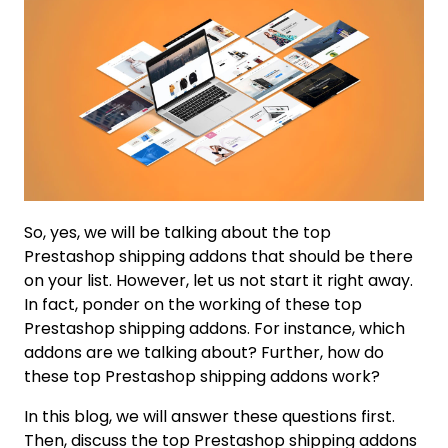
So, yes, we will be talking about the top
Prestashop shipping addons that should be there
on your list. However, let us not start it right away.
In fact, ponder on the working of these top
Prestashop shipping addons. For instance, which
addons are we talking about? Further, how do
these top Prestashop shipping addons work?
In this blog, we will answer these questions first.
Then, discuss the top Prestashop shipping addons