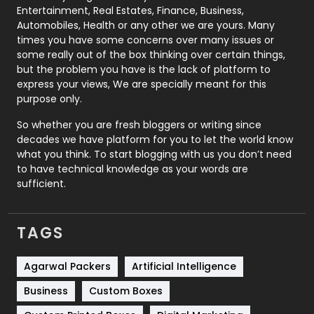
Printing
28
Entertainment, Real Estates, Finance, Business,
Automobiles, Health or any other we are yours. Many
Real Estate
246
times you have some concerns over many issues or
some really out of the box thinking over certain things,
Recruitment Agencies
21
but the problem you have is the lack of platform to
express your views, We are specially meant for this
Relationship
2
purpose only.
Roofing
20
So whether you are fresh bloggers or writing since
decades we have platform for you to let the world know
Security
1
what you think. To start blogging with us you don’t need
to have technical knowledge as your words are
SEO
407
sufficient.
SEO Basics
9
TAGS
Services
1043
Shopping
481
Agarwal Packers
Artificial Intelligence
Business
Custom Boxes
Software Development
134