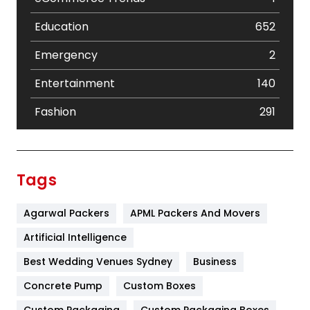
Education
652
Emergency
2
Entertainment
140
Fashion
291
Festival
19
Finance
367
Tags
Flower
2
Agarwal Packers
APML Packers And Movers
Food
251
Artificial Intelligence
Furniture
27
Best Wedding Venues Sydney
Business
Game
68
Concrete Pump
Custom Boxes