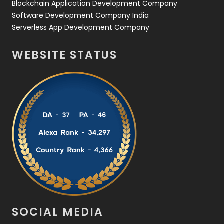
Blockchain Application Development Company
Software Development Company India
Serverless App Development Company
WEBSITE STATUS
SOCIAL MEDIA