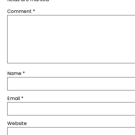
Comment
*
Name
*
Email
*
Website