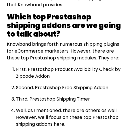
that Knowband provides.
Which top Prestashop
shipping addons are we going
to talk about?
Knowband brings forth numerous shipping plugins
for eCommerce marketers. However, there are
these top Prestashop shipping modules. They are:
First, Prestashop Product Availability Check by
Zipcode Addon
Second, Prestashop Free Shipping Addon
Third, Prestashop Shipping Timer
Well, as I mentioned, there are others as well.
However, we’ll focus on these top Prestashop
shipping addons here.