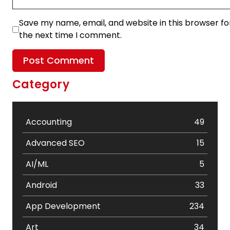
Save my name, email, and website in this browser fo
the next time I comment.
Category
Accounting
49
Advanced SEO
15
AI/ML
5
Android
33
App Development
234
Art
34