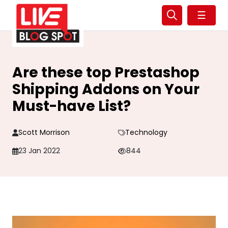
☰
Are these top Prestashop
Shipping Addons on Your
Must-have List?
Scott Morrison
Technology
23 Jan 2022
844