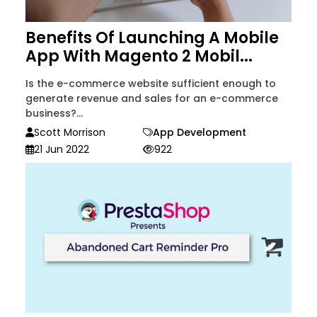
Benefits Of Launching A Mobile
App With Magento 2 Mobil...
Is the e-commerce website sufficient enough to
generate revenue and sales for an e-commerce
business?...
Scott Morrison
App Development
21 Jun 2022
922