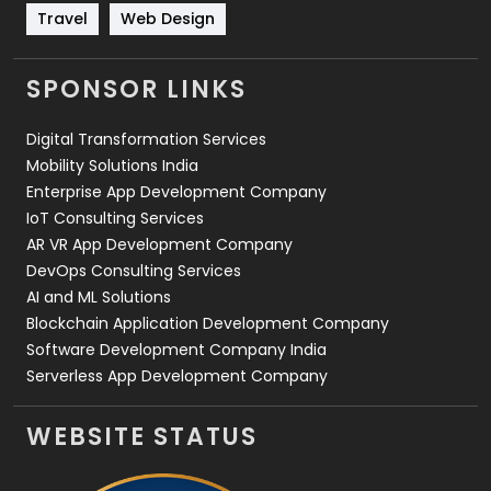
Travel
Web Design
Travel
421
Videography
2
SPONSOR LINKS
Web Design
152
Digital Transformation Services
Web Development
169
Mobility Solutions India
Enterprise App Development Company
IoT Consulting Services
AR VR App Development Company
DevOps Consulting Services
AI and ML Solutions
Blockchain Application Development Company
Software Development Company India
Serverless App Development Company
WEBSITE STATUS