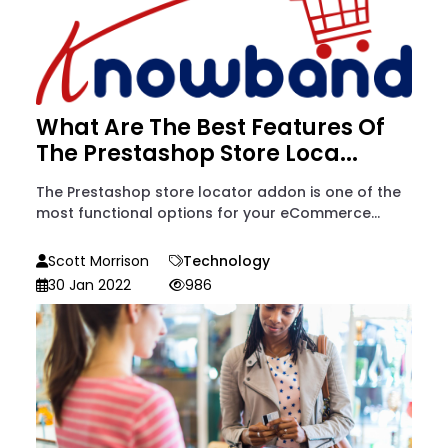
What Are The Best Features Of
The Prestashop Store Loca...
The Prestashop store locator addon is one of the
most functional options for your eCommerce...
Scott Morrison
Technology
30 Jan 2022
986