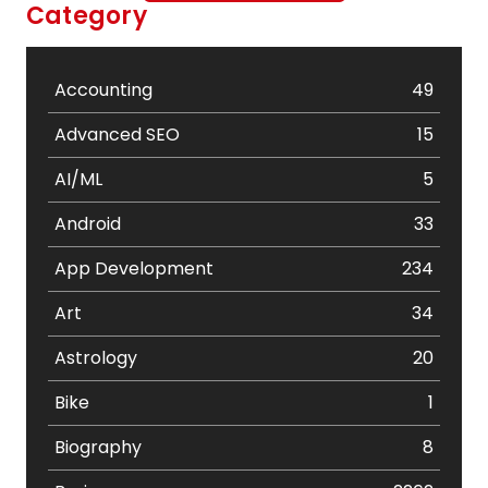
Category
Accounting
49
Advanced SEO
15
AI/ML
5
Android
33
App Development
234
Art
34
Astrology
20
Bike
1
Biography
8