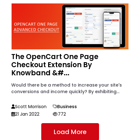
The OpenCart One Page
Checkout Extension By
Knowband &#...
Would there be a method to increase your site's
conversions and income quickly? By exhibiting...
Scott Morrison
Business
21 Jan 2022
772
Load More