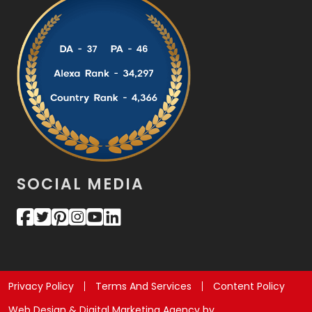
SOCIAL MEDIA
Privacy Policy
Terms And Services
Content Policy
Web Design & Digital Marketing Agency by