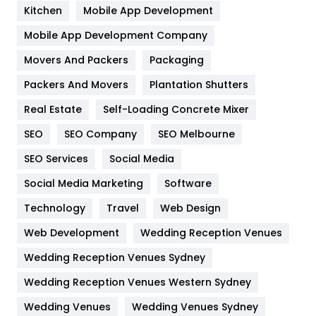
Heating and Cooling
18
Kitchen
Mobile App Development
Home
478
Mobile App Development Company
Movers And Packers
Packaging
Hotel
18
Packers And Movers
Plantation Shutters
Industries
269
Real Estate
Self-Loading Concrete Mixer
Internet Marketing
40
SEO
SEO Company
SEO Melbourne
IPhone
27
SEO Services
Social Media
Jobs
1
Social Media Marketing
Software
Technology
Kitchen
Travel
Web Design
52
Web Development
Wedding Reception Venues
Lifestyle
82
Wedding Reception Venues Sydney
Management
43
Wedding Reception Venues Western Sydney
Materials
1
Wedding Venues
Wedding Venues Sydney