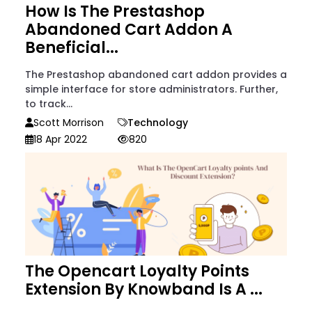
How Is The Prestashop
Abandoned Cart Addon A
Beneficial...
The Prestashop abandoned cart addon provides a
simple interface for store administrators. Further,
to track...
Scott Morrison
Technology
18 Apr 2022
820
The Opencart Loyalty Points
Extension By Knowband Is A ...