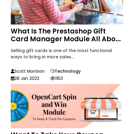
What Is The Prestashop Gift
Card Manager Module All Abo...
Selling gift cards is one of the most functional
ways to bring in more sales...
Scott Morrison
Technology
28 Jan 2022
1163