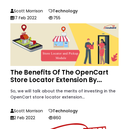
Scott Morrison
Technology
17 Feb 2022
755
The Benefits Of The OpenCart
Store Locator Extension By...
So, we will talk about the merits of investing in the
OpenCart store locator extension...
Scott Morrison
Technology
2 Feb 2022
860