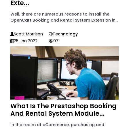
Exte...
Well, there are numerous reasons to install the
OpenCart Booking and Rental System Extension in...
Scott Morrison
Technology
25 Jan 2022
971
What Is The Prestashop Booking
And Rental System Module...
In the realm of eCommerce, purchasing and