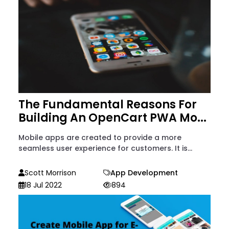
The Fundamental Reasons For
Building An OpenCart PWA Mo...
Mobile apps are created to provide a more
seamless user experience for customers. It is...
Scott Morrison
App Development
18 Jul 2022
894