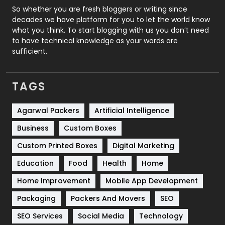
Roofing
20
So whether you are fresh bloggers or writing since
decades we have platform for you to let the world know
Security
1
what you think. To start blogging with us you don’t need
to have technical knowledge as your words are
SEO
407
sufficient.
SEO Basics
9
TAGS
Services
1043
Shopping
481
Agarwal Packers
Artificial Intelligence
Business
Custom Boxes
Software Development
134
Custom Printed Boxes
Digital Marketing
Solar Energy
11
Education
Food
Health
Home
Sports
83
Home Improvement
Mobile App Development
Technical SEO
8
Packaging
Packers And Movers
SEO
Technology
664
SEO Services
Social Media
Technology