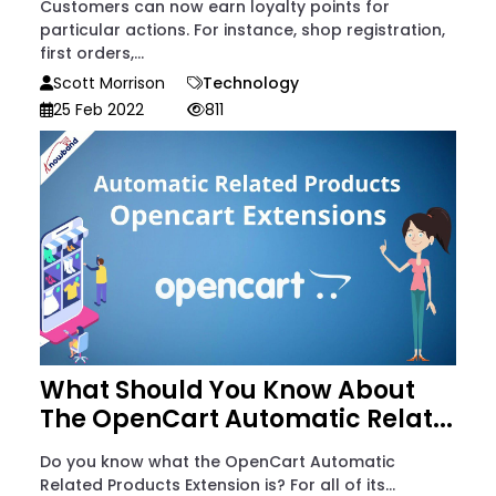
Customers can now earn loyalty points for
particular actions. For instance, shop registration,
first orders,...
Scott Morrison
Technology
25 Feb 2022
811
What Should You Know About
The OpenCart Automatic Relat...
Do you know what the OpenCart Automatic
Related Products Extension is? For all of its...