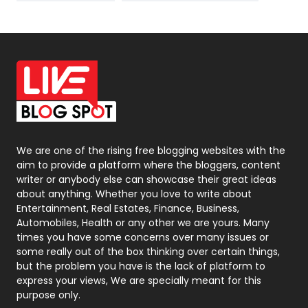
News
33
Off Page Seo
6
Office Supplies
7
On Page Seo
5
Packaging
72
Photography
131
We are one of the rising free blogging websites with the
aim to provide a platform where the bloggers, content
Politics
9
writer or anybody else can showcase their great ideas
about anything. Whether you love to write about
Printing
28
Entertainment, Real Estates, Finance, Business,
Automobiles, Health or any other we are yours. Many
Real Estate
246
times you have some concerns over many issues or
some really out of the box thinking over certain things,
Recruitment Agencies
21
but the problem you have is the lack of platform to
express your views, We are specially meant for this
Relationship
2
purpose only.