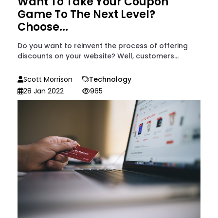
Want To Take Your Coupon
Game To The Next Level?
Choose...
Do you want to reinvent the process of offering
discounts on your website? Well, customers...
Scott Morrison
Technology
28 Jan 2022
965