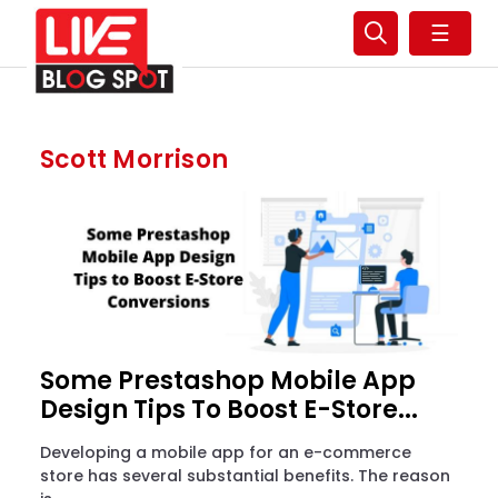
☰
Scott Morrison
Some Prestashop Mobile App
Design Tips To Boost E-Store...
Developing a mobile app for an e-commerce
store has several substantial benefits. The reason