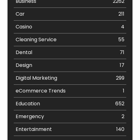
Business
2262
Car
211
Casino
4
Cleaning Service
55
Dental
71
Design
17
Digital Marketing
299
eCommerce Trends
1
Education
652
Emergency
2
Entertainment
140