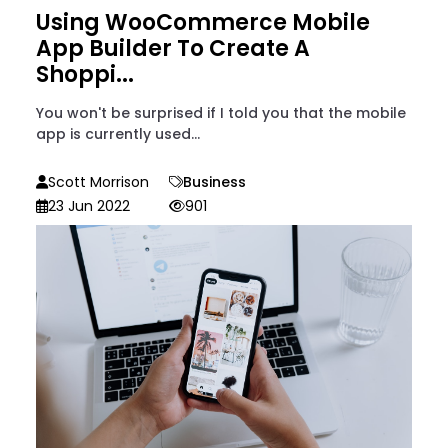
Using WooCommerce Mobile
App Builder To Create A
Shoppi...
You won't be surprised if I told you that the mobile
app is currently used...
Scott Morrison
Business
23 Jun 2022
901