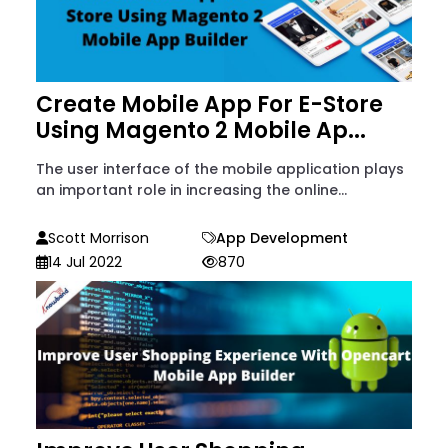
Create Mobile App For E-Store
Using Magento 2 Mobile Ap...
The user interface of the mobile application plays
an important role in increasing the online...
Scott Morrison
App Development
14 Jul 2022
870