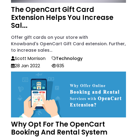
The OpenCart Gift Card
Extension Helps You Increase
Sal...
Offer gift cards on your store with
Knowband's OpenCart Gift Card extension. Further,
to increase sales...
Scott Morrison
Technology
28 Jan 2022
935
Why Opt For The OpenCart
Booking And Rental System