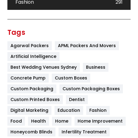
Fashion
291
Festival
19
Finance
367
Tags
Flower
2
Agarwal Packers
APML Packers And Movers
Food
251
Artificial Intelligence
Furniture
27
Best Wedding Venues Sydney
Business
Game
68
Concrete Pump
Custom Boxes
Custom Packaging
Custom Packaging Boxes
General
454
Custom Printed Boxes
Dentist
Google Algorithms
5
Digital Marketing
Education
Fashion
Health
1182
Food
Health
Home
Home Improvement
Health & Beauty
296
Honeycomb Blinds
Infertility Treatment