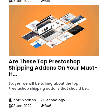
25 Jan 2022
816
Are These Top Prestashop
Shipping Addons On Your Must-
H...
So, yes, we will be talking about the top
Prestashop shipping addons that should be...
Scott Morrison
Technology
23 Jan 2022
846