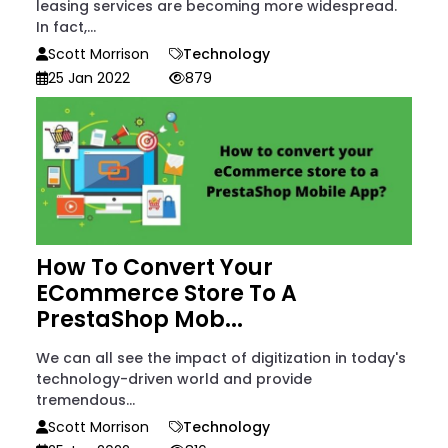
leasing services are becoming more widespread.
In fact,...
Scott Morrison
Technology
25 Jan 2022
879
How To Convert Your
ECommerce Store To A
PrestaShop Mob...
We can all see the impact of digitization in today's
technology-driven world and provide
tremendous...
Scott Morrison
Technology