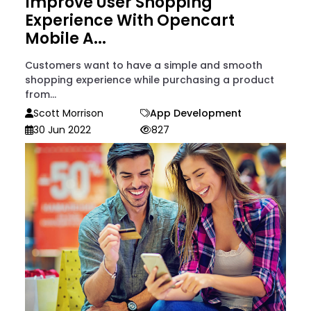
Improve User Shopping
Experience With Opencart
Mobile A...
Customers want to have a simple and smooth
shopping experience while purchasing a product
from...
Scott Morrison
App Development
30 Jun 2022
827