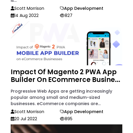
is...
Scott Morrison
App Development
14 Aug 2022
827
Impact Of Magento 2 PWA App
Builder On ECommerce Busine...
Progressive Web Apps are getting increasingly
popular among small and medium-sized
businesses. eCommerce companies are...
Scott Morrison
App Development
20 Jul 2022
895