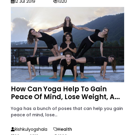
12 Jul 2019
1320
How Can Yoga Help To Gain
Peace Of Mind, Lose Weight, A...
Yoga has a bunch of poses that can help you gain
peace of mind, lose...
Rishkulyogshala
Health