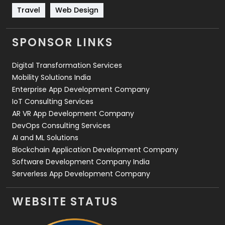
Travel
Web Design
Travel
421
Videography
2
SPONSOR LINKS
Web Design
152
Digital Transformation Services
Web Development
169
Mobility Solutions India
Enterprise App Development Company
IoT Consulting Services
AR VR App Development Company
DevOps Consulting Services
AI and ML Solutions
Blockchain Application Development Company
Software Development Company India
Serverless App Development Company
WEBSITE STATUS