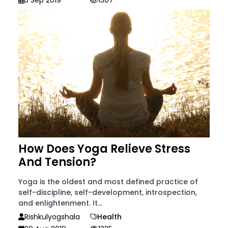
5 Sep 2019
1307
How Does Yoga Relieve Stress
And Tension?
Yoga is the oldest and most defined practice of
self-discipline, self-development, introspection,
and enlightenment. It...
Rishkulyogshala
Health