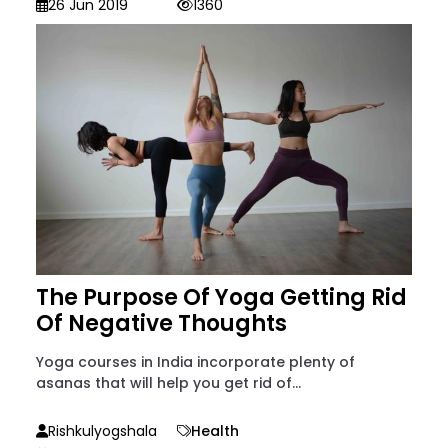
26 Jun 2019
1360
The Purpose Of Yoga Getting Rid
Of Negative Thoughts
Yoga courses in India incorporate plenty of
asanas that will help you get rid of...
Rishkulyogshala
Health