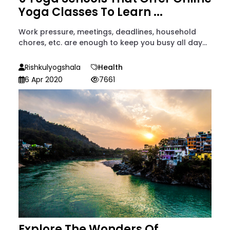
Yoga Classes To Learn ...
Work pressure, meetings, deadlines, household
chores, etc. are enough to keep you busy all day...
Rishkulyogshala
Health
6 Apr 2020
7661
Explore The Wonders Of