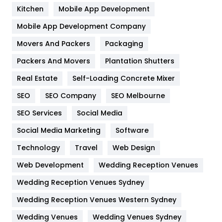
Heating and Cooling
18
Kitchen
Mobile App Development
Home
478
Mobile App Development Company
Movers And Packers
Packaging
Hotel
18
Packers And Movers
Plantation Shutters
Industries
269
Real Estate
Self-Loading Concrete Mixer
Internet Marketing
40
SEO
SEO Company
SEO Melbourne
IPhone
27
SEO Services
Social Media
Jobs
1
Social Media Marketing
Software
Technology
Kitchen
Travel
Web Design
52
Web Development
Wedding Reception Venues
Lifestyle
82
Wedding Reception Venues Sydney
Management
43
Wedding Reception Venues Western Sydney
Materials
1
Wedding Venues
Wedding Venues Sydney