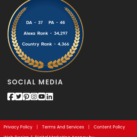
SOCIAL MEDIA
Privacy Policy
Terms And Services
Content Policy