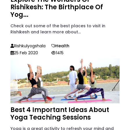
Rishikesh: The Birthplace Of
Yog...
Check out some of the best places to visit in
Rishikesh and learn more about...
Rishkulyogshala
Health
25 Feb 2020
1415
Best 4 Important Ideas About
Yoga Teaching Sessions
Yoga is a great activity to refresh your mind and