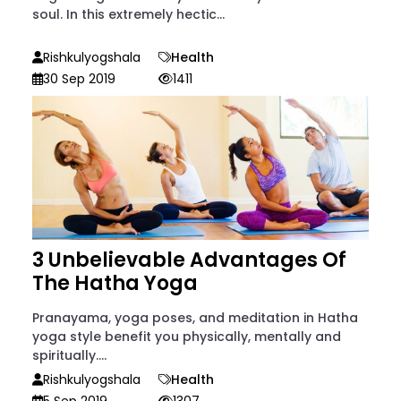
soul. In this extremely hectic...
Rishkulyogshala
Health
30 Sep 2019
1411
3 Unbelievable Advantages Of
The Hatha Yoga
Pranayama, yoga poses, and meditation in Hatha
yoga style benefit you physically, mentally and
spiritually....
Rishkulyogshala
Health