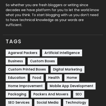
Roofing
20
So whether you are fresh bloggers or writing since
decades we have platform for you to let the world know
Security
1
what you think. To start blogging with us you don’t need
to have technical knowledge as your words are
SEO
407
sufficient.
SEO Basics
9
TAGS
Services
1043
Shopping
481
Agarwal Packers
Artificial Intelligence
Business
Custom Boxes
Software Development
134
Custom Printed Boxes
Digital Marketing
Solar Energy
11
Education
Food
Health
Home
Sports
83
Home Improvement
Mobile App Development
Technical SEO
8
Packaging
Packers And Movers
SEO
Technology
664
SEO Services
Social Media
Technology