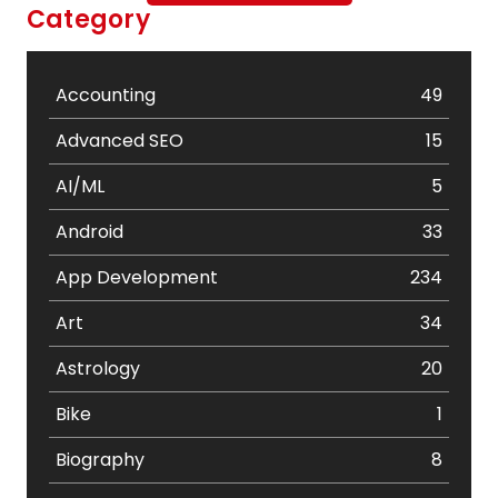
Category
Accounting
49
Advanced SEO
15
AI/ML
5
Android
33
App Development
234
Art
34
Astrology
20
Bike
1
Biography
8