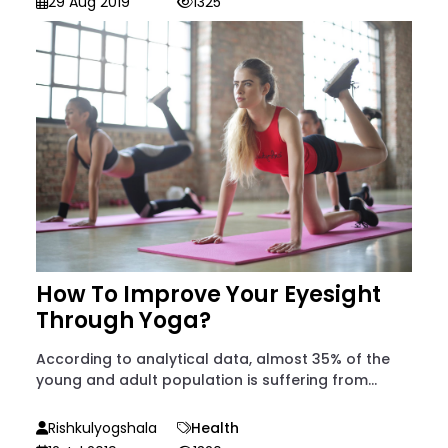
29 Aug 2019
1325
How To Improve Your Eyesight
Through Yoga?
According to analytical data, almost 35% of the
young and adult population is suffering from...
Rishkulyogshala
Health