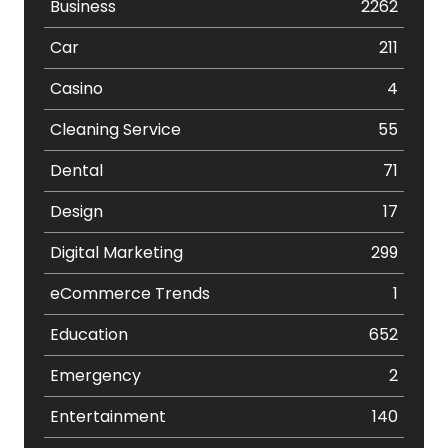
Business
2262
Car
211
Casino
4
Cleaning Service
55
Dental
71
Design
17
Digital Marketing
299
eCommerce Trends
1
Education
652
Emergency
2
Entertainment
140