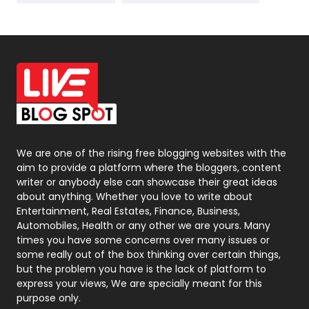
News
33
Off Page Seo
6
Office Supplies
7
On Page Seo
5
Packaging
72
Photography
131
We are one of the rising free blogging websites with the
aim to provide a platform where the bloggers, content
Politics
9
writer or anybody else can showcase their great ideas
about anything. Whether you love to write about
Printing
28
Entertainment, Real Estates, Finance, Business,
Automobiles, Health or any other we are yours. Many
Real Estate
246
times you have some concerns over many issues or
some really out of the box thinking over certain things,
Recruitment Agencies
21
but the problem you have is the lack of platform to
express your views, We are specially meant for this
Relationship
2
purpose only.