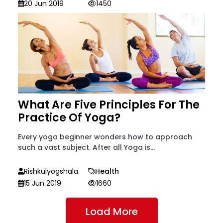
20 Jun 2019
1450
What Are Five Principles For The
Practice Of Yoga?
Every yoga beginner wonders how to approach
such a vast subject. After all Yoga is...
Rishkulyogshala
Health
15 Jun 2019
1660
Load More