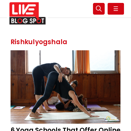
☰
Rishkulyogshala
6 Yoga Schools That Offer Online