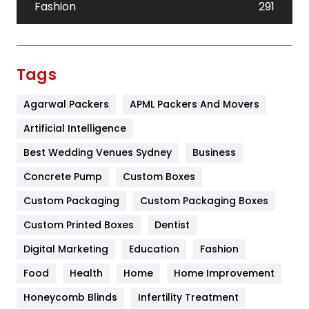
Fashion
291
Festival
19
Finance
367
Tags
Flower
2
Agarwal Packers
APML Packers And Movers
Food
251
Artificial Intelligence
Furniture
27
Best Wedding Venues Sydney
Business
Game
68
Concrete Pump
Custom Boxes
Custom Packaging
Custom Packaging Boxes
General
454
Custom Printed Boxes
Dentist
Google Algorithms
5
Digital Marketing
Education
Fashion
Health
1182
Food
Health
Home
Home Improvement
Health & Beauty
296
Honeycomb Blinds
Infertility Treatment