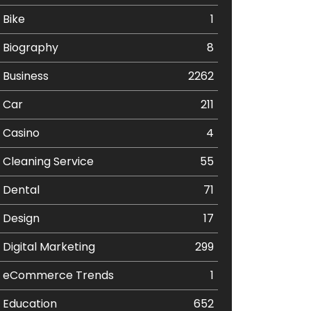
Bike
1
Biography
8
Business
2262
Car
211
Casino
4
Cleaning Service
55
Dental
71
Design
17
Digital Marketing
299
eCommerce Trends
1
Education
652