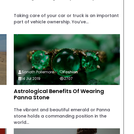
Taking care of your car or truck is an important
part of vehicle ownership. You’ve...
Sanath Pollemore
Fashion
14 Jul 2019
2707
Astrological Benefits Of Wearing
Panna Stone
The vibrant and beautiful emerald or Panna
stone holds a commanding position in the
world...