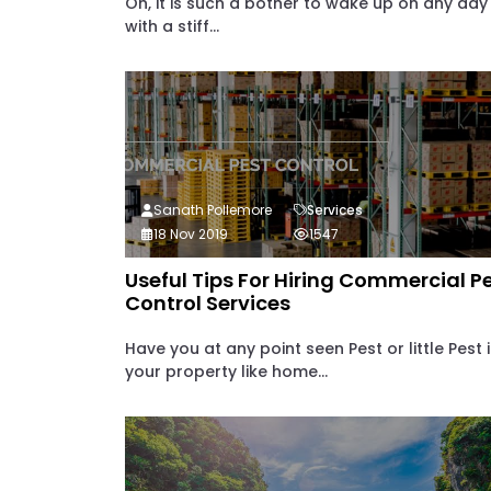
Oh, it is such a bother to wake up on any day
with a stiff...
Sanath Pollemore
Services
18 Nov 2019
1547
Useful Tips For Hiring Commercial P
Control Services
Have you at any point seen Pest or little Pest 
your property like home...