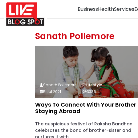
Business
Health
Services
E
Sanath Pollemore
Sanath Pollemore
Lifestyle
5 Jul 2021
3386
Ways To Connect With Your Brother
Staying Abroad
The auspicious festival of Raksha Bandhan
celebrates the bond of brother-sister and
nurtures it with...