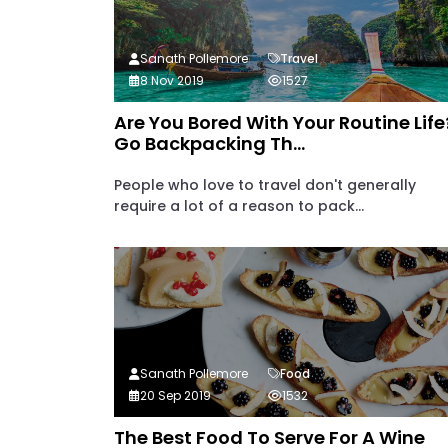
Sanath Pollemore
Travel
8 Nov 2019
1527
Are You Bored With Your Routine Life
Go Backpacking Th...
People who love to travel don't generally
require a lot of a reason to pack...
Sanath Pollemore
Food
20 Sep 2019
1532
The Best Food To Serve For A Wine