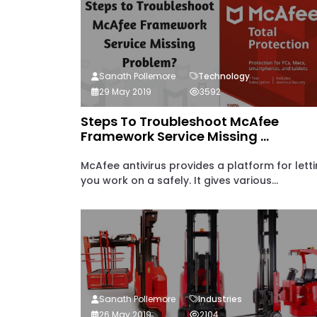
Sanath Pollemore
Technology
29 May 2019
3592
Steps To Troubleshoot McAfee
Framework Service Missing ...
McAfee antivirus provides a platform for lett
you work on a safely. It gives various...
Sanath Pollemore
Industries
26 May 2019
2104