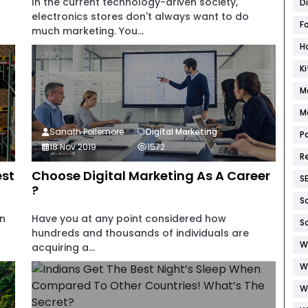
In the current technology-driven society,
D
electronics stores don't always want to do
F
much marketing. You...
H
K
M
M
Sanath Pollemore
Digital Marketing
P
18 Nov 2019
1572
R
est
Choose Digital Marketing As A Career
S
?
S
in
Have you at any point considered how
S
hundreds and thousands of individuals are
W
acquiring a...
W
W