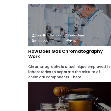
Sanath Pollemore
Industries
6 Apr 2021
1482
How Does Gas Chromatography
Work
Chromatography is a technique employed in
laboratories to separate the mixture of
chemical components. There...