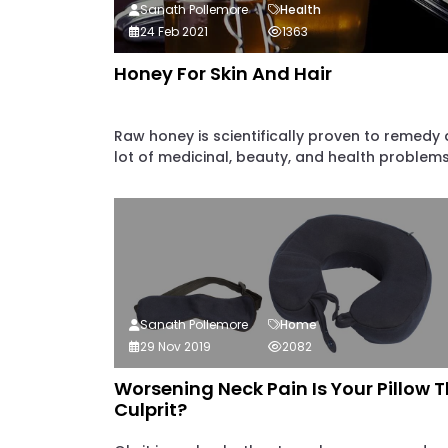
Sanath Pollemore
Health
24 Feb 2021
1363
Honey For Skin And Hair
Raw honey is scientifically proven to remedy 
lot of medicinal, beauty, and health problems..
Sanath Pollemore
Home
29 Nov 2019
2082
Worsening Neck Pain Is Your Pillow 
Culprit?