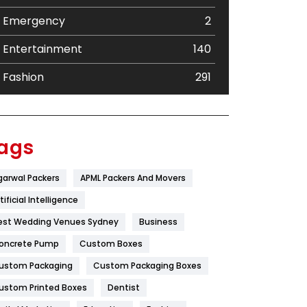
Emergency
2
Entertainment
140
Fashion
291
Festival
19
Finance
367
ags
Flower
2
garwal Packers
APML Packers And Movers
Food
251
tificial Intelligence
Furniture
27
est Wedding Venues Sydney
Business
oncrete Pump
Game
Custom Boxes
68
ustom Packaging
Custom Packaging Boxes
General
454
ustom Printed Boxes
Dentist
Google Algorithms
5