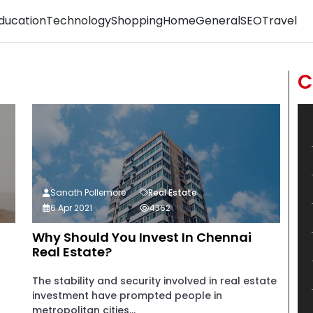
ducation
Technology
Shopping
Home
General
SEO
Travel
C
Sanath Pollemore
Real Estate
6 Apr 2021
4362
Why Should You Invest In Chennai
Real Estate?
The stability and security involved in real estate
investment have prompted people in
metropolitan cities...