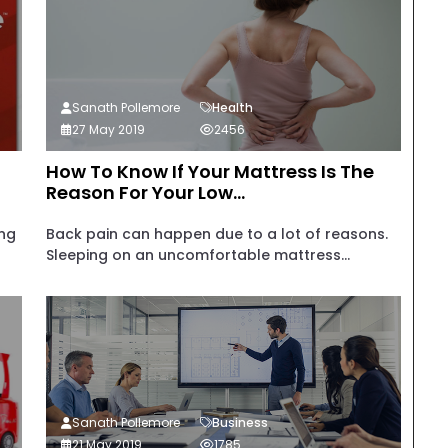
Sanath Pollemore
Health
27 May 2019
2456
How To Know If Your Mattress Is The
Reason For Your Low...
ing
Back pain can happen due to a lot of reasons.
Sleeping on an uncomfortable mattress...
Sanath Pollemore
Business
21 May 2019
1785