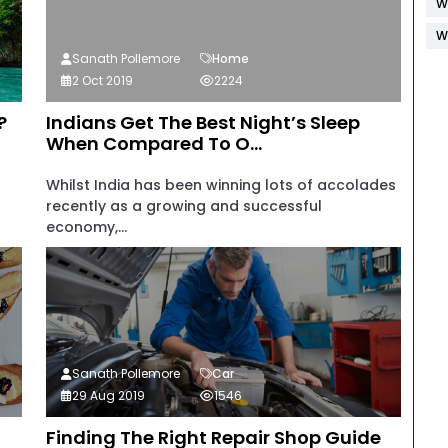
W
W
Sanath Pollemore
Home
2 Oct 2019
2224
?
Indians Get The Best Night’s Sleep
When Compared To O...
Whilst India has been winning lots of accolades
recently as a growing and successful
economy,...
Sanath Pollemore
Car
29 Aug 2019
1546
Finding The Right Repair Shop Guide