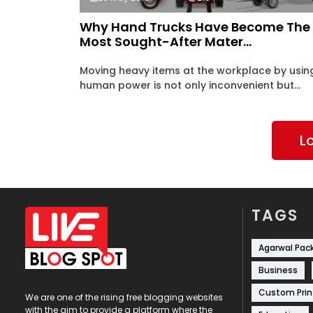
Why Hand Trucks Have Become The
Most Sought-After Mater...
Moving heavy items at the workplace by usin
human power is not only inconvenient but...
L
TAGS
Agarwal Pac
Business
Custom Prin
We are one of the rising free blogging websites
with the aim to provide a platform where the