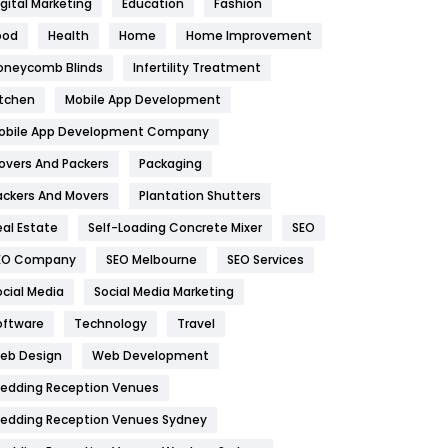
igital Marketing
Education
Fashion
Health
1182
ood
Health
Home
Home Improvement
oneycomb Blinds
Infertility Treatment
Health & Beauty
296
itchen
Mobile App Development
Heating and Cooling
18
obile App Development Company
Home
478
overs And Packers
Packaging
Hotel
18
ackers And Movers
Plantation Shutters
eal Estate
Self-Loading Concrete Mixer
SEO
Industries
269
EO Company
SEO Melbourne
SEO Services
Internet Marketing
40
ocial Media
Social Media Marketing
IPhone
27
oftware
Technology
Travel
eb Design
Web Development
Jobs
1
edding Reception Venues
Kitchen
52
edding Reception Venues Sydney
Lifestyle
82