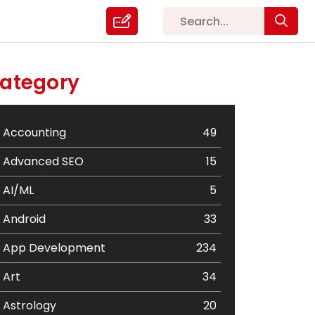
ategory
Accounting
49
Advanced SEO
15
AI/ML
5
Android
33
App Development
234
Art
34
Astrology
20