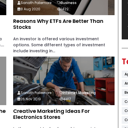
Sanath Pollemore
Business
8 Aug 2020
1422
Reasons Why ETFs Are Better Than
Stocks
a
An investor is offered various investment
..
options. Some different types of investment
include investing in...
T
A
Ar
B
Sanath Pollemore
Internet Marketing
26 Nov 2019
4417
C
The
Creative Marketing Ideas For
C
Electronics Stores
C