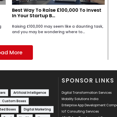
Best Way To Raise £100,000 To Invest
In Your Startup B...
g
Raising £100,000 may seem like a daunting task,
and you may be wondering where to...
oad More
SPONSOR LINKS
kers
Artificial Intelligence
Digital Transformation Services
Mobility Solutions India
Custom Boxes
Enterprise App Development Com
ted Boxes
Digital Marketing
IoT Consulting Services