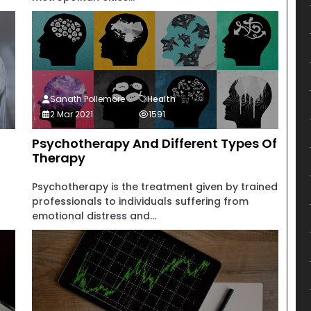
Sanath Pollemore
Health
2 Mar 2021
1591
Psychotherapy And Different Types Of
Therapy
Psychotherapy is the treatment given by trained
professionals to individuals suffering from
emotional distress and...