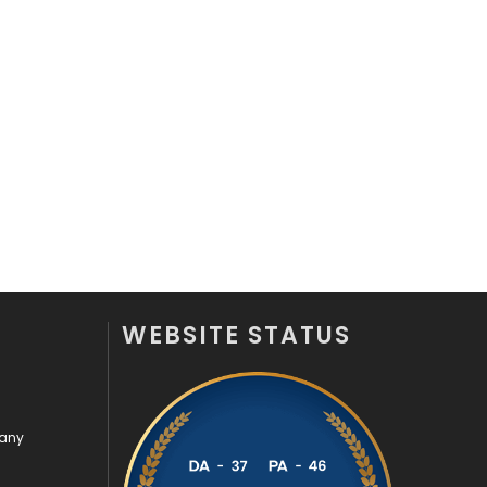
WEBSITE STATUS
pany