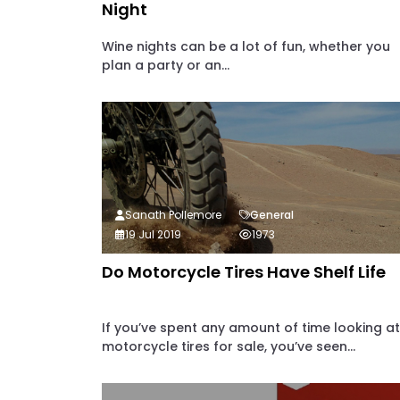
Night
Wine nights can be a lot of fun, whether you
plan a party or an...
Sanath Pollemore
General
19 Jul 2019
1973
Do Motorcycle Tires Have Shelf Life
If you’ve spent any amount of time looking at
motorcycle tires for sale, you’ve seen...