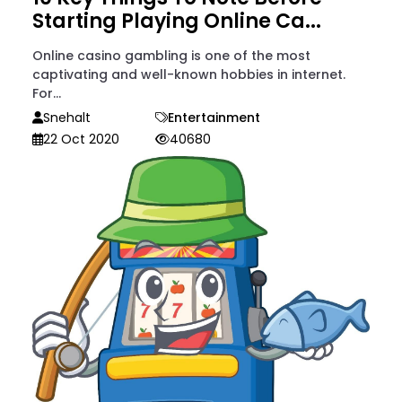
Starting Playing Online Ca...
Online casino gambling is one of the most
captivating and well-known hobbies in internet.
For...
Snehalt
Entertainment
22 Oct 2020
40680