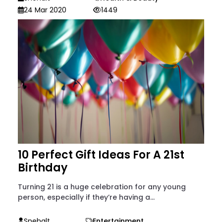
24 Mar 2020
1449
10 Perfect Gift Ideas For A 21st
Birthday
Turning 21 is a huge celebration for any young
person, especially if they’re having a...
Snehalt
Entertainment