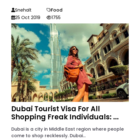
Snehalt
Food
25 Oct 2019
1755
Dubai Tourist Visa For All
Shopping Freak Individuals: ...
Dubai is a city in Middle East region where people
come to shop recklessly. Dubai...