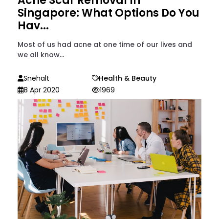
Acne Scar Removal In
Singapore: What Options Do You
Hav...
Most of us had acne at one time of our lives and
we all know...
Snehalt
Health & Beauty
8 Apr 2020
1969