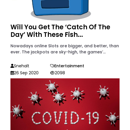
Will You Get The ‘Catch Of The
Day’ With These Fish...
Nowadays online Slots are bigger, and better, than
ever. The jackpots are sky-high, the games’...
Snehalt
Entertainment
26 Sep 2020
2098