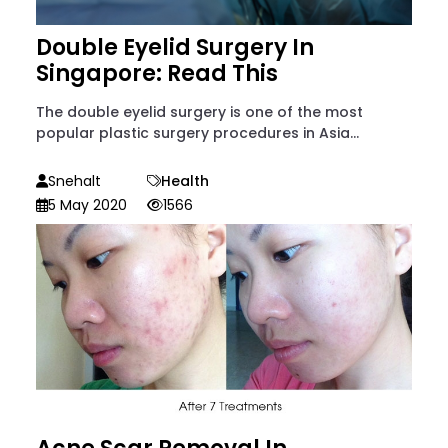
Double Eyelid Surgery In
Singapore: Read This
The double eyelid surgery is one of the most
popular plastic surgery procedures in Asia...
Snehalt
Health
5 May 2020
1566