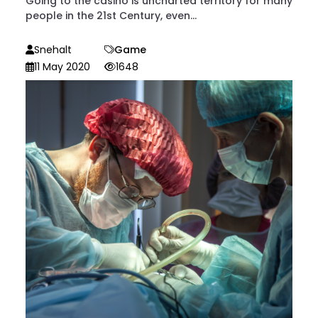
Going to the casino is uncharted territory for many
people in the 21st Century, even...
Snehalt
Game
11 May 2020
1648