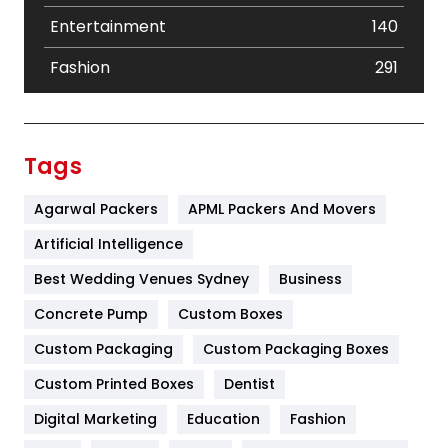
Entertainment
140
Fashion
291
Festival
19
Finance
367
Tags
Flower
2
Agarwal Packers
APML Packers And Movers
Food
251
Artificial Intelligence
Furniture
27
Best Wedding Venues Sydney
Business
Game
68
Concrete Pump
Custom Boxes
Custom Packaging
Custom Packaging Boxes
General
454
Custom Printed Boxes
Dentist
Google Algorithms
5
Digital Marketing
Education
Fashion
Health
1182