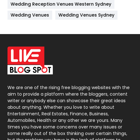
Wedding Reception Venues Western Sydney
Materials
1
Wedding Venues
Wedding Venues Sydney
News
33
Off Page Seo
6
Office Supplies
7
On Page Seo
5
Packaging
72
Photography
131
We are one of the rising free blogging websites with the
aim to provide a platform where the bloggers, content
Politics
9
writer or anybody else can showcase their great ideas
about anything. Whether you love to write about
Printing
28
Entertainment, Real Estates, Finance, Business,
Automobiles, Health or any other we are yours. Many
Real Estate
246
times you have some concerns over many issues or
some really out of the box thinking over certain things,
Recruitment Agencies
21
but the problem you have is the lack of platform to