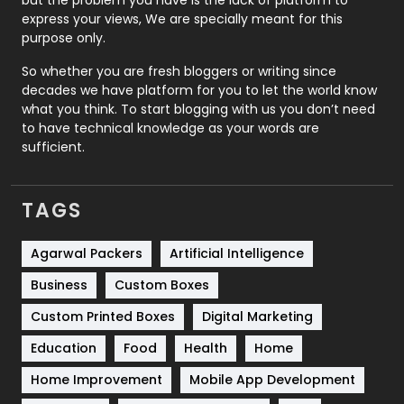
express your views, We are specially meant for this
Relationship
2
purpose only.
Roofing
20
So whether you are fresh bloggers or writing since
decades we have platform for you to let the world know
Security
1
what you think. To start blogging with us you don’t need
to have technical knowledge as your words are
SEO
407
sufficient.
SEO Basics
9
TAGS
Services
1043
Shopping
481
Agarwal Packers
Artificial Intelligence
Business
Custom Boxes
Software Development
134
Custom Printed Boxes
Digital Marketing
Solar Energy
11
Education
Food
Health
Home
Sports
83
Home Improvement
Mobile App Development
Technical SEO
8