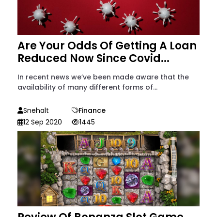
Are Your Odds Of Getting A Loan
Reduced Now Since Covid...
In recent news we’ve been made aware that the
availability of many different forms of...
Snehalt
Finance
12 Sep 2020
1445