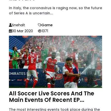
In Italy, the coronavirus is raging now, so the future
of Series A is uncertain....
Snehalt
Game
30 Mar 2020
1371
All Soccer Live Scores And The
Main Events Of Recent EP...
The most interesting events took place during the