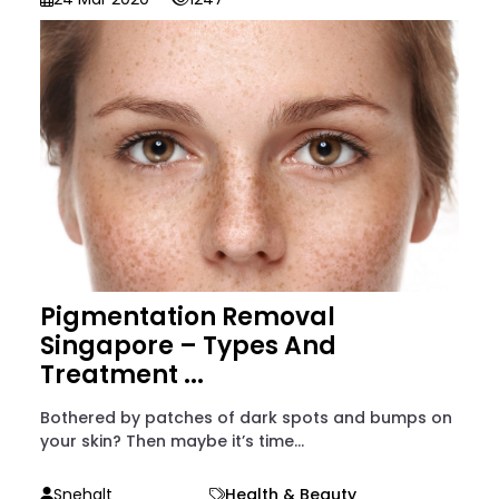
Pigmentation Removal
Singapore – Types And
Treatment ...
Bothered by patches of dark spots and bumps on
your skin? Then maybe it’s time...
Snehalt
Health & Beauty