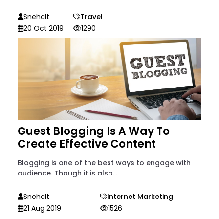
Snehalt
Travel
20 Oct 2019
1290
Guest Blogging Is A Way To
Create Effective Content
Blogging is one of the best ways to engage with
audience. Though it is also...
Snehalt
Internet Marketing
21 Aug 2019
1526