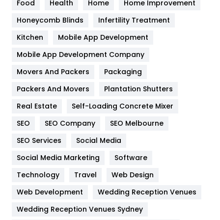
Food
Health
Home
Home Improvement
Health & Beauty
296
Honeycomb Blinds
Infertility Treatment
Heating and Cooling
18
Kitchen
Mobile App Development
Home
478
Mobile App Development Company
Movers And Packers
Packaging
Hotel
18
Packers And Movers
Plantation Shutters
Industries
269
Real Estate
Self-Loading Concrete Mixer
Internet Marketing
40
SEO
SEO Company
SEO Melbourne
IPhone
27
SEO Services
Social Media
Jobs
1
Social Media Marketing
Software
Technology
Kitchen
Travel
Web Design
52
Web Development
Wedding Reception Venues
Lifestyle
82
Wedding Reception Venues Sydney
Management
43