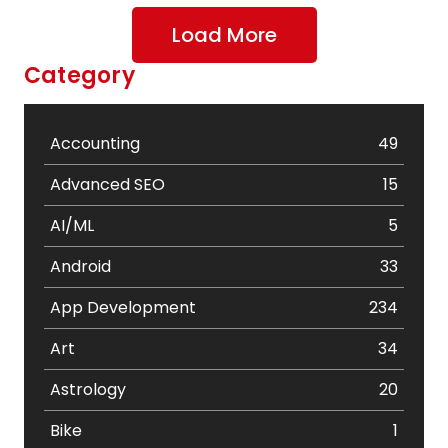
Load More
Category
Accounting
49
Advanced SEO
15
AI/ML
5
Android
33
App Development
234
Art
34
Astrology
20
Bike
1