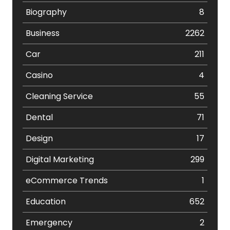
Biography
8
Business
2262
Car
211
Casino
4
Cleaning Service
55
Dental
71
Design
17
Digital Marketing
299
eCommerce Trends
1
Education
652
Emergency
2