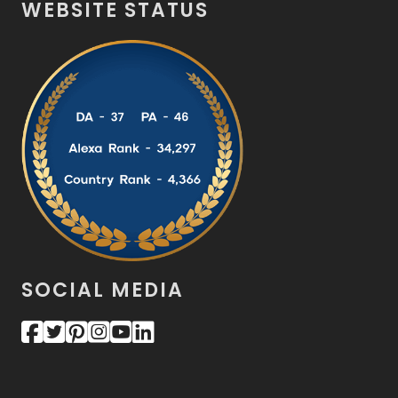
WEBSITE STATUS
SOCIAL MEDIA