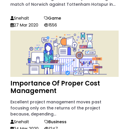
match of Norwich against Tottenham Hotspur in...
Snehalt
Game
27 Mar 2020
1556
Importance Of Proper Cost
Management
Excellent project management moves past
focusing only on the returns of the project
because, depending...
Snehalt
Business
24 Mar 2020
1247