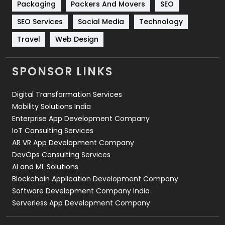
Packaging
Packers And Movers
SEO
Technology
664
SEO Services
Social Media
Technology
Travel
Web Design
Travel
421
Videography
2
SPONSOR LINKS
Web Design
152
Digital Transformation Services
Web Development
169
Mobility Solutions India
Enterprise App Development Company
IoT Consulting Services
AR VR App Development Company
DevOps Consulting Services
AI and ML Solutions
Blockchain Application Development Company
Software Development Company India
Serverless App Development Company