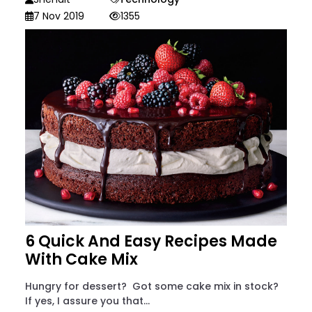
7 Nov 2019
1355
6 Quick And Easy Recipes Made
With Cake Mix
Hungry for dessert? Got some cake mix in stock?
If yes, I assure you that...