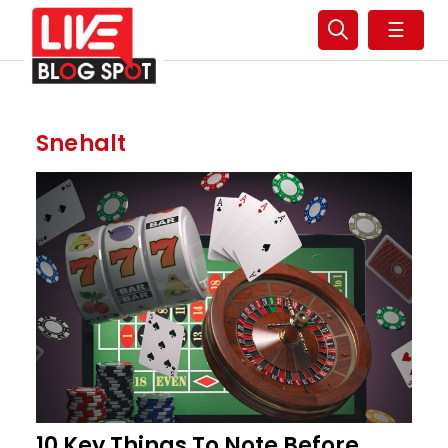
☰
Snehalt
10 Key Things To Note Before