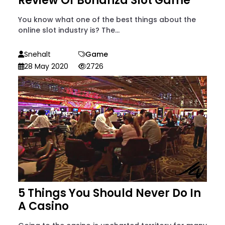
Review Of Bonanza Slot Game
You know what one of the best things about the
online slot industry is? The...
Snehalt
Game
28 May 2020
2726
5 Things You Should Never Do In
A Casino