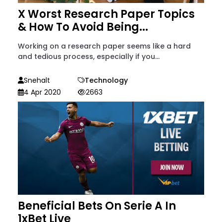
X Worst Research Paper Topics
& How To Avoid Being...
Working on a research paper seems like a hard
and tedious process, especially if you...
Snehalt
Technology
4 Apr 2020
2663
Beneficial Bets On Serie A In
1xBet Live