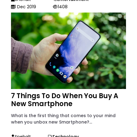
1 Dec 2019
1408
7 Things To Do When You Buy A
New Smartphone
What is the first thing that comes to your mind
when you unbox new Smartphone?...
Snehalt
Technology